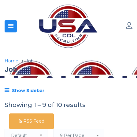
Home
Job
Job
Show Sidebar
Showing
1
–
9
of 10 results
RSS Feed
Default
9 Per Page