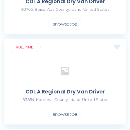
CDL A Regional Dry Van Driver
83705, Boise, Ada County, Idaho, United States
BROWSE JOB
FULL TIME
CDL A Regional Dry Van Driver
83854, Kootenai County, Idaho, United States
BROWSE JOB