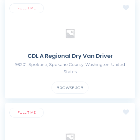
FULL TIME
CDL A Regional Dry Van Driver
99201, Spokane, Spokane County, Washington, United
States
BROWSE JOB
FULL TIME