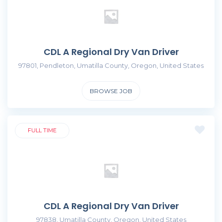
CDL A Regional Dry Van Driver
97801, Pendleton, Umatilla County, Oregon, United States
BROWSE JOB
FULL TIME
CDL A Regional Dry Van Driver
97838, Umatilla County, Oregon, United States