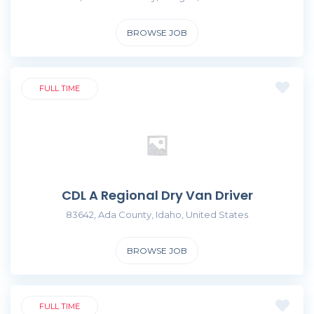
BROWSE JOB
FULL TIME
CDL A Regional Dry Van Driver
83642, Ada County, Idaho, United States
BROWSE JOB
FULL TIME