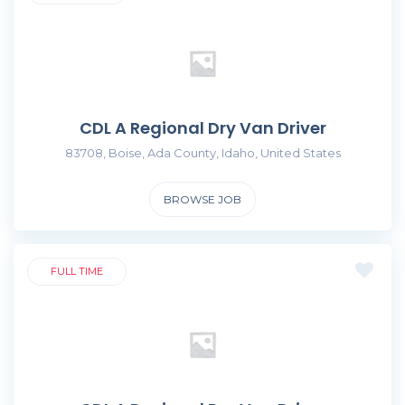
CDL A Regional Dry Van Driver
83708, Boise, Ada County, Idaho, United States
BROWSE JOB
FULL TIME