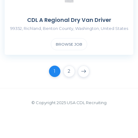
CDL A Regional Dry Van Driver
99352, Richland, Benton County, Washington, United States
BROWSE JOB
1
2
© Copyright 2025 USA CDL Recruiting