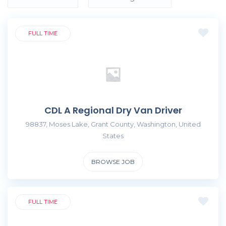
FULL TIME
CDL A Regional Dry Van Driver
98837, Moses Lake, Grant County, Washington, United
States
BROWSE JOB
FULL TIME