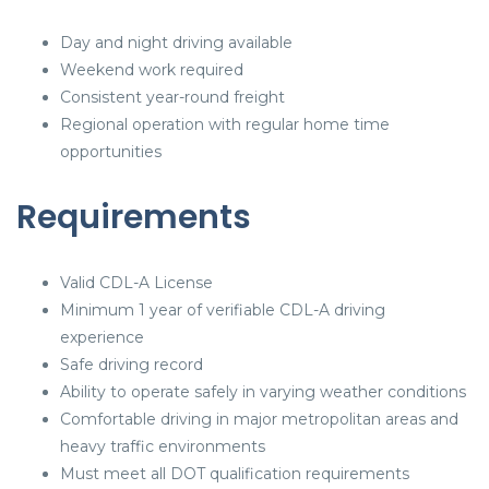
Day and night driving available
Weekend work required
Consistent year-round freight
Regional operation with regular home time
opportunities
Requirements
Valid CDL-A License
Minimum 1 year of verifiable CDL-A driving
experience
Safe driving record
Ability to operate safely in varying weather conditions
Comfortable driving in major metropolitan areas and
heavy traffic environments
Must meet all DOT qualification requirements