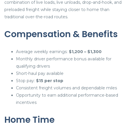
combination of live loads, live unloads, drop-and-hook, and
preloaded freight while staying closer to home than
traditional over-the-road routes.
Compensation & Benefits
Average weekly earnings:
$1,200 – $1,300
Monthly driver performance bonus available for
qualifying drivers
Short-haul pay available
Stop pay:
$15 per stop
Consistent freight volumes and dependable miles
Opportunity to earn additional performance-based
incentives
Home Time