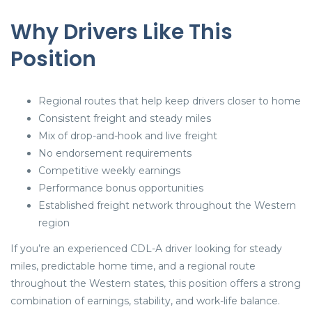
Why Drivers Like This
Position
Regional routes that help keep drivers closer to home
Consistent freight and steady miles
Mix of drop-and-hook and live freight
No endorsement requirements
Competitive weekly earnings
Performance bonus opportunities
Established freight network throughout the Western
region
If you’re an experienced CDL-A driver looking for steady
miles, predictable home time, and a regional route
throughout the Western states, this position offers a strong
combination of earnings, stability, and work-life balance.