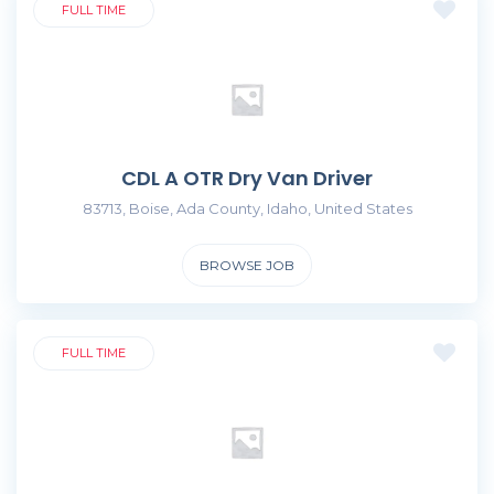
FULL TIME
CDL A OTR Dry Van Driver
83713, Boise, Ada County, Idaho, United States
BROWSE JOB
FULL TIME