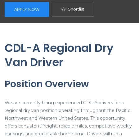
Shortlist
APPLY NOW
CDL-A Regional Dry
Van Driver
Position Overview
We are currently hiring experienced CDL-A drivers for a
regional dry van position operating throughout the Pacific
Northwest and Western United States. This opportunity
offers consistent freight, reliable miles, competitive weekly
earnings, and predictable home time. Drivers will run a