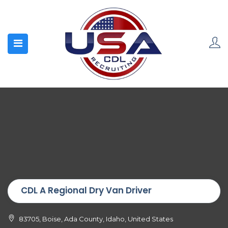
CDL A Regional Dry Van Driver
83705, Boise, Ada County, Idaho, United States