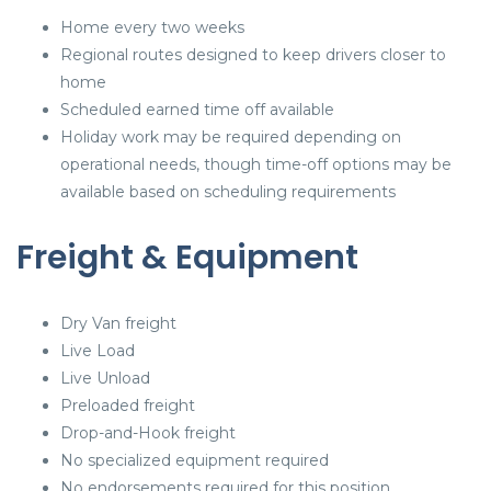
Home every two weeks
Regional routes designed to keep drivers closer to
home
Scheduled earned time off available
Holiday work may be required depending on
operational needs, though time-off options may be
available based on scheduling requirements
Freight & Equipment
Dry Van freight
Live Load
Live Unload
Preloaded freight
Drop-and-Hook freight
No specialized equipment required
No endorsements required for this position