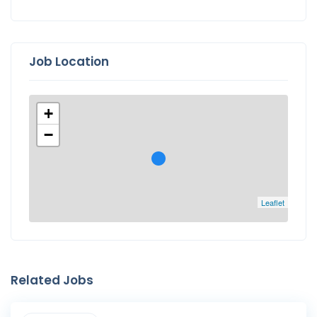
Job Location
+
−
Leaflet
Related Jobs