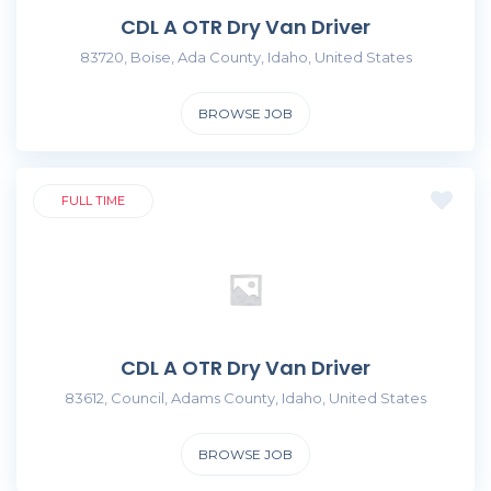
CDL A OTR Dry Van Driver
83720, Boise, Ada County, Idaho, United States
BROWSE JOB
FULL TIME
CDL A OTR Dry Van Driver
83612, Council, Adams County, Idaho, United States
BROWSE JOB