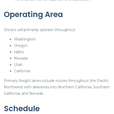
Operating Area
Drivers will primarily operate throughout:
Washington
Oregon
Idaho
Nevada
Utah
California
Primary freight lanes include routes throughout the Pacific
Northwest with deliveries into Northern California, Southern
California, and Nevada.
Schedule