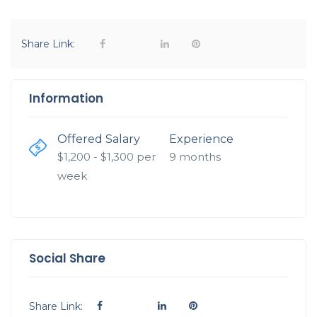
Share Link:
Information
Offered Salary
Experience
$
1,200
- $
1,300
per
9 months
week
Social Share
Share Link: