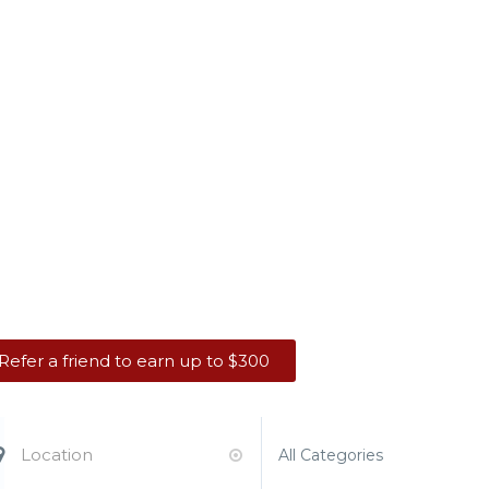
king Job. You Dese
Refer a friend to earn up to $300
All Categories