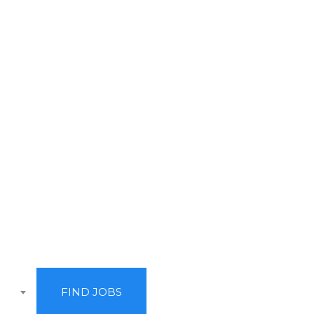
rve it.
FIND JOBS