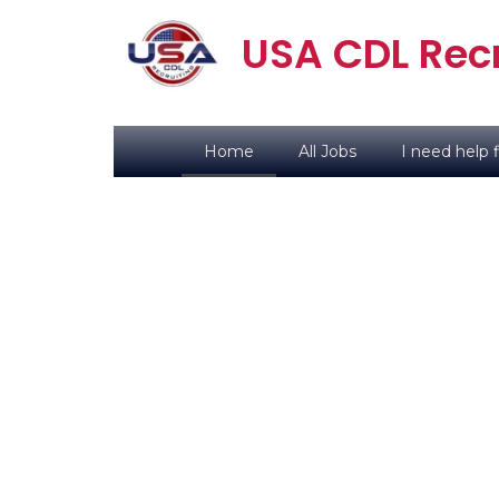
USA CDL Recr
Home
All Jobs
I need help f