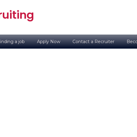
uiting
inding a job
Apply Now
Contact a Recruiter
Beco