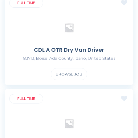
FULL TIME
CDL A OTR Dry Van Driver
83713, Boise, Ada County, Idaho, United States
BROWSE JOB
FULL TIME