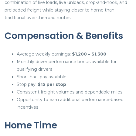
combination of live loads, live unloads, drop-and-hook, and
preloaded freight while staying closer to home than
traditional over-the-road routes.
Compensation & Benefits
Average weekly earnings:
$1,200 – $1,300
Monthly driver performance bonus available for
qualifying drivers
Short-haul pay available
Stop pay:
$15 per stop
Consistent freight volumes and dependable miles
Opportunity to earn additional performance-based
incentives
Home Time