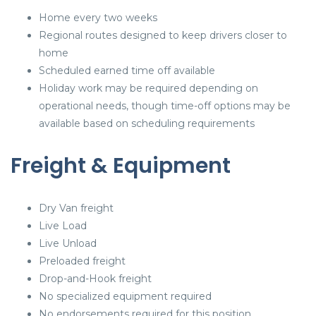
Home every two weeks
Regional routes designed to keep drivers closer to
home
Scheduled earned time off available
Holiday work may be required depending on
operational needs, though time-off options may be
available based on scheduling requirements
Freight & Equipment
Dry Van freight
Live Load
Live Unload
Preloaded freight
Drop-and-Hook freight
No specialized equipment required
No endorsements required for this position