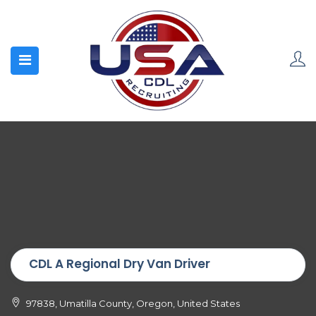
CDL A Regional Dry Van Driver
97838, Umatilla County, Oregon, United States