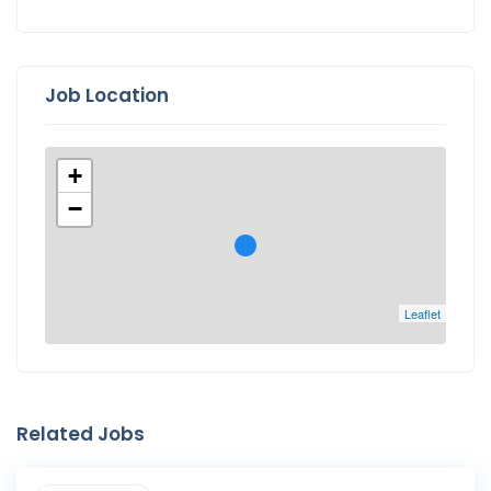
Job Location
+
−
Leaflet
Related Jobs