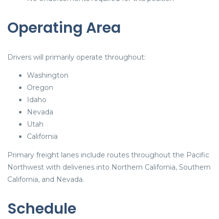
Operating Area
Drivers will primarily operate throughout:
Washington
Oregon
Idaho
Nevada
Utah
California
Primary freight lanes include routes throughout the Pacific
Northwest with deliveries into Northern California, Southern
California, and Nevada.
Schedule