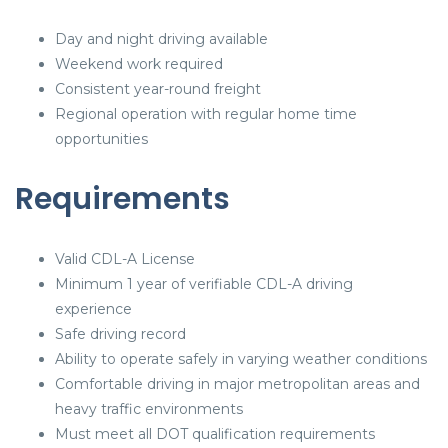
Day and night driving available
Weekend work required
Consistent year-round freight
Regional operation with regular home time
opportunities
Requirements
Valid CDL-A License
Minimum 1 year of verifiable CDL-A driving
experience
Safe driving record
Ability to operate safely in varying weather conditions
Comfortable driving in major metropolitan areas and
heavy traffic environments
Must meet all DOT qualification requirements