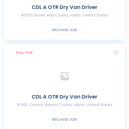
CDL A OTR Dry Van Driver
83720, Boise, Ada County, Idaho, United States
BROWSE JOB
FULL TIME
CDL A OTR Dry Van Driver
83612, Council, Adams County, Idaho, United States
BROWSE JOB