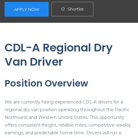
Shortlist
APPLY NOW
CDL-A Regional Dry
Van Driver
Position Overview
We are currently hiring experienced CDL-A drivers for a
regional dry van position operating throughout the Pacific
Northwest and Western United States. This opportunity
offers consistent freight, reliable miles, competitive weekly
earnings, and predictable home time. Drivers will run a