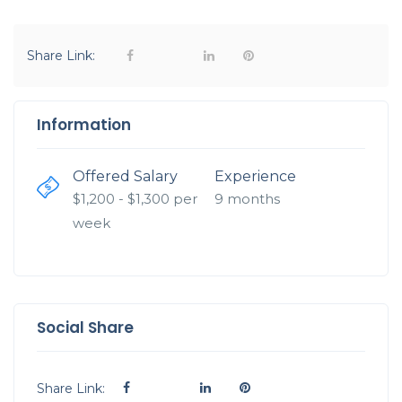
Share Link:
Information
Offered Salary
Experience
$
1,200
- $
1,300
per
9 months
week
Social Share
Share Link: