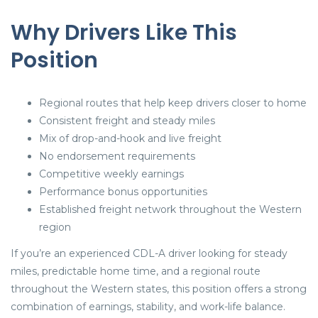
Why Drivers Like This
Position
Regional routes that help keep drivers closer to home
Consistent freight and steady miles
Mix of drop-and-hook and live freight
No endorsement requirements
Competitive weekly earnings
Performance bonus opportunities
Established freight network throughout the Western
region
If you’re an experienced CDL-A driver looking for steady
miles, predictable home time, and a regional route
throughout the Western states, this position offers a strong
combination of earnings, stability, and work-life balance.