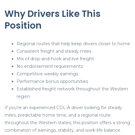
Why Drivers Like This
Position
Regional routes that help keep drivers closer to home
Consistent freight and steady miles
Mix of drop-and-hook and live freight
No endorsement requirements
Competitive weekly earnings
Performance bonus opportunities
Established freight network throughout the Western
region
If you’re an experienced CDL-A driver looking for steady
miles, predictable home time, and a regional route
throughout the Western states, this position offers a strong
combination of earnings, stability, and work-life balance.