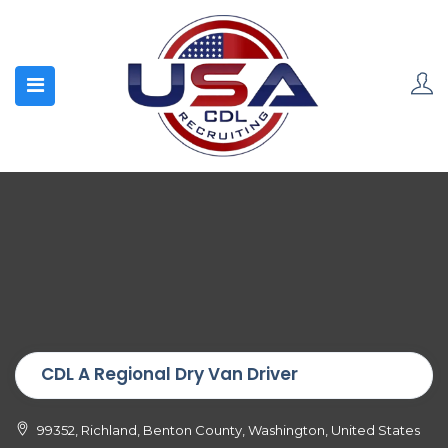
CDL A Regional Dry Van Driver
99352, Richland, Benton County, Washington, United States