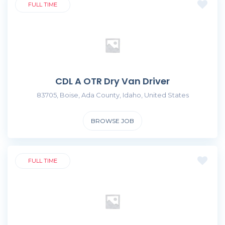
FULL TIME
CDL A OTR Dry Van Driver
83705, Boise, Ada County, Idaho, United States
BROWSE JOB
FULL TIME