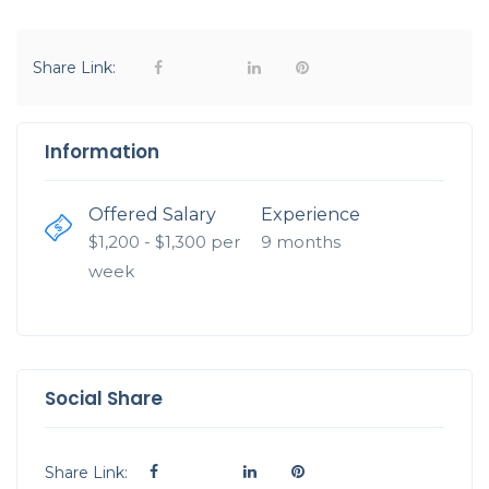
Share Link:
Information
Offered Salary
Experience
$
1,200
- $
1,300
per
9 months
week
Social Share
Share Link: