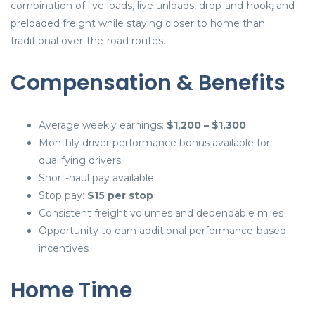
combination of live loads, live unloads, drop-and-hook, and
preloaded freight while staying closer to home than
traditional over-the-road routes.
Compensation & Benefits
Average weekly earnings:
$1,200 – $1,300
Monthly driver performance bonus available for
qualifying drivers
Short-haul pay available
Stop pay:
$15 per stop
Consistent freight volumes and dependable miles
Opportunity to earn additional performance-based
incentives
Home Time