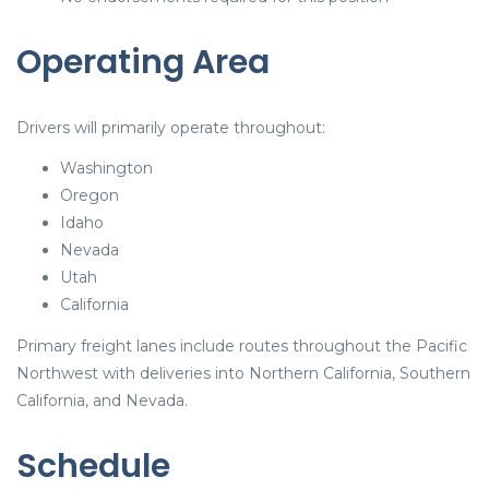
Operating Area
Drivers will primarily operate throughout:
Washington
Oregon
Idaho
Nevada
Utah
California
Primary freight lanes include routes throughout the Pacific
Northwest with deliveries into Northern California, Southern
California, and Nevada.
Schedule