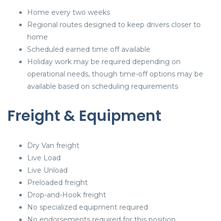
Home every two weeks
Regional routes designed to keep drivers closer to
home
Scheduled earned time off available
Holiday work may be required depending on
operational needs, though time-off options may be
available based on scheduling requirements
Freight & Equipment
Dry Van freight
Live Load
Live Unload
Preloaded freight
Drop-and-Hook freight
No specialized equipment required
No endorsements required for this position