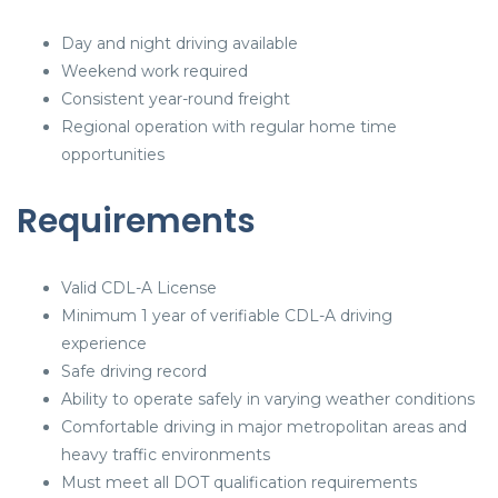
Day and night driving available
Weekend work required
Consistent year-round freight
Regional operation with regular home time
opportunities
Requirements
Valid CDL-A License
Minimum 1 year of verifiable CDL-A driving
experience
Safe driving record
Ability to operate safely in varying weather conditions
Comfortable driving in major metropolitan areas and
heavy traffic environments
Must meet all DOT qualification requirements