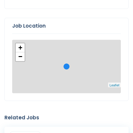
Job Location
+
−
Leaflet
Related Jobs