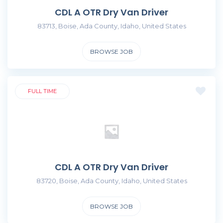
CDL A OTR Dry Van Driver
83713, Boise, Ada County, Idaho, United States
BROWSE JOB
FULL TIME
CDL A OTR Dry Van Driver
83720, Boise, Ada County, Idaho, United States
BROWSE JOB