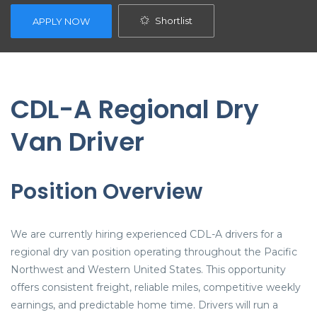
Shortlist
APPLY NOW
CDL-A Regional Dry
Van Driver
Position Overview
We are currently hiring experienced CDL-A drivers for a
regional dry van position operating throughout the Pacific
Northwest and Western United States. This opportunity
offers consistent freight, reliable miles, competitive weekly
earnings, and predictable home time. Drivers will run a