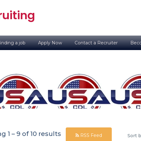
uiting
inding a job
Apply Now
Contact a Recruiter
Beco
ng
1
–
9
of 10 results
RSS Feed
Sort b