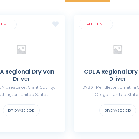
 TIME
FULL TIME
 A Regional Dry Van
CDL A Regional Dry
Driver
Driver
, Moses Lake, Grant County,
97801, Pendleton, Umatilla 
shington, United States
Oregon, United State
BROWSE JOB
BROWSE JOB