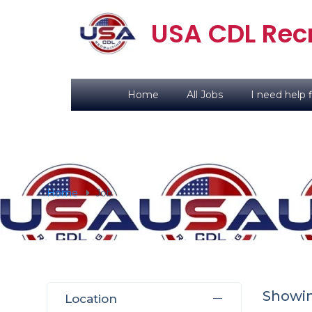
USA CDL Recr
Home
All Jobs
I need help f
Home
Job
Showi
Location