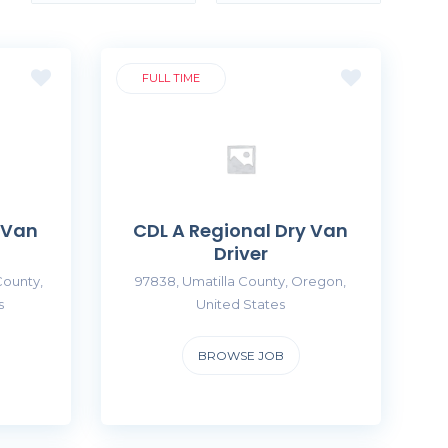
FULL TIME
 Van
CDL A Regional Dry Van
Driver
County,
97838, Umatilla County, Oregon,
s
United States
BROWSE JOB