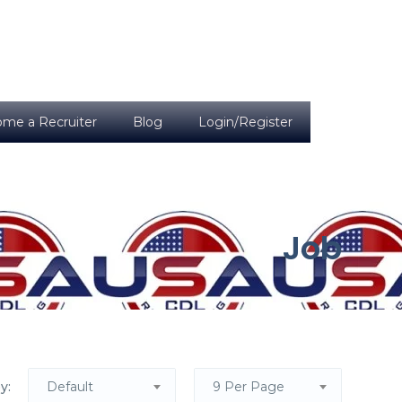
me a Recruiter
Blog
Login/Register
Job
y:
Default
9 Per Page