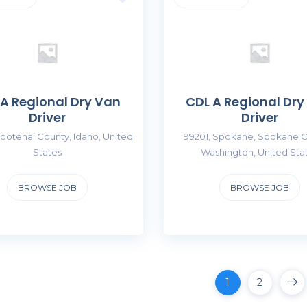
 A Regional Dry Van
CDL A Regional Dry
Driver
Driver
ootenai County, Idaho, United
99201, Spokane, Spokane C
States
Washington, United Sta
BROWSE JOB
BROWSE JOB
1
2