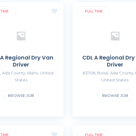
 TIME
FULL TIME
 A Regional Dry Van
CDL A Regional Dry
Driver
Driver
, Ada County, Idaho, United
83708, Boise, Ada County, 
States
United States
BROWSE JOB
BROWSE JOB
 TIME
FULL TIME