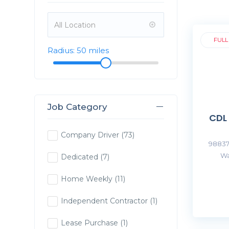
FULL
Radius:
50
miles
Job Category
CDL
Company Driver
(73)
98837
Wa
Dedicated
(7)
Home Weekly
(11)
Independent Contractor
(1)
Lease Purchase
(1)