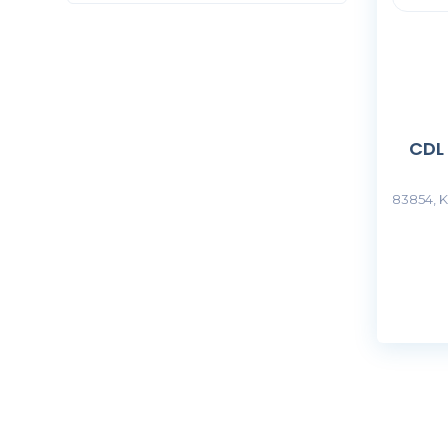
CDL
83854, K