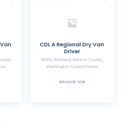
 Van
CDL A Regional Dry Van
Driver
ounty,
99352, Richland, Benton County,
tes
Washington, United States
BROWSE JOB