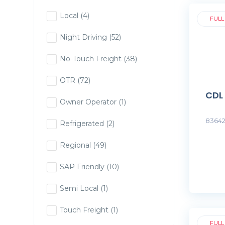
Local
(4)
FULL
Night Driving
(52)
No-Touch Freight
(38)
OTR
(72)
CDL
Owner Operator
(1)
83642
Refrigerated
(2)
Regional
(49)
SAP Friendly
(10)
Semi Local
(1)
Touch Freight
(1)
FULL