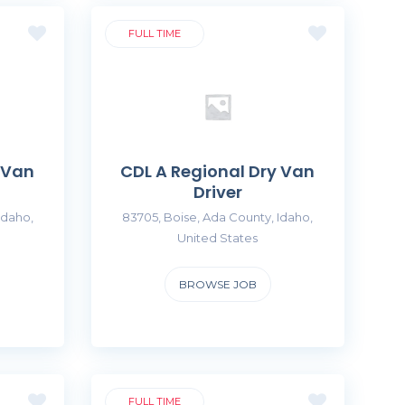
FULL TIME
 Van
CDL A Regional Dry Van
Driver
Idaho,
83705, Boise, Ada County, Idaho,
United States
BROWSE JOB
FULL TIME