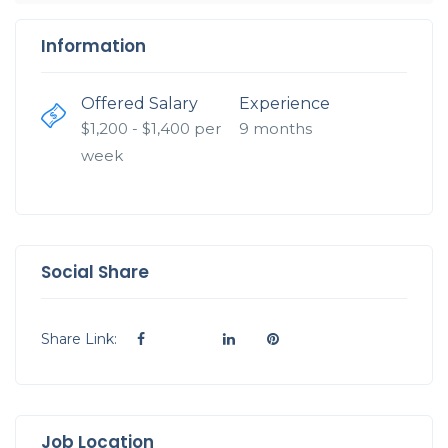
Information
Offered Salary
Experience
$
1,200
- $
1,400
per
9 months
week
Social Share
Share Link:
Job Location