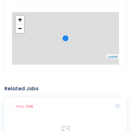
+
−
Leaflet
Related Jobs
FULL TIME