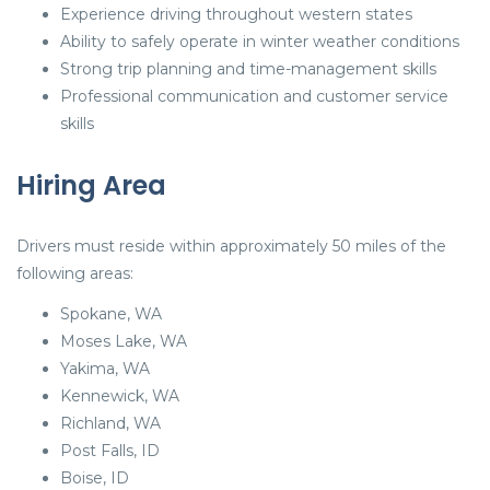
Experience driving throughout western states
Ability to safely operate in winter weather conditions
Strong trip planning and time-management skills
Professional communication and customer service
skills
Hiring Area
Drivers must reside within approximately 50 miles of the
following areas:
Spokane, WA
Moses Lake, WA
Yakima, WA
Kennewick, WA
Richland, WA
Post Falls, ID
Boise, ID