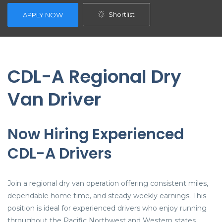
Shortlist
APPLY NOW
CDL-A Regional Dry
Van Driver
Now Hiring Experienced
CDL-A Drivers
Join a regional dry van operation offering consistent miles,
dependable home time, and steady weekly earnings. This
position is ideal for experienced drivers who enjoy running
throughout the Pacific Northwest and Western states