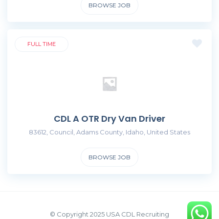
BROWSE JOB
FULL TIME
CDL A OTR Dry Van Driver
83612, Council, Adams County, Idaho, United States
BROWSE JOB
© Copyright 2025 USA CDL Recruiting