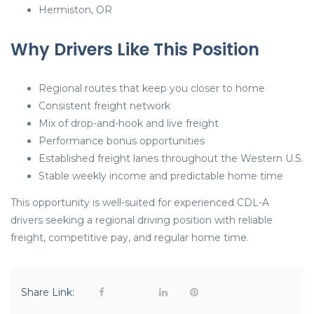
Hermiston, OR
Why Drivers Like This Position
Regional routes that keep you closer to home
Consistent freight network
Mix of drop-and-hook and live freight
Performance bonus opportunities
Established freight lanes throughout the Western U.S.
Stable weekly income and predictable home time
This opportunity is well-suited for experienced CDL-A
drivers seeking a regional driving position with reliable
freight, competitive pay, and regular home time.
Share Link: