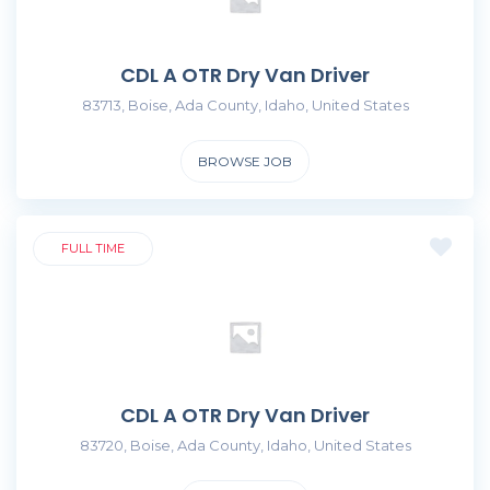
CDL A OTR Dry Van Driver
83713, Boise, Ada County, Idaho, United States
BROWSE JOB
FULL TIME
CDL A OTR Dry Van Driver
83720, Boise, Ada County, Idaho, United States