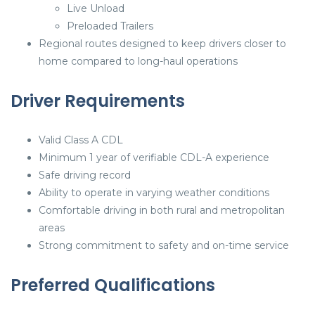
Live Unload
Preloaded Trailers
Regional routes designed to keep drivers closer to
home compared to long-haul operations
Driver Requirements
Valid Class A CDL
Minimum 1 year of verifiable CDL-A experience
Safe driving record
Ability to operate in varying weather conditions
Comfortable driving in both rural and metropolitan
areas
Strong commitment to safety and on-time service
Preferred Qualifications