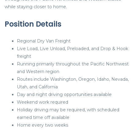
while staying closer to home.
Position Details
Regional Dry Van Freight
Live Load, Live Unload, Preloaded, and Drop & Hook
freight
Running primarily throughout the Pacific Northwest
and Western region
Routes include Washington, Oregon, Idaho, Nevada,
Utah, and California
Day and night driving opportunities available
Weekend work required
Holiday driving may be required, with scheduled
earned time off available
Home every two weeks