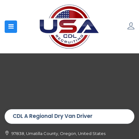
CDL A Regional Dry Van Driver
97838, Umatilla County, Oregon, United States