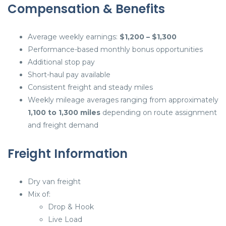
Compensation & Benefits
Average weekly earnings:
$1,200 – $1,300
Performance-based monthly bonus opportunities
Additional stop pay
Short-haul pay available
Consistent freight and steady miles
Weekly mileage averages ranging from approximately
1,100 to 1,300 miles
depending on route assignment
and freight demand
Freight Information
Dry van freight
Mix of:
Drop & Hook
Live Load