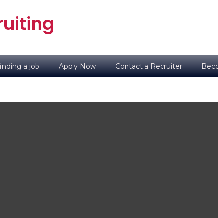
uiting
inding a job
Apply Now
Contact a Recruiter
Beco