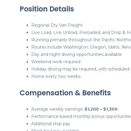
Position Details
Regional Dry Van Freight
Live Load, Live Unload, Preloaded, and Drop & H
Running primarily throughout the Pacific North
Routes include Washington, Oregon, Idaho, Nevad
Day and night driving opportunities available
Weekend work required
Holiday driving may be required, with scheduled 
Home every two weeks
Compensation & Benefits
Average weekly earnings:
$1,200 – $1,300
Performance-based monthly bonus opportunitie
Additional stop pay