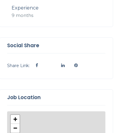
Experience
9 months
Social Share
Share Link:
Job Location
+
−