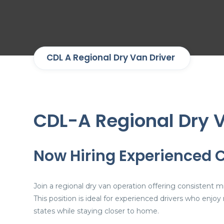
CDL A Regional Dry Van Driver
CDL-A Regional Dry V
Now Hiring Experienced 
Join a regional dry van operation offering consistent
This position is ideal for experienced drivers who en
states while staying closer to home.