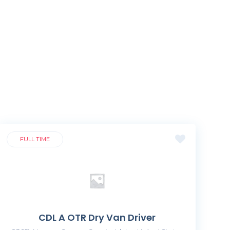
FULL TIME
CDL A OTR Dry Van Driver