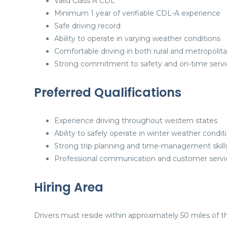
Valid Class A CDL
Minimum 1 year of verifiable CDL-A experience
Safe driving record
Ability to operate in varying weather conditions
Comfortable driving in both rural and metropolit
Strong commitment to safety and on-time servi
Preferred Qualifications
Experience driving throughout western states
Ability to safely operate in winter weather condit
Strong trip planning and time-management skill
Professional communication and customer service
Hiring Area
Drivers must reside within approximately 50 miles of th