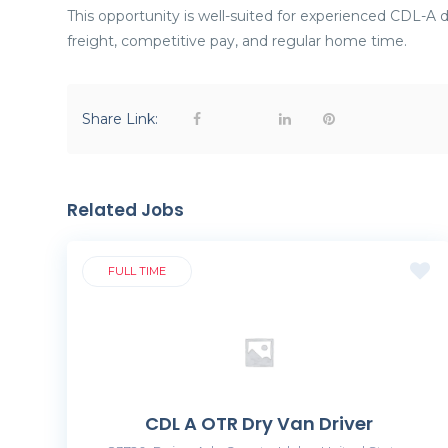
This opportunity is well-suited for experienced CDL-A dr
freight, competitive pay, and regular home time.
Share Link:
Related Jobs
FULL TIME
CDL A OTR Dry Van Driver