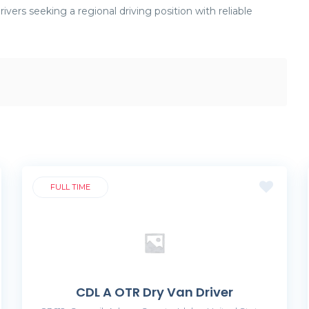
ivers seeking a regional driving position with reliable
FULL TIME
CDL A OTR Dry Van Driver