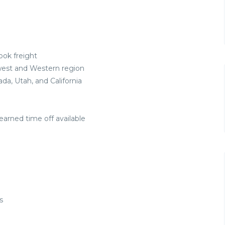
ook freight
west and Western region
a, Utah, and California
earned time off available
s