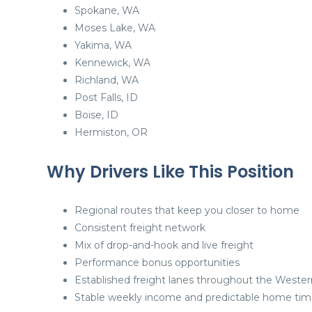
Spokane, WA
Moses Lake, WA
Yakima, WA
Kennewick, WA
Richland, WA
Post Falls, ID
Boise, ID
Hermiston, OR
Why Drivers Like This Position
Regional routes that keep you closer to home
Consistent freight network
Mix of drop-and-hook and live freight
Performance bonus opportunities
Established freight lanes throughout the Wester
Stable weekly income and predictable home ti