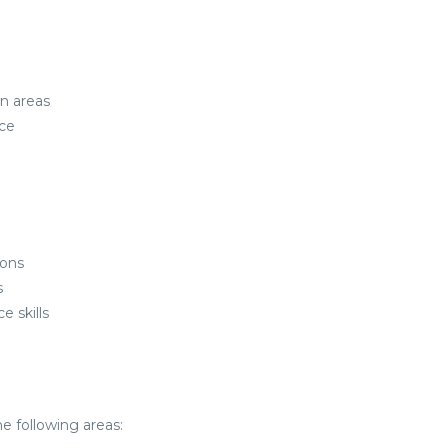
an areas
ce
ions
s
 skills
e following areas: