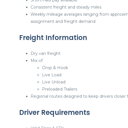
Short-haul pay available
Consistent freight and steady miles
Weekly mileage averages ranging from approxi
assignment and freight demand
Freight Information
Dry van freight
Mix of:
Drop & Hook
Live Load
Live Unload
Preloaded Trailers
Regional routes designed to keep drivers close
Driver Requirements