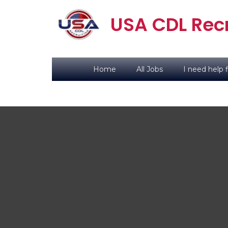
USA CDL Recr
Home
All Jobs
I need help f