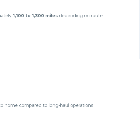
mately
1,100 to 1,300 miles
depending on route
r to home compared to long-haul operations