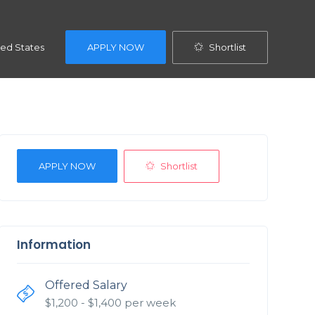
Shortlist
ted States
APPLY NOW
Shortlist
APPLY NOW
Information
Offered Salary
$
1,200
- $
1,400
per week