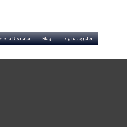
me a Recruiter
Blog
Login/Register