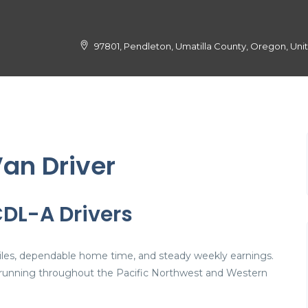
97801, Pendleton, Umatilla County, Oregon, Uni
an Driver
CDL-A Drivers
 miles, dependable home time, and steady weekly earnings.
joy running throughout the Pacific Northwest and Western