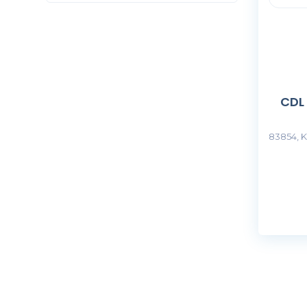
CDL
83854, K