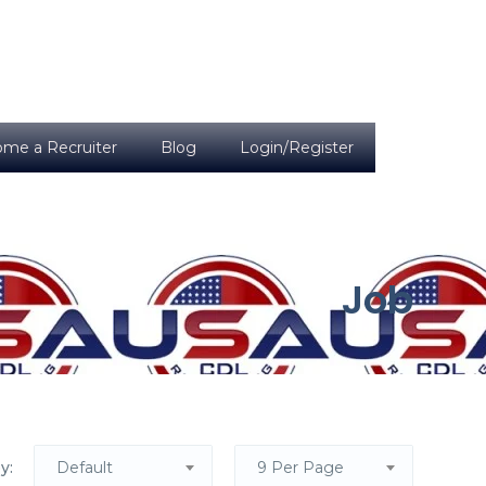
me a Recruiter
Blog
Login/Register
Job
y:
Default
9 Per Page