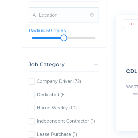
FULL
Radius:
50
miles
Job Category
CDL
Company Driver
(72)
98837
Wa
Dedicated
(6)
Home Weekly
(10)
Independent Contractor
(1)
Lease Purchase
(1)