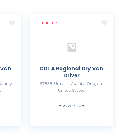
FULL TIME
 Van
CDL A Regional Dry Van
Driver
County,
97838, Umatilla County, Oregon,
s
United States
BROWSE JOB