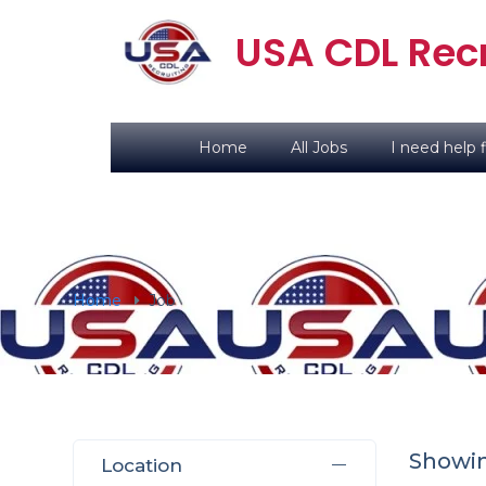
USA CDL Recr
Home
All Jobs
I need help f
Home
Job
Showi
Location