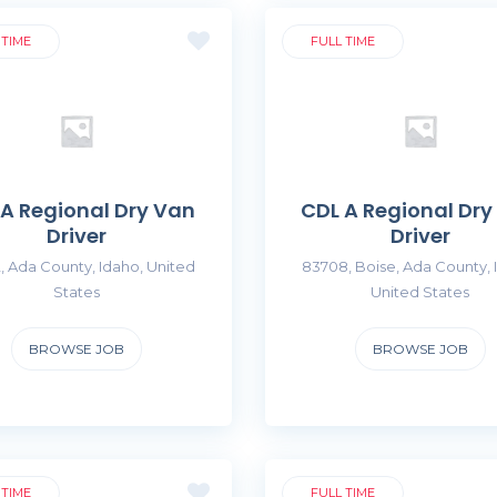
 TIME
FULL TIME
 A Regional Dry Van
CDL A Regional Dry
Driver
Driver
, Ada County, Idaho, United
83708, Boise, Ada County, 
States
United States
BROWSE JOB
BROWSE JOB
 TIME
FULL TIME