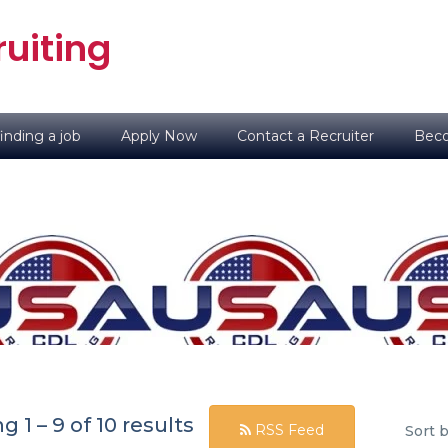
uiting
inding a job
Apply Now
Contact a Recruiter
Beco
ng
1
–
9
of 10 results
RSS Feed
Sort b