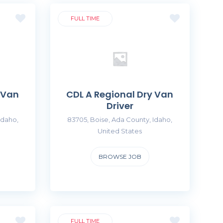
FULL TIME
 Van
CDL A Regional Dry Van
Driver
Idaho,
83705, Boise, Ada County, Idaho,
United States
BROWSE JOB
FULL TIME