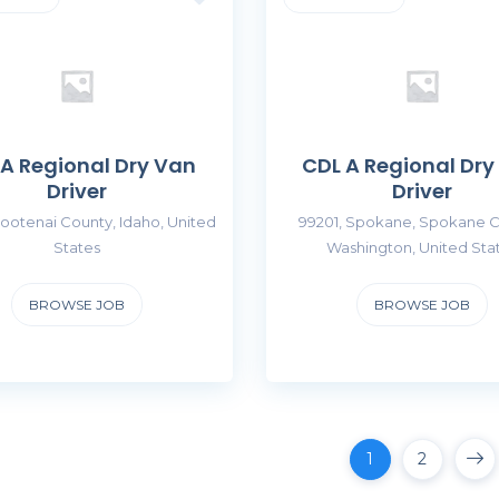
 A Regional Dry Van
CDL A Regional Dry
Driver
Driver
ootenai County, Idaho, United
99201, Spokane, Spokane C
States
Washington, United Sta
BROWSE JOB
BROWSE JOB
1
2