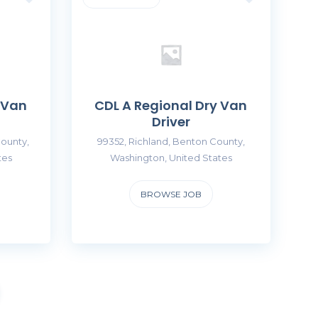
 Van
CDL A Regional Dry Van
Driver
ounty,
99352, Richland, Benton County,
tes
Washington, United States
BROWSE JOB