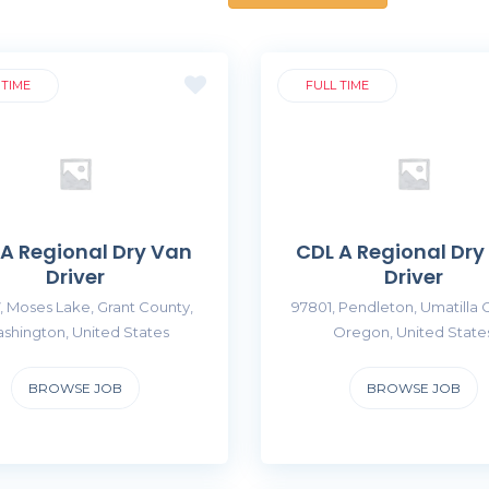
 TIME
FULL TIME
 A Regional Dry Van
CDL A Regional Dry
Driver
Driver
, Moses Lake, Grant County,
97801, Pendleton, Umatilla 
shington, United States
Oregon, United State
BROWSE JOB
BROWSE JOB