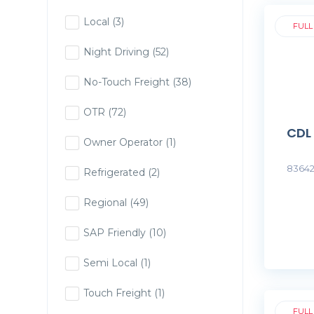
Local
(3)
FULL
Night Driving
(52)
No-Touch Freight
(38)
OTR
(72)
CDL
Owner Operator
(1)
83642
Refrigerated
(2)
Regional
(49)
SAP Friendly
(10)
Semi Local
(1)
Touch Freight
(1)
FULL