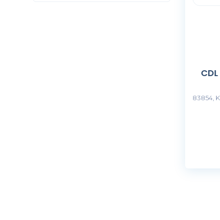
CDL
83854, K