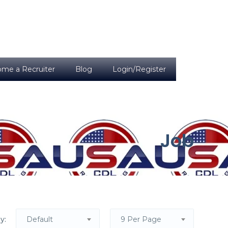
me a Recruiter
Blog
Login/Register
Job
y:
Default
9 Per Page