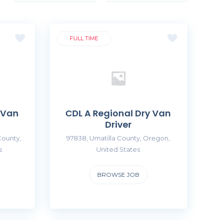
FULL TIME
 Van
CDL A Regional Dry Van
Driver
County,
97838, Umatilla County, Oregon,
s
United States
BROWSE JOB