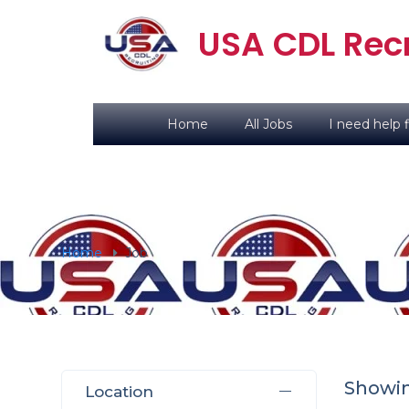
USA CDL Recr
Home
All Jobs
I need help f
Home
Job
Showi
Location