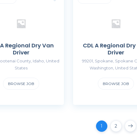
 A Regional Dry Van
CDL A Regional Dry
Driver
Driver
ootenai County, Idaho, United
99201, Spokane, Spokane C
States
Washington, United Sta
BROWSE JOB
BROWSE JOB
1
2