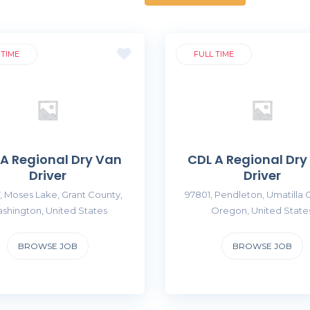
 TIME
FULL TIME
 A Regional Dry Van
CDL A Regional Dry
Driver
Driver
, Moses Lake, Grant County,
97801, Pendleton, Umatilla 
shington, United States
Oregon, United State
BROWSE JOB
BROWSE JOB