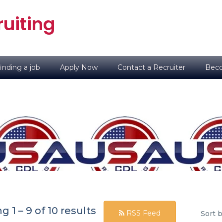
uiting
inding a job
Apply Now
Contact a Recruiter
Beco
ng
1
–
9
of 10 results
RSS Feed
Sort b