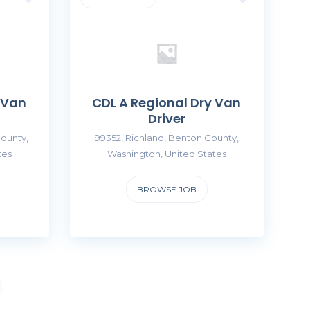
 Van
CDL A Regional Dry Van
Driver
ounty,
99352, Richland, Benton County,
tes
Washington, United States
BROWSE JOB