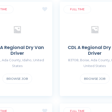
 TIME
FULL TIME
 A Regional Dry Van
CDL A Regional Dry
Driver
Driver
, Ada County, Idaho, United
83708, Boise, Ada County, 
States
United States
BROWSE JOB
BROWSE JOB
 TIME
FULL TIME