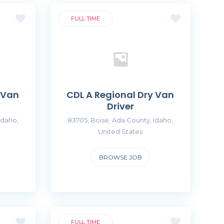
FULL TIME
 Van
CDL A Regional Dry Van
Driver
Idaho,
83705, Boise, Ada County, Idaho,
United States
BROWSE JOB
FULL TIME