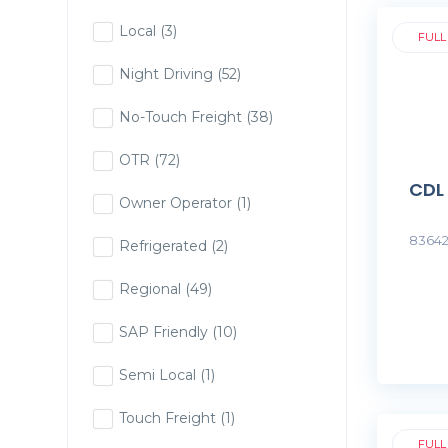
Local
(3)
FULL
Night Driving
(52)
No-Touch Freight
(38)
OTR
(72)
CDL
Owner Operator
(1)
83642
Refrigerated
(2)
Regional
(49)
SAP Friendly
(10)
Semi Local
(1)
Touch Freight
(1)
FULL