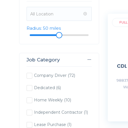
FULL
Radius:
50
miles
Job Category
CDL
Company Driver
(72)
98837
Wa
Dedicated
(6)
Home Weekly
(10)
Independent Contractor
(1)
Lease Purchase
(1)