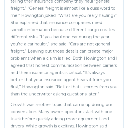
telling their insurance company they haul “general
freight.” “General freight is almost like a cuss word to
me,” Howington joked. “What are you really hauling?”
She explained that insurance companies need
specific information because different cargo creates
different risks. “If you haul one car during the year,
you’re a car hauler,” she said. “Cars are not general
freight.” Leaving out those details can create major
problems when a claim is filed. Both Howington and I
agreed that honest communication between carriers
and their insurance agents is critical. “It’s always
better that your insurance agent hears it from you
first,” Howington said. “Better that it comes from you
than the underwriter asking questions later.”
Growth was another topic that came up during our
conversation. Many owner-operators start with one
truck before quickly adding more equipment and
drivers. While growth is exciting, Howington said