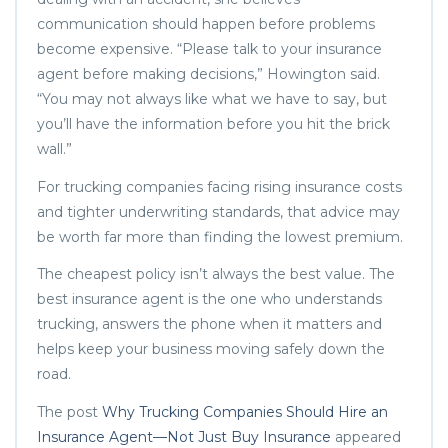
communication should happen before problems
become expensive. “Please talk to your insurance
agent before making decisions,” Howington said.
“You may not always like what we have to say, but
you’ll have the information before you hit the brick
wall.”
For trucking companies facing rising insurance costs
and tighter underwriting standards, that advice may
be worth far more than finding the lowest premium.
The cheapest policy isn’t always the best value. The
best insurance agent is the one who understands
trucking, answers the phone when it matters and
helps keep your business moving safely down the
road.
The post
Why Trucking Companies Should Hire an
Insurance Agent—Not Just Buy Insurance
appeared