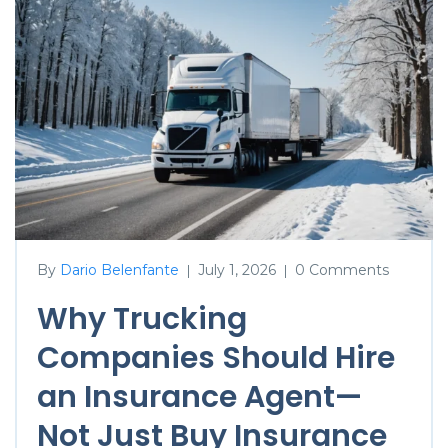
By
Dario Belenfante
July 1, 2026
0 Comments
|
|
Why Trucking
Companies Should Hire
an Insurance Agent—
Not Just Buy Insurance