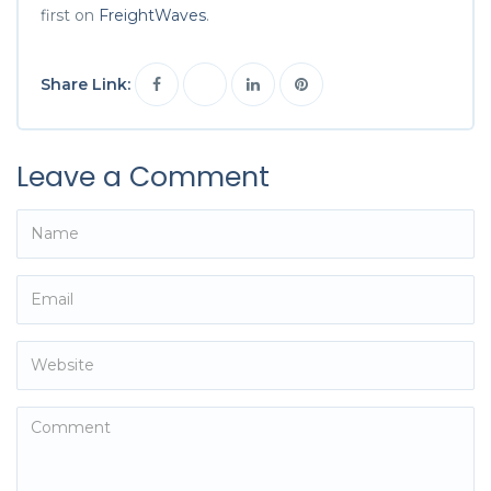
first on
FreightWaves
.
Share Link:
Leave a Comment