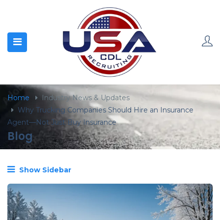
content
Home
Industry News & Updates
Why Trucking Companies Should Hire an Insurance
Agent—Not Just Buy Insurance
Blog
Show Sidebar