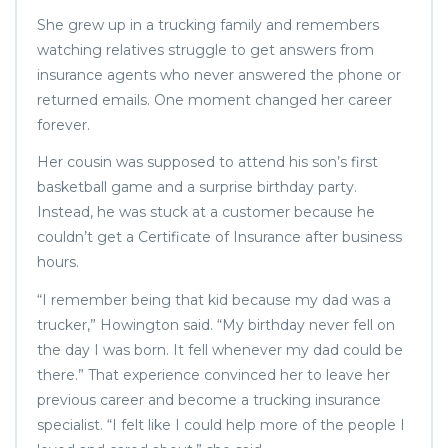
She grew up in a trucking family and remembers
watching relatives struggle to get answers from
insurance agents who never answered the phone or
returned emails. One moment changed her career
forever.
Her cousin was supposed to attend his son’s first
basketball game and a surprise birthday party.
Instead, he was stuck at a customer because he
couldn’t get a Certificate of Insurance after business
hours.
“I remember being that kid because my dad was a
trucker,” Howington said. “My birthday never fell on
the day I was born. It fell whenever my dad could be
there.” That experience convinced her to leave her
previous career and become a trucking insurance
specialist. “I felt like I could help more of the people I