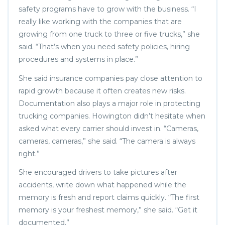
safety programs have to grow with the business. “I
really like working with the companies that are
growing from one truck to three or five trucks,” she
said. “That’s when you need safety policies, hiring
procedures and systems in place.”
She said insurance companies pay close attention to
rapid growth because it often creates new risks.
Documentation also plays a major role in protecting
trucking companies. Howington didn’t hesitate when
asked what every carrier should invest in. “Cameras,
cameras, cameras,” she said. “The camera is always
right.”
She encouraged drivers to take pictures after
accidents, write down what happened while the
memory is fresh and report claims quickly. “The first
memory is your freshest memory,” she said. “Get it
documented.”