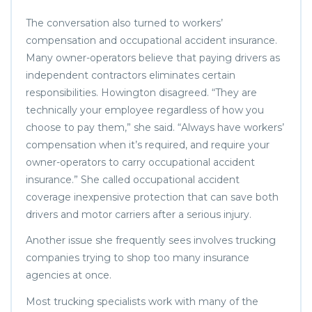
The conversation also turned to workers’
compensation and occupational accident insurance.
Many owner-operators believe that paying drivers as
independent contractors eliminates certain
responsibilities. Howington disagreed. “They are
technically your employee regardless of how you
choose to pay them,” she said. “Always have workers’
compensation when it’s required, and require your
owner-operators to carry occupational accident
insurance.” She called occupational accident
coverage inexpensive protection that can save both
drivers and motor carriers after a serious injury.
Another issue she frequently sees involves trucking
companies trying to shop too many insurance
agencies at once.
Most trucking specialists work with many of the