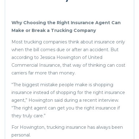
Why Choosing the Right Insurance Agent Can
Make or Break a Trucking Company
Most trucking companies think about insurance only
when the bill comes due or after an accident. But
according to Jessica Howington of United
Commercial Insurance, that way of thinking can cost
carriers far more than money.
“The biggest mistake people make is shopping
insurance instead of shopping for the right insurance
agent,” Howington said during a recent interview.
“The right agent can get you the right insurance if
they truly care.”
For Howington, trucking insurance has always been
personal.