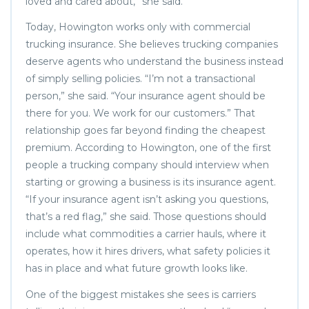
loved and cared about,” she said.
Today, Howington works only with commercial
trucking insurance. She believes trucking companies
deserve agents who understand the business instead
of simply selling policies. “I’m not a transactional
person,” she said. “Your insurance agent should be
there for you. We work for our customers.” That
relationship goes far beyond finding the cheapest
premium. According to Howington, one of the first
people a trucking company should interview when
starting or growing a business is its insurance agent.
“If your insurance agent isn’t asking you questions,
that’s a red flag,” she said. Those questions should
include what commodities a carrier hauls, where it
operates, how it hires drivers, what safety policies it
has in place and what future growth looks like.
One of the biggest mistakes she sees is carriers