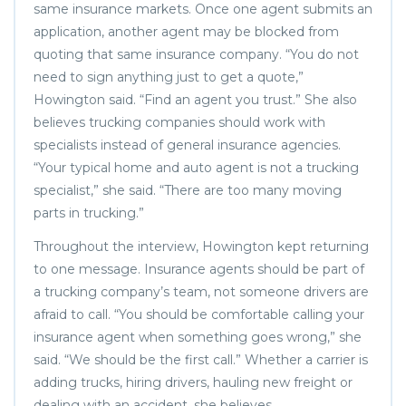
same insurance markets. Once one agent submits an
application, another agent may be blocked from
quoting that same insurance company. “You do not
need to sign anything just to get a quote,”
Howington said. “Find an agent you trust.” She also
believes trucking companies should work with
specialists instead of general insurance agencies.
“Your typical home and auto agent is not a trucking
specialist,” she said. “There are too many moving
parts in trucking.”
Throughout the interview, Howington kept returning
to one message. Insurance agents should be part of
a trucking company’s team, not someone drivers are
afraid to call. “You should be comfortable calling your
insurance agent when something goes wrong,” she
said. “We should be the first call.” Whether a carrier is
adding trucks, hiring drivers, hauling new freight or
dealing with an accident, she believes