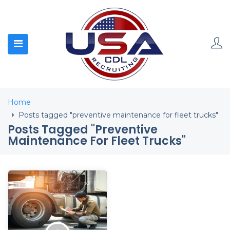
Home
Posts tagged "preventive maintenance for fleet trucks"
Posts Tagged "preventive
Maintenance For Fleet Trucks"