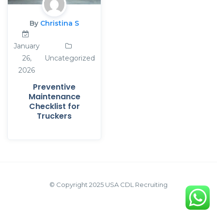
By
Christina S
January
26,
Uncategorized
2026
Preventive
Maintenance
Checklist for
Truckers
© Copyright 2025 USA CDL Recruiting