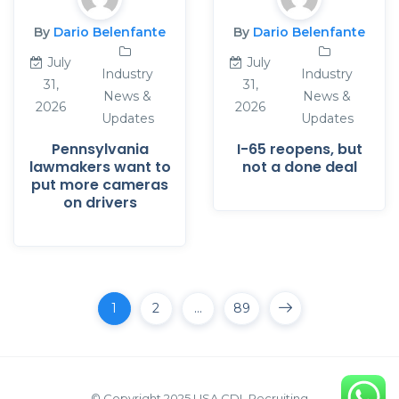
By
Dario Belenfante
By
Dario Belenfante
July
July
Industry
Industry
31,
31,
News &
News &
2026
2026
Updates
Updates
Pennsylvania
I-65 reopens, but
lawmakers want to
not a done deal
put more cameras
on drivers
1
2
…
89
© Copyright 2025 USA CDL Recruiting