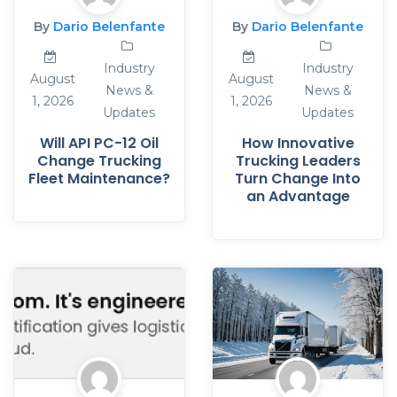
By
Dario Belenfante
By
Dario Belenfante
Industry
Industry
August
August
News &
News &
1, 2026
1, 2026
Updates
Updates
Will API PC-12 Oil
How Innovative
Change Trucking
Trucking Leaders
Fleet Maintenance?
Turn Change Into
an Advantage