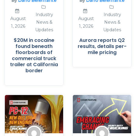
By
Dario Belenfante
By
Dario Belenfante
Industry
Industry
August
August
News &
News &
1, 2026
1, 2026
Updates
Updates
$20M in cocaine
Aurora reports Q2
found beneath
results, details per-
floorboards of
mile pricing
commercial truck
trailer at California
border