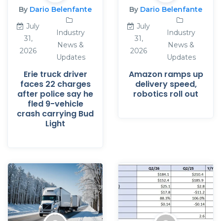
By
Dario Belenfante
By
Dario Belenfante
July
July
Industry
Industry
31,
31,
News &
News &
2026
2026
Updates
Updates
Erie truck driver
Amazon ramps up
faces 22 charges
delivery speed,
after police say he
robotics roll out
fled 9-vehicle
crash carrying Bud
Light