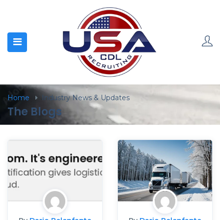
Home
Industry News & Updates
The Blogs