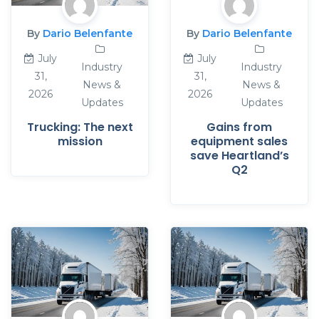
By
Dario Belenfante
By
Dario Belenfante
July
July
Industry
Industry
31,
31,
News &
News &
2026
2026
Updates
Updates
Trucking: The next
Gains from
mission
equipment sales
save Heartland’s
Q2