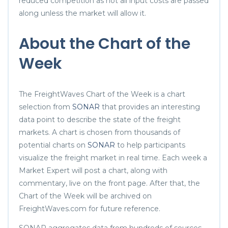
reduced competition as not all input costs are passed
along unless the market will allow it.
About the Chart of the
Week
The FreightWaves Chart of the Week is a chart
selection from
SONAR
that provides an interesting
data point to describe the state of the freight
markets. A chart is chosen from thousands of
potential charts on
SONAR
to help participants
visualize the freight market in real time. Each week a
Market Expert will post a chart, along with
commentary, live on the front page. After that, the
Chart of the Week will be archived on
FreightWaves.com for future reference.
SONAR aggregates data from hundreds of sources,