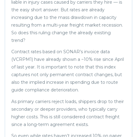
liable in injury cases caused by carriers they hire — is
the easy short answer. But rates are already
increasing due to the mass drawdown in capacity
resulting from a multi-year freight market recession.
So does this ruling change the already existing
trend?
Contract rates based on SONAR’s invoice data
(VCRPM1) have already shown a ~10% rise since April
of last year. It is important to note that this index
captures not only permanent contract changes, but
also the implied increase in spending due to route
guide compliance deterioration.
As primary carriers reject loads, shippers drop to their
secondary or deeper providers, who typically carry
higher costs. This is still considered contract freight
since a long-term agreement exists.
So even while rates haven’t increased 10% on paper