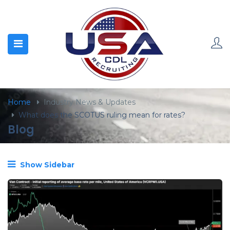
content
Home
Industry News & Updates
What does the SCOTUS ruling mean for rates?
Blog
Show Sidebar