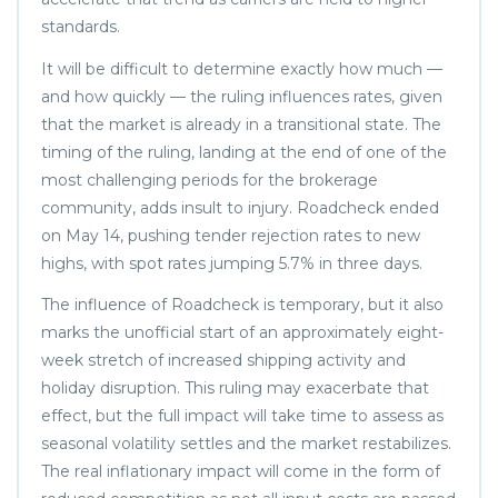
standards.
It will be difficult to determine exactly how much —
and how quickly — the ruling influences rates, given
that the market is already in a transitional state. The
timing of the ruling, landing at the end of one of the
most challenging periods for the brokerage
community, adds insult to injury. Roadcheck ended
on May 14, pushing tender rejection rates to new
highs, with spot rates jumping 5.7% in three days.
The influence of Roadcheck is temporary, but it also
marks the unofficial start of an approximately eight-
week stretch of increased shipping activity and
holiday disruption. This ruling may exacerbate that
effect, but the full impact will take time to assess as
seasonal volatility settles and the market restabilizes.
The real inflationary impact will come in the form of