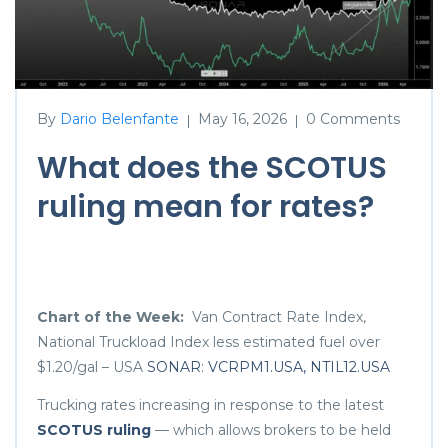
By
Dario Belenfante
May 16, 2026
0 Comments
|
|
What does the SCOTUS
ruling mean for rates?
Chart of the Week:
Van Contract Rate Index,
National Truckload Index less estimated fuel over
$1.20/gal – USA
SONAR
:
VCRPM1.USA, NTIL12.USA
Trucking rates increasing in response to the latest
SCOTUS ruling
— which allows brokers to be held