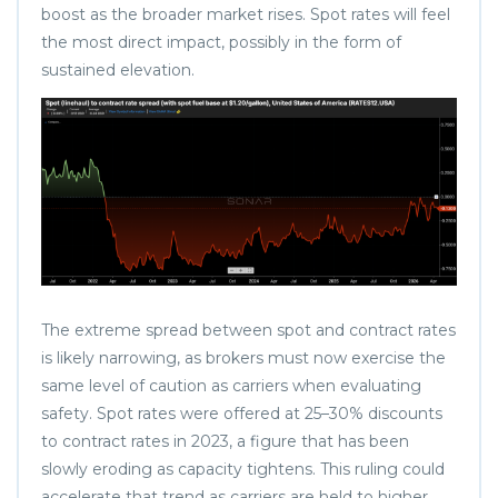
boost as the broader market rises. Spot rates will feel
the most direct impact, possibly in the form of
sustained elevation.
The extreme spread between spot and contract rates
is likely narrowing, as brokers must now exercise the
same level of caution as carriers when evaluating
safety. Spot rates were offered at 25–30% discounts
to contract rates in 2023, a figure that has been
slowly eroding as capacity tightens. This ruling could
accelerate that trend as carriers are held to higher