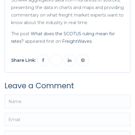
presenting the data in charts and maps and providing
commentary on what freight market experts want to
know about the industry in real time.
The post
What does the SCOTUS ruling mean for
rates?
appeared first on
FreightWaves
.
Share Link:
Leave a Comment