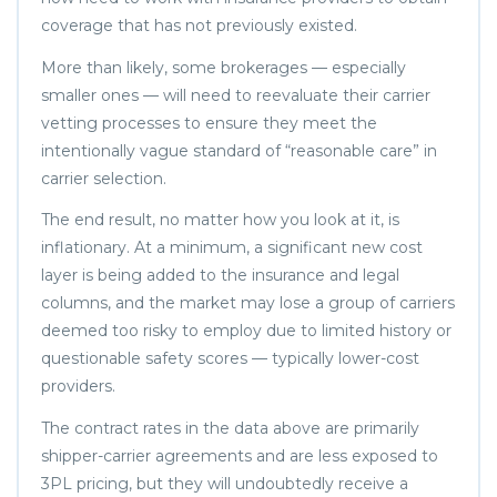
coverage that has not previously existed.
More than likely, some brokerages — especially
smaller ones — will need to reevaluate their carrier
vetting processes to ensure they meet the
intentionally vague standard of “reasonable care” in
carrier selection.
The end result, no matter how you look at it, is
inflationary. At a minimum, a significant new cost
layer is being added to the insurance and legal
columns, and the market may lose a group of carriers
deemed too risky to employ due to limited history or
questionable safety scores — typically lower-cost
providers.
The contract rates in the data above are primarily
shipper-carrier agreements and are less exposed to
3PL pricing, but they will undoubtedly receive a