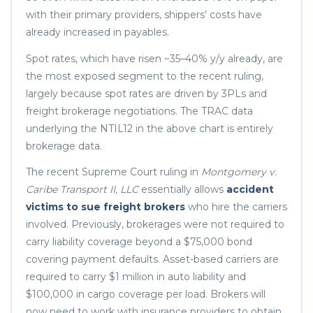
with their primary providers, shippers’ costs have
already increased in payables.
Spot rates, which have risen ~35–40% y/y already, are
the most exposed segment to the recent ruling,
largely because spot rates are driven by 3PLs and
freight brokerage negotiations. The TRAC data
underlying the NTIL12 in the above chart is entirely
brokerage data.
The recent Supreme Court ruling in
Montgomery v.
Caribe Transport II, LLC
essentially allows
accident
victims to sue freight brokers
who hire the carriers
involved. Previously, brokerages were not required to
carry liability coverage beyond a $75,000 bond
covering payment defaults. Asset-based carriers are
required to carry $1 million in auto liability and
$100,000 in cargo coverage per load. Brokers will
now need to work with insurance providers to obtain