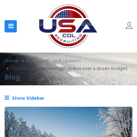
content
Home
Industry News & Updates
Truck driver ‘unknowingly’ strikes over a dozen bridges
Blog
Show Sidebar