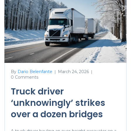
By
Dario Belenfante
March 24, 2026
|
|
0 Comments
Truck driver
‘unknowingly’ strikes
over a dozen bridges