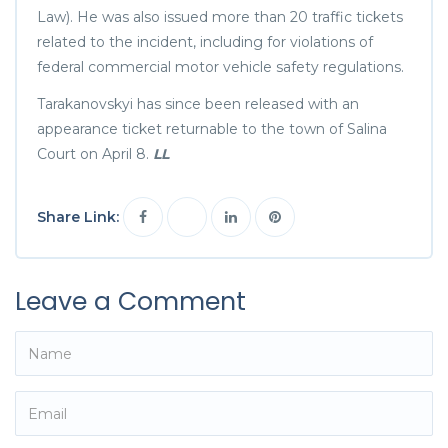
Law). He was also issued more than 20 traffic tickets
related to the incident, including for violations of
federal commercial motor vehicle safety regulations.
Tarakanovskyi has since been released with an
appearance ticket returnable to the town of Salina
Court on April 8.
LL
Share Link:
Leave a Comment