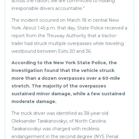
across the nation, we are committed to holding
irresponsible drivers accountable.”
The incident occurred on March 18 in central New
York. About 1:45 p.m. that day, State Police received a
report from the Thruway Authority that a tractor-
trailer had struck multiple overpasses while traveling
westbound between Exits 30 and 36.
According to the New York State Police, the
investigation found that the vehicle struck
more than a dozen overpasses over a 60-mile
stretch. The majority of the overpasses
sustained minor damage, while a few sustained
moderate damage.
The truck driver was identified as 38-year-old
Oleksander Tarakanovskyi, of North Carolina.
Tarakanovskyi was charged with reckless
endangerment in the second degree (NYS Penal