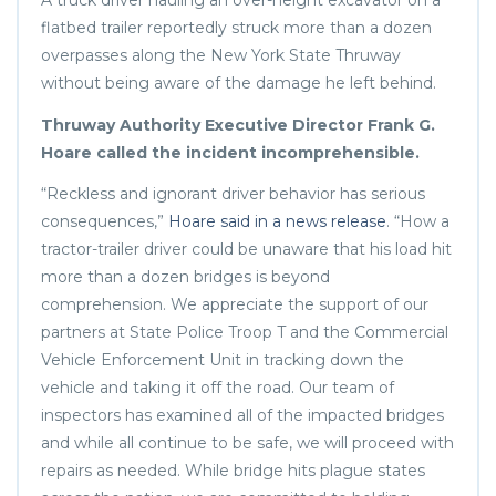
A truck driver hauling an over-height excavator on a
flatbed trailer reportedly struck more than a dozen
overpasses along the New York State Thruway
without being aware of the damage he left behind.
Thruway Authority Executive Director Frank G.
Hoare called the incident incomprehensible.
“Reckless and ignorant driver behavior has serious
consequences,”
Hoare said in a news release
. “How a
tractor-trailer driver could be unaware that his load hit
more than a dozen bridges is beyond
comprehension. We appreciate the support of our
partners at State Police Troop T and the Commercial
Vehicle Enforcement Unit in tracking down the
vehicle and taking it off the road. Our team of
inspectors has examined all of the impacted bridges
and while all continue to be safe, we will proceed with
repairs as needed. While bridge hits plague states