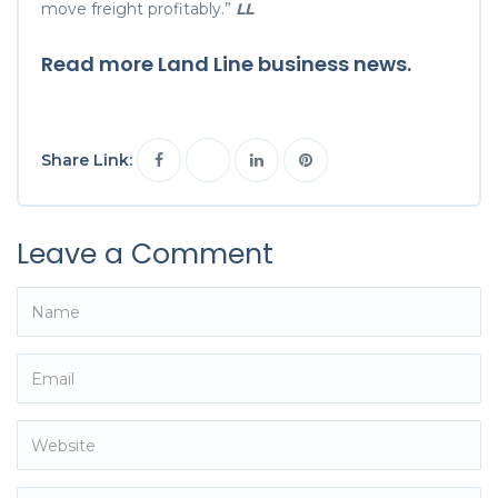
move freight profitably.”
LL
Read more Land Line
business
news.
Share Link:
Leave a Comment