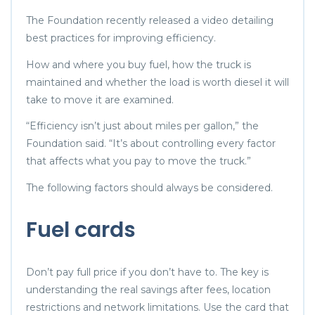
The Foundation recently released a video detailing
best practices for improving efficiency.
How and where you buy fuel, how the truck is
maintained and whether the load is worth diesel it will
take to move it are examined.
“Efficiency isn’t just about miles per gallon,” the
Foundation said. “It’s about controlling every factor
that affects what you pay to move the truck.”
The following factors should always be considered.
Fuel cards
Don’t pay full price if you don’t have to. The key is
understanding the real savings after fees, location
restrictions and network limitations. Use the card that