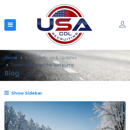
content
Home
Industry News & Updates
Thinking beyond the fuel pump
Blog
Show Sidebar