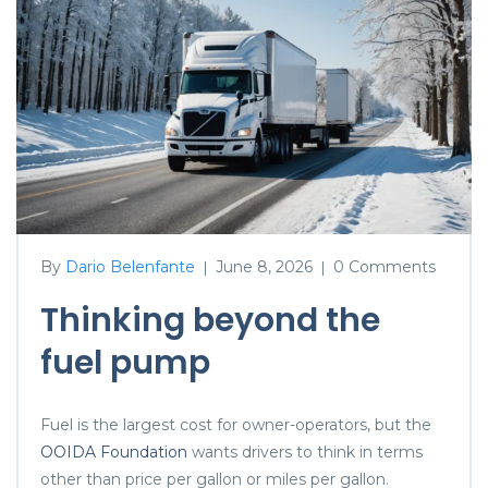
By
Dario Belenfante
June 8, 2026
0 Comments
|
|
Thinking beyond the
fuel pump
Fuel is the largest cost for owner-operators, but the
OOIDA Foundation
wants drivers to think in terms
other than price per gallon or miles per gallon.