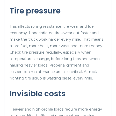
Tire pressure
This affects rolling resistance, tire wear and fuel
economy. Underinflated tires wear out faster and
make the truck work harder every mile. That means
more fuel, more heat, more wear and more money.
Check tire pressure regularly, especially when
temperatures change, before long trips and when
hauling heavier loads. Proper alignment and
suspension maintenance are also critical. A truck
fighting tire scrub is wasting diesel every mile.
Invisible costs
Heavier and high-profile loads require more energy
to move. Hills, traffic and poor weather are also