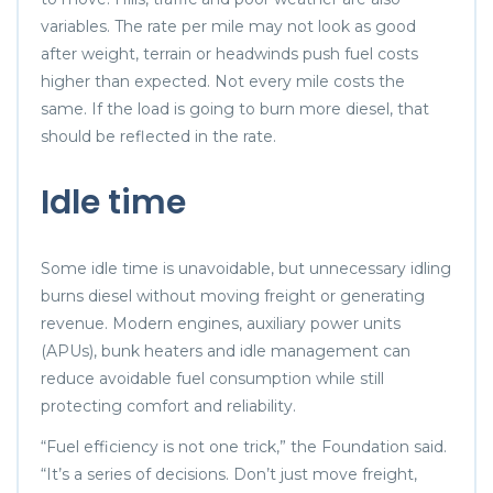
variables. The rate per mile may not look as good
after weight, terrain or headwinds push fuel costs
higher than expected. Not every mile costs the
same. If the load is going to burn more diesel, that
should be reflected in the rate.
Idle time
Some idle time is unavoidable, but unnecessary idling
burns diesel without moving freight or generating
revenue. Modern engines, auxiliary power units
(APUs), bunk heaters and idle management can
reduce avoidable fuel consumption while still
protecting comfort and reliability.
“Fuel efficiency is not one trick,” the Foundation said.
“It’s a series of decisions. Don’t just move freight,