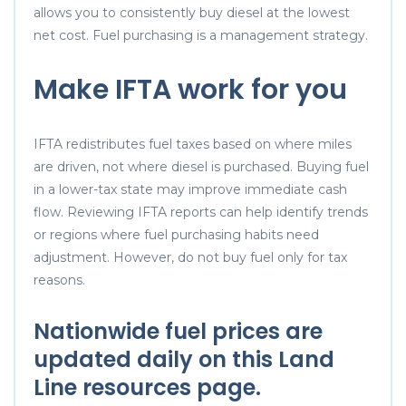
allows you to consistently buy diesel at the lowest
net cost. Fuel purchasing is a management strategy.
Make IFTA work for you
IFTA redistributes fuel taxes based on where miles
are driven, not where diesel is purchased. Buying fuel
in a lower-tax state may improve immediate cash
flow. Reviewing IFTA reports can help identify trends
or regions where fuel purchasing habits need
adjustment. However, do not buy fuel only for tax
reasons.
Nationwide
fuel prices
are
updated daily on this Land
Line resources page.