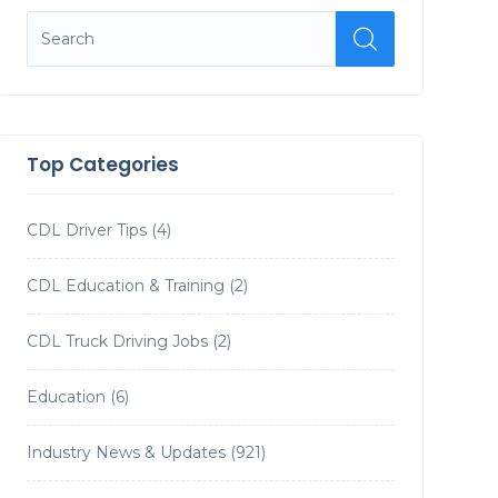
Top Categories
CDL Driver Tips
(4)
CDL Education & Training
(2)
CDL Truck Driving Jobs
(2)
Education
(6)
Industry News & Updates
(921)