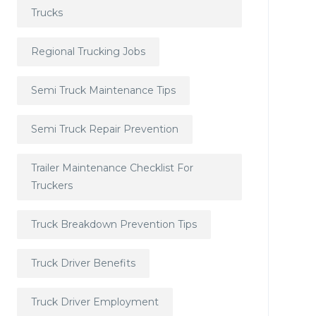
Trucks
Regional Trucking Jobs
Semi Truck Maintenance Tips
Semi Truck Repair Prevention
Trailer Maintenance Checklist For
Truckers
Truck Breakdown Prevention Tips
Truck Driver Benefits
Truck Driver Employment