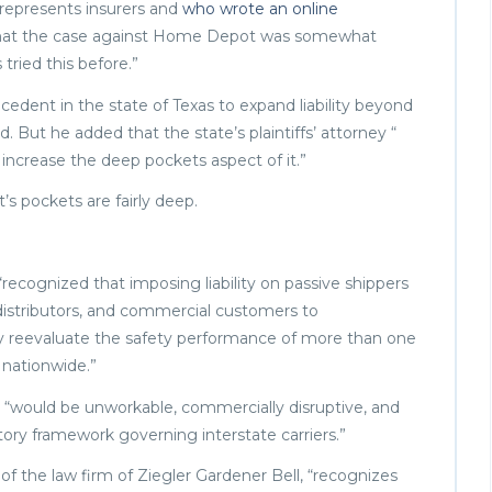
 represents insurers and
who wrote an online
 that the case against Home Depot was somewhat
 tried this before.”
ecedent in the state of Texas to expand liability beyond
d. But he added that the state’s plaintiffs’ attorney “
 increase the deep pockets aspect of it.”
s pockets are fairly deep.
recognized that imposing liability on passive shippers
 distributors, and commercial customers to
ly reevaluate the safety performance of more than one
 nationwide.”
e, “would be unworkable, commercially disruptive, and
tory framework governing interstate carriers.”
f the law firm of Ziegler Gardener Bell, “recognizes