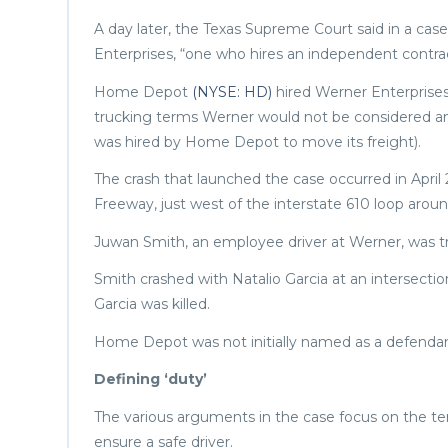
A day later, the Texas Supreme Court said in a ca
Enterprises, “one who hires an independent contracto
Home Depot
(NYSE: HD)
hired Werner Enterprise
trucking terms Werner would not be considered an i
was hired by Home Depot to move its freight).
The crash that launched the case occurred in April
Freeway, just west of the interstate 610 loop aro
Juwan Smith, an employee driver at Werner, was t
Smith crashed with Natalio Garcia at an intersectio
Garcia was killed.
Home Depot was not initially named as a defendan
Defining ‘duty’
The various arguments in the case focus on the t
ensure a safe driver.