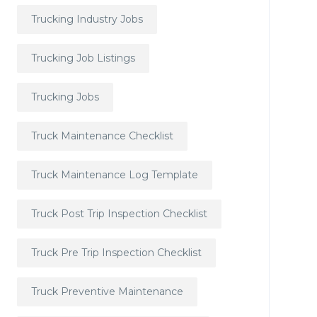
Trucking Industry Jobs
Trucking Job Listings
Trucking Jobs
Truck Maintenance Checklist
Truck Maintenance Log Template
Truck Post Trip Inspection Checklist
Truck Pre Trip Inspection Checklist
Truck Preventive Maintenance