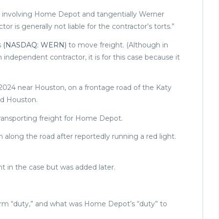
se involving Home Depot and tangentially Werner
r is generally not liable for the contractor’s torts.”
s
(NASDAQ: WERN)
to move freight. (Although in
ndependent contractor, it is for this case because it
 2024 near Houston, on a frontage road of the Katy
und Houston.
ransporting freight for Home Depot.
n along the road after reportedly running a red light.
t in the case but was added later.
erm “duty,” and what was Home Depot’s “duty” to