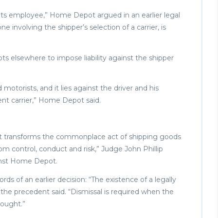
d its employee,” Home Depot argued in an earlier legal
ne involving the shipper’s selection of a carrier, is
 elsewhere to impose liability against the shipper
 motorists, and it lies against the driver and his
nt carrier,” Home Depot said.
use it transforms the commonplace act of shipping goods
from control, conduct and risk,” Judge John Phillip
gainst Home Depot.
 of an earlier decision: “The existence of a legally
y,” the precedent said. “Dismissal is required when the
sought.”