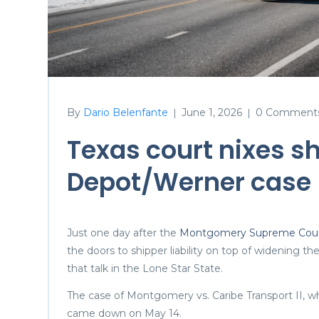
By
Dario Belenfante
June 1, 2026
0 Comment
|
|
Texas court nixes sh
Depot/Werner case
Just one day after the
Montgomery Supreme Court
the doors to shipper liability on top of widening t
that talk in the Lone Star State.
The case of Montgomery vs. Caribe Transport II, whi
came down on May 14.