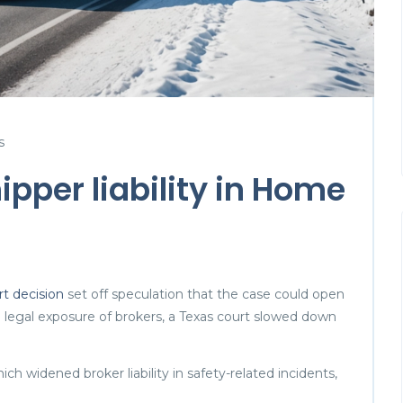
s
ipper liability in Home
 decision
set off speculation that the case could open
he legal exposure of brokers, a Texas court slowed down
ch widened broker liability in safety-related incidents,