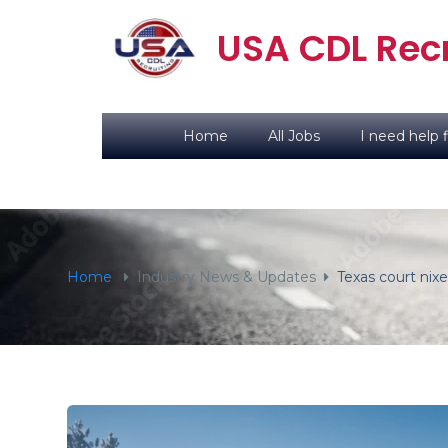
content
USA CDL Recr
Home
All Jobs
I need help f
Home
Industry News & Updates
Texas court nix