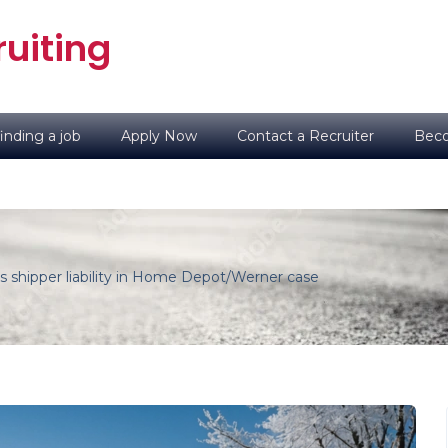
uiting
inding a job
Apply Now
Contact a Recruiter
Beco
es shipper liability in Home Depot/Werner case