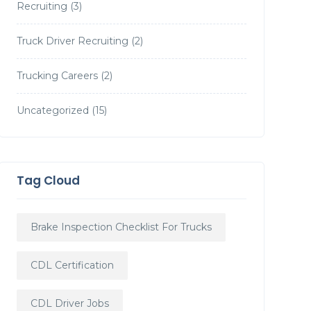
Recruiting
(3)
Truck Driver Recruiting
(2)
Trucking Careers
(2)
Uncategorized
(15)
Tag Cloud
Brake Inspection Checklist For Trucks
CDL Certification
CDL Driver Jobs