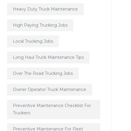
Heavy Duty Truck Maintenance
High Paying Trucking Jobs
Local Trucking Jobs
Long Haul Truck Maintenance Tips
Over The Road Trucking Jobs
Owner Operator Truck Maintenance
Preventive Maintenance Checklist For
Truckers
Preventive Maintenance For Fleet