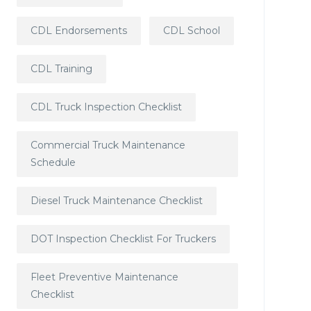
CDL Endorsements
CDL School
CDL Training
CDL Truck Inspection Checklist
Commercial Truck Maintenance
Schedule
Diesel Truck Maintenance Checklist
DOT Inspection Checklist For Truckers
Fleet Preventive Maintenance
Checklist