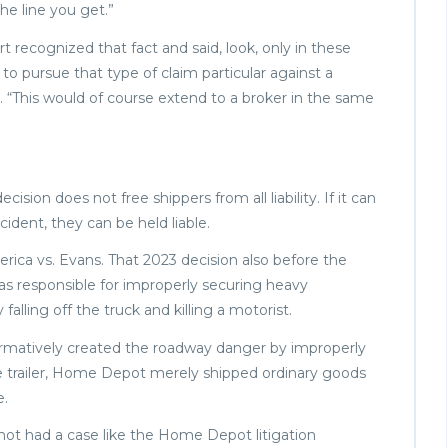
the line you get.”
t recognized that fact and said, look, only in these
o pursue that type of claim particular against a
. “This would of course extend to a broker in the same
sion does not free shippers from all liability. If it can
cident, they can be held liable.
rica vs. Evans. That 2023 decision also before the
s responsible for improperly securing heavy
falling off the truck and killing a motorist.
ffirmatively created the roadway danger by improperly
 trailer, Home Depot merely shipped ordinary goods
e.
not had a case like the Home Depot litigation