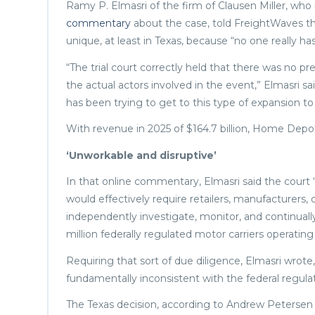
Ramy P. Elmasri of the firm of Clausen Miller, who
commentary
about the case, told FreightWaves
unique, at least in Texas, because “no one really has
“The trial court correctly held that there was no pr
the actual actors involved in the event,” Elmasri sai
has been trying to get to this type of expansion to
With revenue in 2025 of $164.7 billion, Home Depot’
‘Unworkable and disruptive’
In that online commentary, Elmasri said the court “
would effectively require retailers, manufacturers,
independently investigate, monitor, and continual
million federally regulated motor carriers operating
Requiring that sort of due diligence, Elmasri wrot
fundamentally inconsistent with the federal regula
The Texas decision, according to Andrew Petersen o