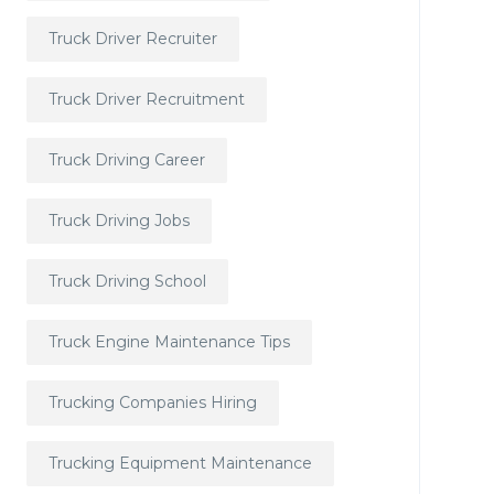
Truck Driver Recruiter
Truck Driver Recruitment
Truck Driving Career
Truck Driving Jobs
Truck Driving School
Truck Engine Maintenance Tips
Trucking Companies Hiring
Trucking Equipment Maintenance