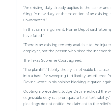
“An existing duty already applies to the carrier an
filing. “A new duty, or the extension of an existing o
unwarranted.”
In that same argument, Home Depot said “attempts
have failed.”
“There is an existing remedy available to the injured
employer, not the person who hired the independe
The Texas Supreme Court agreed.
“The plaintiffs’ liability theory is not viable beca
into a basis for sweeping tort liability untethered 
Devine wrote in his opinion blocking litigation a
Quoting a precedent, Judge Devine echoed the words
cognizable duty is a prerequisite to all tort liabilit
pleadings do not entitle the claimant to the relief 