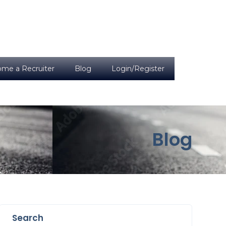
me a Recruiter
Blog
Login/Register
Blog
Search