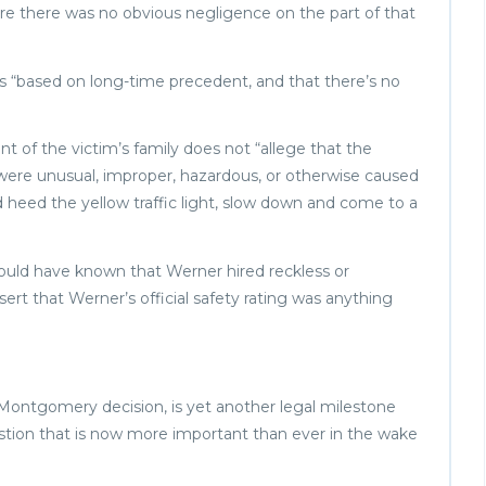
where there was no obvious negligence on the part of that
s “based on long-time precedent, and that there’s no
 of the victim’s family does not “allege that the
 were unusual, improper, hazardous, or otherwise caused
nd heed the yellow traffic light, slow down and come to a
ould have known that Werner hired reckless or
rt that Werner’s official safety rating was anything
 Montgomery decision, is yet another legal milestone
uestion that is now more important than ever in the wake