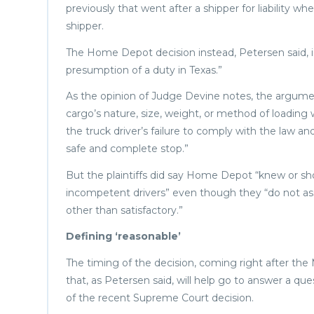
previously that went after a shipper for liability 
shipper.
The Home Depot decision instead, Petersen said, i
presumption of a duty in Texas.”
As the opinion of Judge Devine notes, the argument
cargo’s nature, size, weight, or method of loading
the truck driver’s failure to comply with the law a
safe and complete stop.”
But the plaintiffs did say Home Depot “knew or sh
incompetent drivers” even though they “do not asse
other than satisfactory.”
Defining ‘reasonable’
The timing of the decision, coming right after the
that, as Petersen said, will help go to answer a q
of the recent Supreme Court decision.