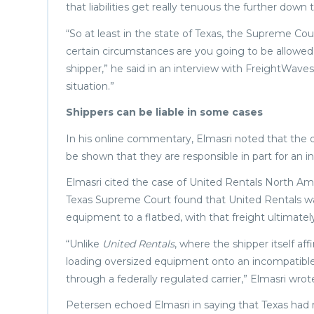
that liabilities get really tenuous the further down 
“So at least in the state of Texas, the Supreme Cour
certain circumstances are you going to be allowed t
shipper,” he said in an interview with FreightWaves
situation.”
Shippers can be liable in some cases
In his online commentary, Elmasri noted that the deci
be shown that they are responsible in part for an in
Elmasri cited the case of United Rentals North Ame
Texas Supreme Court found that United Rentals wa
equipment to a flatbed, with that freight ultimately 
“Unlike
United Rentals
, where the shipper itself a
loading oversized equipment onto an incompatible
through a federally regulated carrier,” Elmasri wrot
Petersen echoed Elmasri in saying that Texas had 