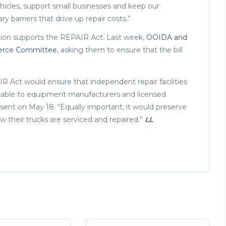
ehicles, support small businesses and keep our
barriers that drive up repair costs.”
ion supports the REPAIR Act. Last week,
OOIDA and
mmerce Committee
, asking them to ensure that the bill
R Act would ensure that independent repair facilities
ilable to equipment manufacturers and licensed
r sent on May 18. “Equally important, it would preserve
w their trucks are serviced and repaired.”
LL