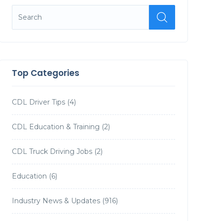
Top Categories
CDL Driver Tips
(4)
CDL Education & Training
(2)
CDL Truck Driving Jobs
(2)
Education
(6)
Industry News & Updates
(916)