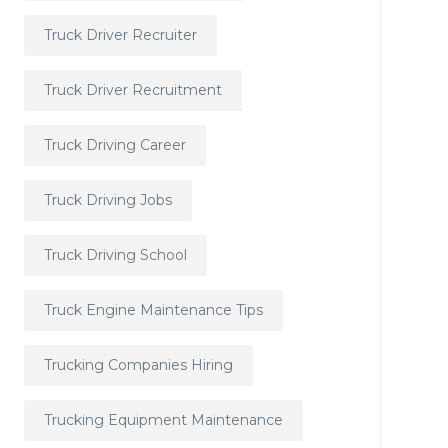
Truck Driver Recruiter
Truck Driver Recruitment
Truck Driving Career
Truck Driving Jobs
Truck Driving School
Truck Engine Maintenance Tips
Trucking Companies Hiring
Trucking Equipment Maintenance