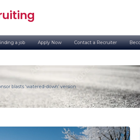
uiting
inding a job
Apply Now
Contact a Recruiter
Beco
sor blasts ‘watered-down’ version