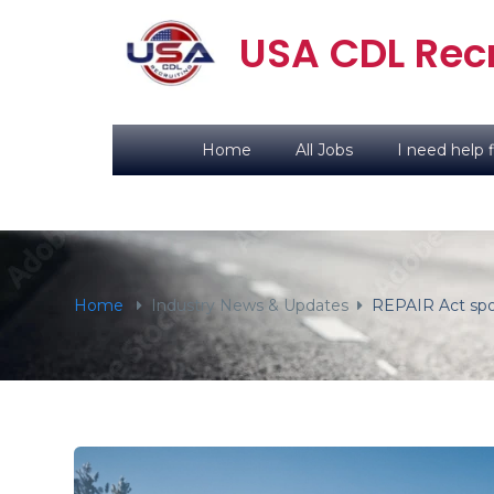
content
USA CDL Recr
Home
All Jobs
I need help f
Home
Industry News & Updates
REPAIR Act spon