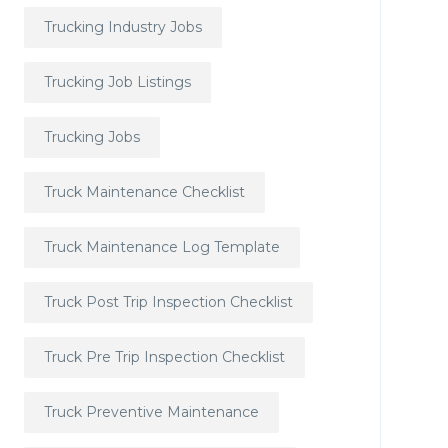
Trucking Industry Jobs
Trucking Job Listings
Trucking Jobs
Truck Maintenance Checklist
Truck Maintenance Log Template
Truck Post Trip Inspection Checklist
Truck Pre Trip Inspection Checklist
Truck Preventive Maintenance