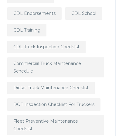
CDL Endorsements
CDL School
CDL Training
CDL Truck Inspection Checklist
Commercial Truck Maintenance
Schedule
Diesel Truck Maintenance Checklist
DOT Inspection Checklist For Truckers
Fleet Preventive Maintenance
Checklist