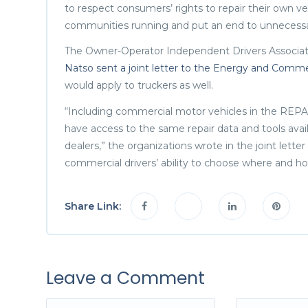
to respect consumers’ rights to repair their own v
communities running and put an end to unnecessary 
The Owner-Operator Independent Drivers Associat
Natso sent a joint letter to the Energy and Co
would apply to truckers as well.
“Including commercial motor vehicles in the REPAI
have access to the same repair data and tools ava
dealers,” the organizations wrote in the joint lette
commercial drivers’ ability to choose where and ho
Share Link:
Leave a Comment