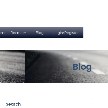
me a Recruiter
Blog
Login/Register
Blog
Search