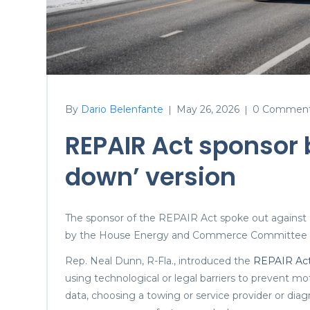
By
Dario Belenfante
May 26, 2026
0 Commen
|
|
REPAIR Act sponsor 
down’ version
The sponsor of the REPAIR Act spoke out against a
by the House Energy and Commerce Committee o
Rep. Neal Dunn, R-Fla., introduced the
REPAIR Ac
using technological or legal barriers to prevent m
data, choosing a towing or service provider or diag