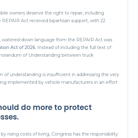
bile owners deserve the right to repair, including
e REPAIR Act received bipartisan support, with 22
g, watered-down language from the REPAIR Act was
tion Act of 2026
. Instead of including the full text of
emorandum of Understanding between truck
of understanding is insufficient in addressing the very
 being implemented by vehicle manufacturers in an effort
ould do more to protect
sses.
by rising costs of living, Congress has the responsibility