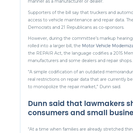
manner as a manufacturer or dealer.
Supporters of the bill say that truckers and automo
access to vehicle maintenance and repair data. Th
Democrats and 21 Republicans as co-sponsors.
However, during the committee’s markup hearin
rolled into a larger bill, the
Motor Vehicle Moderniza
the REPAIR Act, the language codifies a 2015 M
manufacturers and some dealers and repair shops.
“A simple codification of an outdated memorandum 
real restrictions on repair data that are currently
to monopolize the repair market,” Dunn said.
Dunn said that lawmakers sh
consumers and small busine
“At a time when families are already stretched thin 