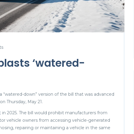
ts
blasts ‘watered-
 “watered-down” version of the bill that was advanced
n Thursday, May 21.
t
in 2025. The bill would prohibit manufacturers from
otor vehicle owners from accessing vehicle-generated
nosing, repairing or maintaining a vehicle in the same