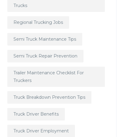
Trucks
Regional Trucking Jobs
Semi Truck Maintenance Tips
Semi Truck Repair Prevention
Trailer Maintenance Checklist For
Truckers
Truck Breakdown Prevention Tips
Truck Driver Benefits
Truck Driver Employment