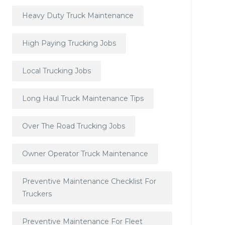
Heavy Duty Truck Maintenance
High Paying Trucking Jobs
Local Trucking Jobs
Long Haul Truck Maintenance Tips
Over The Road Trucking Jobs
Owner Operator Truck Maintenance
Preventive Maintenance Checklist For
Truckers
Preventive Maintenance For Fleet