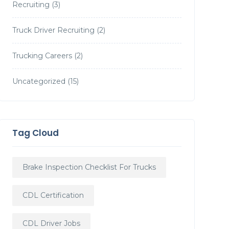
Recruiting
(3)
Truck Driver Recruiting
(2)
Trucking Careers
(2)
Uncategorized
(15)
Tag Cloud
Brake Inspection Checklist For Trucks
CDL Certification
CDL Driver Jobs