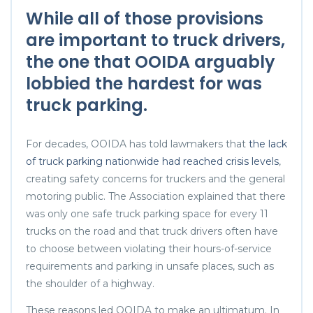
While all of those provisions
are important to truck drivers,
the one that
OOIDA
arguably
lobbied the hardest for was
truck parking.
For decades, OOIDA has told lawmakers that
the lack
of truck parking nationwide had reached crisis levels
,
creating safety concerns for truckers and the general
motoring public. The Association explained that there
was only one safe truck parking space for every 11
trucks on the road and that truck drivers often have
to choose between violating their hours-of-service
requirements and parking in unsafe places, such as
the shoulder of a highway.
These reasons led OOIDA to make an ultimatum. In