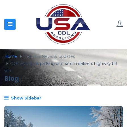
content
Home
Industry News & Updates
OOIDA’s truck parking ultimatum delivers highway bill
win
Blog
Show Sidebar