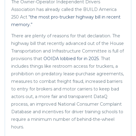
The Owner-Operator Independent Drivers
Association has already called the BUILD America
250 Act
“the most pro-trucker highway bill in recent
memory.”
There are plenty of reasons for that declaration. The
highway bill that recently advanced out of the House
Transportation and Infrastructure Committee is full of
provisions that
OOIDA lobbied for in 2025
. That
includes things like restroom access for truckers, a
prohibition on predatory lease-purchase agreements,
measures to combat freight fraud, increased barriers
to entry for brokers and motor carriers to keep bad
actors out, a more fair and transparent DataQ
process, an improved National Consumer Complaint
Database and incentives for driver training schools to
require a minimum number of behind-the-wheel
hours.