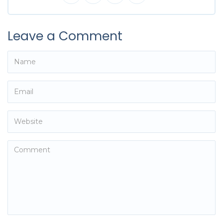
Leave a Comment