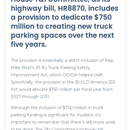
highway bill,
HR8870
, includes
a provision to dedicate $750
million to creating new truck
parking spaces over the next
five years.
The provision is essentially a direct inclusion of Rep.
Mike Bost’s (R-Ill.) Truck Parking Safety
Improvement Act, which OOIDA helped craft.
Specifically, the provision in the BUILD America 250
Act would allocate $150 million per fiscal year from
2027 through 2031.
Although the inclusion of $750 million in truck
parking funding is significant for truckers, it’s
important to remember that there’s still more work
to be done. The T&I Committee’s highway bill