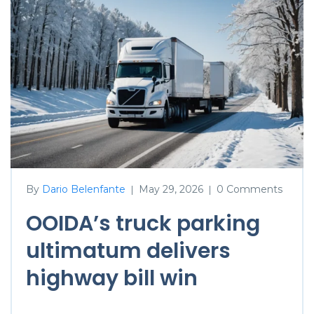
By
Dario Belenfante
May 29, 2026
0 Comments
|
|
OOIDA’s truck parking
ultimatum delivers
highway bill win