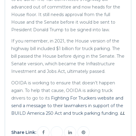
advanced out of committee and now heads for the
House floor. It still needs approval from the full
House and the Senate before it would be sent to
President Donald Trump to be signed into law.
If you remember, in 2021, the House version of the
highway bill included $1 billion for truck parking. The
bill passed the House before dying in the Senate. The
Senate version, which became the Infrastructure
Investment and Jobs Act, ultimately passed.
OOIDA is working to ensure that doesn’t happen
again. To help that cause, OOIDA is asking truck
drivers to go to its
Fighting For Truckers website and
send a message to their lawmakers in support of the
BUILD America 250 Act and truck parking funding
.
LL
Share Link: