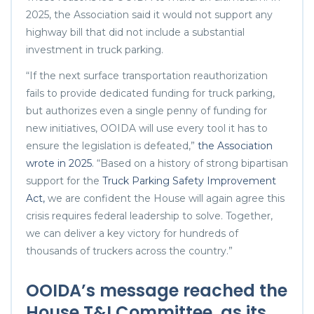
2025, the Association said it would not support any
highway bill that did not include a substantial
investment in truck parking.
“If the next surface transportation reauthorization
fails to provide dedicated funding for truck parking,
but authorizes even a single penny of funding for
new initiatives, OOIDA will use every tool it has to
ensure the legislation is defeated,”
the Association
wrote in 2025
. “Based on a history of strong bipartisan
support for the
Truck Parking Safety Improvement
Act,
we are confident the House will again agree this
crisis requires federal leadership to solve. Together,
we can deliver a key victory for hundreds of
thousands of truckers across the country.”
OOIDA’s message reached the
House T&I Committee, as its