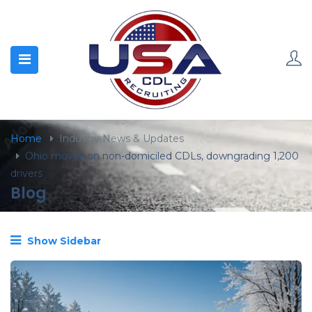
content
Home
Industry News & Updates
Ohio moves on non-domiciled CDLs, downgrading 1,200
drivers
Blog
Show Sidebar