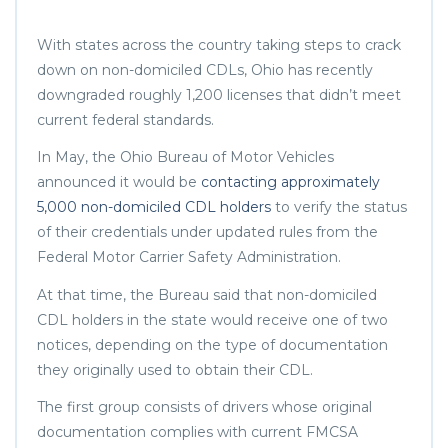
With states across the country taking steps to crack
down on non-domiciled CDLs, Ohio has recently
downgraded roughly 1,200 licenses that didn’t meet
current federal standards.
In May, the Ohio Bureau of Motor Vehicles
announced it would be
contacting approximately
5,000 non-domiciled CDL holders
to verify the status
of their credentials under updated rules from the
Federal Motor Carrier Safety Administration.
At that time, the Bureau said that non-domiciled
CDL holders in the state would receive one of two
notices, depending on the type of documentation
they originally used to obtain their CDL.
The first group consists of drivers whose original
documentation complies with current FMCSA