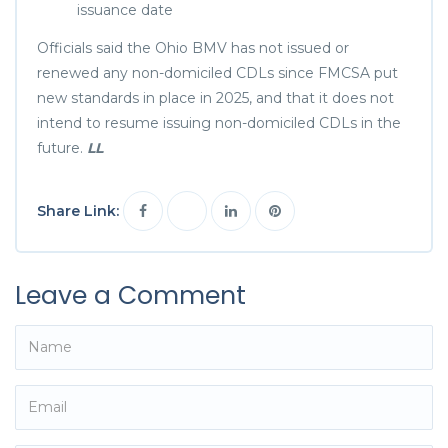
issuance date
Officials said the Ohio BMV has not issued or
renewed any non-domiciled CDLs since FMCSA put
new standards in place in 2025, and that it does not
intend to resume issuing non-domiciled CDLs in the
future.
LL
Share Link:
Leave a Comment