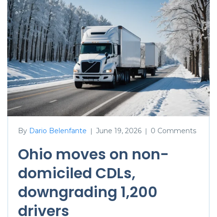
By
Dario Belenfante
June 19, 2026
0 Comments
|
|
Ohio moves on non-
domiciled CDLs,
downgrading 1,200
drivers