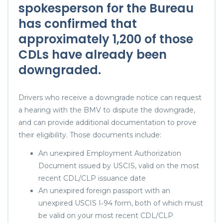
spokesperson for the Bureau
has confirmed that
approximately 1,200 of those
CDLs have already been
downgraded.
Drivers who receive a downgrade notice can request
a hearing with the BMV to dispute the downgrade,
and can provide additional documentation to prove
their eligibility. Those documents include:
An unexpired Employment Authorization
Document issued by USCIS, valid on the most
recent CDL/CLP issuance date
An unexpired foreign passport with an
unexpired USCIS I‑94 form, both of which must
be valid on your most recent CDL/CLP