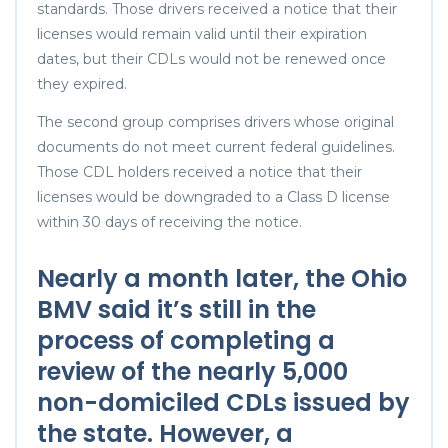
standards. Those drivers received a notice that their
licenses would remain valid until their expiration
dates, but their CDLs would not be renewed once
they expired.
The second group comprises drivers whose original
documents do not meet current federal guidelines.
Those CDL holders received a notice that their
licenses would be downgraded to a Class D license
within 30 days of receiving the notice.
Nearly a month later, the Ohio
BMV said it’s still in the
process of completing a
review of the nearly 5,000
non-domiciled CDLs issued by
the state. However, a