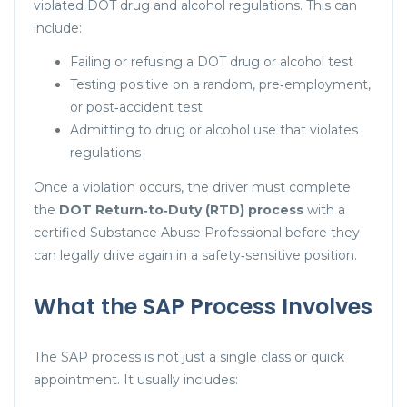
violated DOT drug and alcohol regulations. This can
include:
Failing or refusing a DOT drug or alcohol test
Testing positive on a random, pre‑employment,
or post‑accident test
Admitting to drug or alcohol use that violates
regulations
Once a violation occurs, the driver must complete
the
DOT Return‑to‑Duty (RTD) process
with a
certified Substance Abuse Professional before they
can legally drive again in a safety‑sensitive position.
What the SAP Process Involves
The SAP process is not just a single class or quick
appointment. It usually includes: