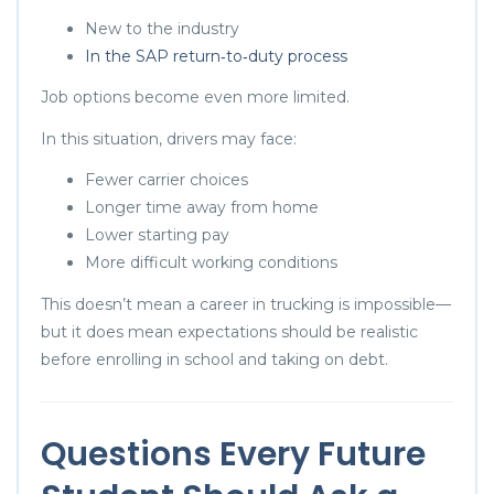
New to the industry
In the SAP return‑to‑duty process
Job options become even more limited.
In this situation, drivers may face:
Fewer carrier choices
Longer time away from home
Lower starting pay
More difficult working conditions
This doesn’t mean a career in trucking is impossible—
but it does mean expectations should be realistic
before enrolling in school and taking on debt.
Questions Every Future