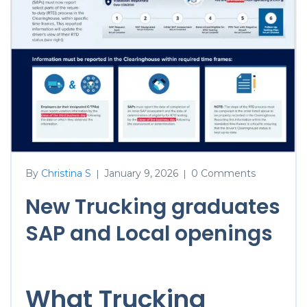
By
Christina S
January 9, 2026
0 Comments
|
|
New Trucking graduates
SAP and Local openings
What Trucking