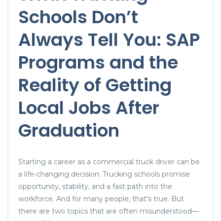
Schools Don’t
Always Tell You: SAP
Programs and the
Reality of Getting
Local Jobs After
Graduation
Starting a career as a commercial truck driver can be
a life‑changing decision. Trucking schools promise
opportunity, stability, and a fast path into the
workforce. And for many people, that’s true. But
there are two topics that are often misunderstood—