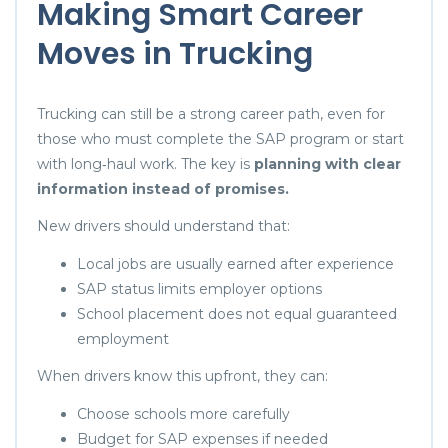
Making Smart Career
Moves in Trucking
Trucking can still be a strong career path, even for
those who must complete the SAP program or start
with long‑haul work. The key is
planning with clear
information instead of promises.
New drivers should understand that:
Local jobs are usually earned after experience
SAP status limits employer options
School placement does not equal guaranteed
employment
When drivers know this upfront, they can:
Choose schools more carefully
Budget for SAP expenses if needed