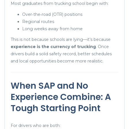
Most graduates from trucking school begin with:
Over‑the‑road (OTR) positions
Regional routes
Long weeks away from home
This is not because schools are lying—it’s because
experience is the currency of trucking
. Once
drivers build a solid safety record, better schedules
and local opportunities become more realistic.
When SAP and No
Experience Combine: A
Tough Starting Point
For drivers who are both: