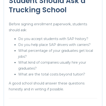
Student Should Ask a
Trucking School
Before signing enrollment paperwork, students
should ask:
Do you accept students with SAP history?
Do you help place SAP drivers with carriers?
What percentage of your graduates get local
jobs?
What kind of companies usually hire your
graduates?
What are the total costs beyond tuition?
A good school should answer these questions
honestly and in writing if possible.