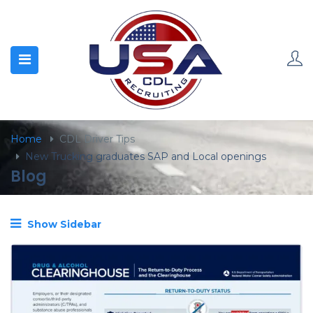
content
Home
CDL Driver Tips
New Trucking graduates SAP and Local openings
Blog
Show Sidebar