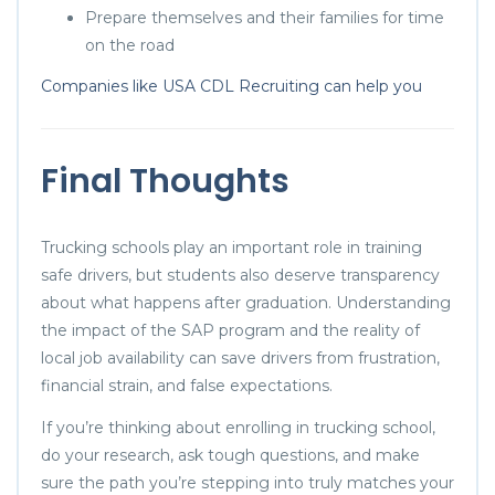
Prepare themselves and their families for time
on the road
Companies like USA CDL Recruiting can help you
Final Thoughts
Trucking schools play an important role in training
safe drivers, but students also deserve transparency
about what happens after graduation. Understanding
the impact of the SAP program and the reality of
local job availability can save drivers from frustration,
financial strain, and false expectations.
If you’re thinking about enrolling in trucking school,
do your research, ask tough questions, and make
sure the path you’re stepping into truly matches your