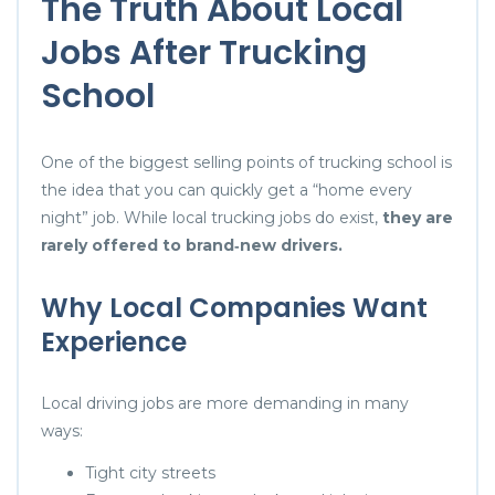
The Truth About Local
Jobs After Trucking
School
One of the biggest selling points of trucking school is
the idea that you can quickly get a “home every
night” job. While local trucking jobs do exist,
they are
rarely offered to brand‑new drivers.
Why Local Companies Want
Experience
Local driving jobs are more demanding in many
ways:
Tight city streets