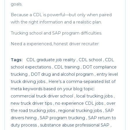
goals.
Because a CDL is powerful—but only when paired
with the right information and a realistic plan.
Trucking school and SAP program difficulties.
Need a experienced, honest driver recruiter
Tags:
CDL graduate job reality
,
CDL school
,
CDL
school expectations
,
CDL training
,
DOT compliance
trucking
,
DOT drug and alcohol program
,
entry level
truck driving jobs
,
Here’s a comma-separated list of
meta keywords based on your blog topic:
commercial truck driver school
,
local trucking jobs
,
new truck driver tips
,
no experience CDL jobs
,
over
the road trucking jobs
,
regional trucking jobs
,
SAP
drivers hiring
,
SAP program trucking
,
SAP return to
duty process
,
substance abuse professional SAP
,