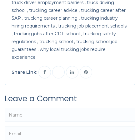
truck driver employment barriers
,
truck driving
school
,
trucking career advice
,
trucking career after
SAP
,
trucking career planning
,
trucking industry
hiring requirements
,
trucking job placement schools
,
trucking jobs after CDL school
,
trucking safety
regulations
,
trucking school
,
trucking school job
guarantees
,
why local trucking jobs require
experience
Share Link:
Leave a Comment