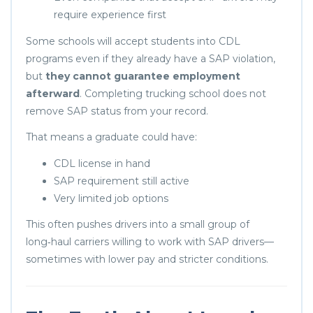
require experience first
Some schools will accept students into CDL
programs even if they already have a SAP violation,
but
they cannot guarantee employment
afterward
. Completing trucking school does not
remove SAP status from your record.
That means a graduate could have:
CDL license in hand
SAP requirement still active
Very limited job options
This often pushes drivers into a small group of
long‑haul carriers willing to work with SAP drivers—
sometimes with lower pay and stricter conditions.