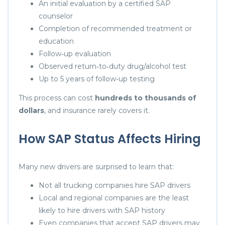
An initial evaluation by a certified SAP
counselor
Completion of recommended treatment or
education
Follow‑up evaluation
Observed return‑to‑duty drug/alcohol test
Up to 5 years of follow‑up testing
This process can cost
hundreds to thousands of
dollars
, and insurance rarely covers it.
How SAP Status Affects Hiring
Many new drivers are surprised to learn that:
Not all trucking companies hire SAP drivers
Local and regional companies are the least
likely to hire drivers with SAP history
Even companies that accept SAP drivers may