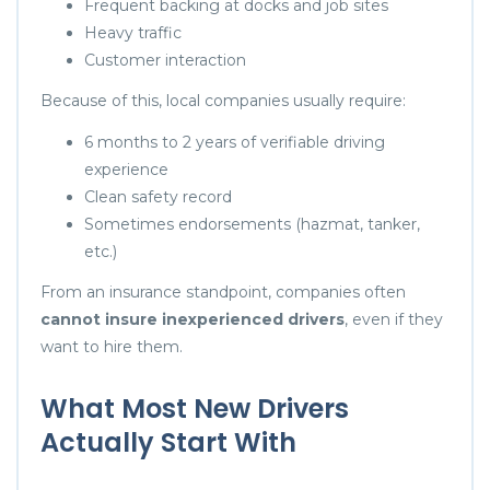
Frequent backing at docks and job sites
Heavy traffic
Customer interaction
Because of this, local companies usually require:
6 months to 2 years of verifiable driving
experience
Clean safety record
Sometimes endorsements (hazmat, tanker,
etc.)
From an insurance standpoint, companies often
cannot insure inexperienced drivers
, even if they
want to hire them.
What Most New Drivers
Actually Start With