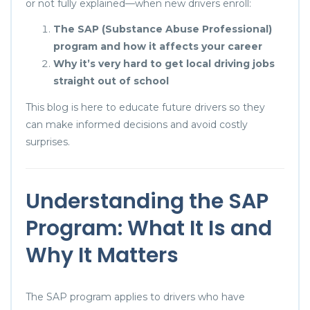
or not fully explained—when new drivers enroll:
The SAP (Substance Abuse Professional)
program and how it affects your career
Why it’s very hard to get local driving jobs
straight out of school
This blog is here to educate future drivers so they
can make informed decisions and avoid costly
surprises.
Understanding the SAP
Program: What It Is and
Why It Matters
The SAP program applies to drivers who have