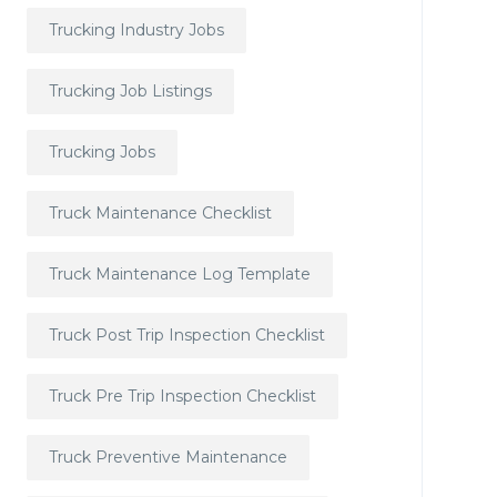
Trucking Industry Jobs
Trucking Job Listings
Trucking Jobs
Truck Maintenance Checklist
Truck Maintenance Log Template
Truck Post Trip Inspection Checklist
Truck Pre Trip Inspection Checklist
Truck Preventive Maintenance