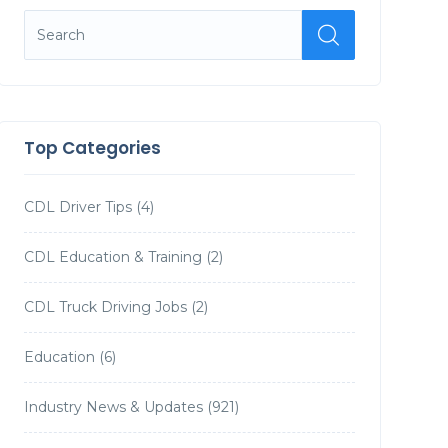
Top Categories
CDL Driver Tips
(4)
CDL Education & Training
(2)
CDL Truck Driving Jobs
(2)
Education
(6)
Industry News & Updates
(921)