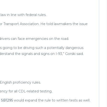
w in line with federal rules.
r Transport Association. He told lawmakers the issue
 drivers can face emergencies on the road.
is going to be driving such a potentially dangerous
erstand the signals and signs on I-93,” Gorski said.
nglish proficiency rules.
ency for all CDL-related testing.
.
SB1295
would expand the rule to written tests as well.