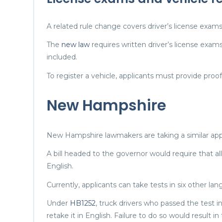
A related rule change covers driver’s license exams
The
new law
requires written driver’s license exam
included.
To register a vehicle, applicants must provide proof 
New Hampshire
New Hampshire lawmakers are taking a similar ap
A bill headed to the governor would require that al
English.
Currently, applicants can take tests in six other la
Under
HB1252
, truck drivers who passed the test 
retake it in English. Failure to do so would result in