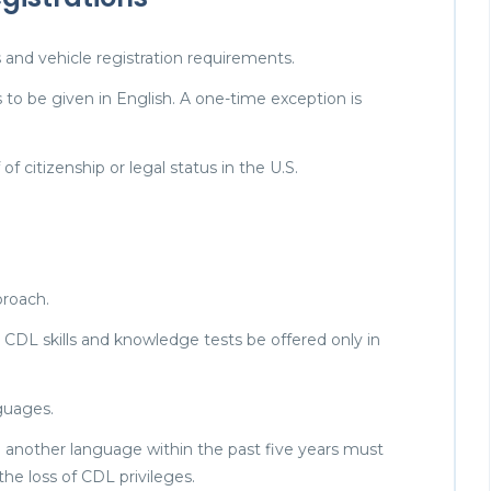
 and vehicle registration requirements.
s to be given in English. A one-time exception is
of citizenship or legal status in the U.S.
proach.
l CDL skills and knowledge tests be offered only in
nguages.
in another language within the past five years must
 the loss of CDL privileges.