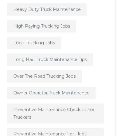
Heavy Duty Truck Maintenance
High Paying Trucking Jobs
Local Trucking Jobs
Long Haul Truck Maintenance Tips
Over The Road Trucking Jobs
Owner Operator Truck Maintenance
Preventive Maintenance Checklist For
Truckers
Preventive Maintenance For Fleet