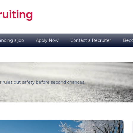
uiting
inding a job
Apply Now
Contact a Recruiter
Beco
r rules put safety before second chances