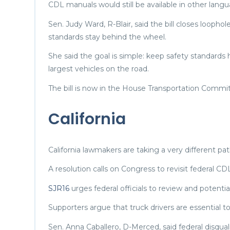
CDL manuals would still be available in other lang
Sen. Judy Ward, R-Blair, said the bill closes loopho
standards stay behind the wheel.
She said the goal is simple: keep safety standards
largest vehicles on the road.
The bill is now in the House Transportation Commi
California
California lawmakers are taking a very different pat
A resolution calls on Congress to revisit federal CDL
SJR16
urges federal officials to review and potenti
Supporters argue that truck drivers are essentia
Sen. Anna Caballero, D-Merced, said federal disqua