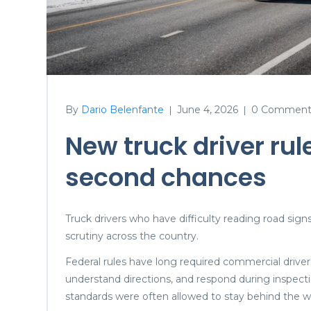
By
Dario Belenfante
June 4, 2026
0 Comment
|
|
New truck driver rul
second chances
Truck drivers who have difficulty reading road sig
scrutiny across the country.
Federal rules have long required commercial drive
understand directions, and respond during inspecti
standards were often allowed to stay behind the w