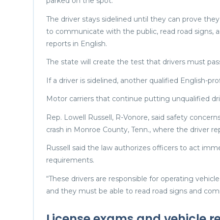
parked on the spot.
The driver stays sidelined until they can prove th
to communicate with the public, read road signs, a
reports in English.
The state will create the test that drivers must pa
If a driver is sidelined, another qualified English-pr
Motor carriers that continue putting unqualified dr
Rep. Lowell Russell, R-Vonore, said safety concerns
crash in Monroe County, Tenn., where the driver re
Russell said the law authorizes officers to act imm
requirements.
“These drivers are responsible for operating vehi
and they must be able to read road signs and commu
License exams and vehicle re