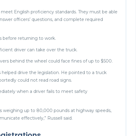
ey meet English proficiency standards. They must be able
nswer officers’ questions, and complete required
ss before returning to work.
oficient driver can take over the truck.
ivers behind the wheel could face fines of up to $500.
 helped drive the legislation. He pointed to a truck
portedly could not read road signs.
ediately when a driver fails to meet safety
cles weighing up to 80,000 pounds at highway speeds,
nicate effectively,” Russell said.
gistrations