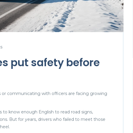
s
es put safety before
ns or communicating with officers are facing growing
rs to know enough English to read road signs,
ons. But for years, drivers who failed to meet those
heel.