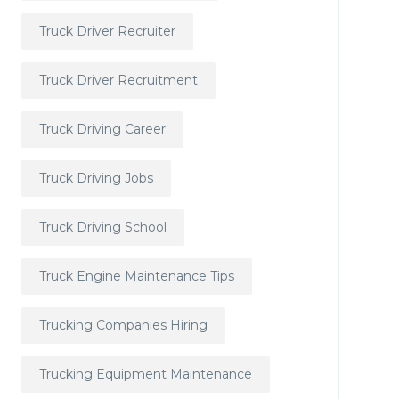
Truck Driver Recruiter
Truck Driver Recruitment
Truck Driving Career
Truck Driving Jobs
Truck Driving School
Truck Engine Maintenance Tips
Trucking Companies Hiring
Trucking Equipment Maintenance