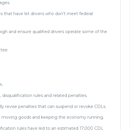
uages.
les that have let drivers who don’t meet federal
 high and ensure qualified drivers operate some of the
ttee.
h.
 disqualification rules and related penalties.
ally revise penalties that can suspend or revoke CDLs.
l to moving goods and keeping the economy running.
lification rules have led to an estimated 17,000 CDL