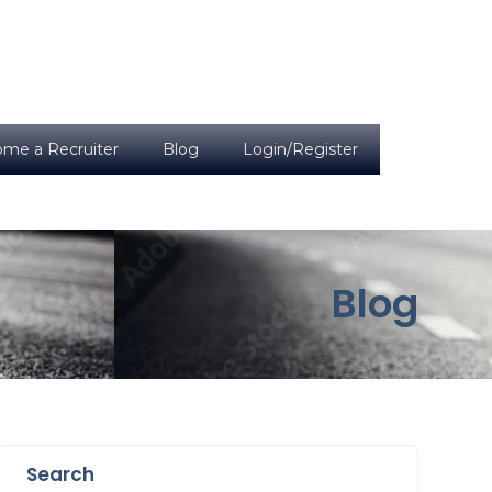
me a Recruiter
Blog
Login/Register
Blog
Search