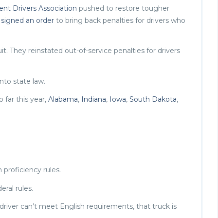
nt Drivers Association
pushed to restore tougher
p
signed an order
to bring back penalties for drivers who
it. They reinstated out-of-service penalties for drivers
nto state law.
 far this year,
Alabama
,
Indiana
,
Iowa
,
South Dakota
,
 proficiency rules.
eral rules.
k driver can’t meet English requirements, that truck is