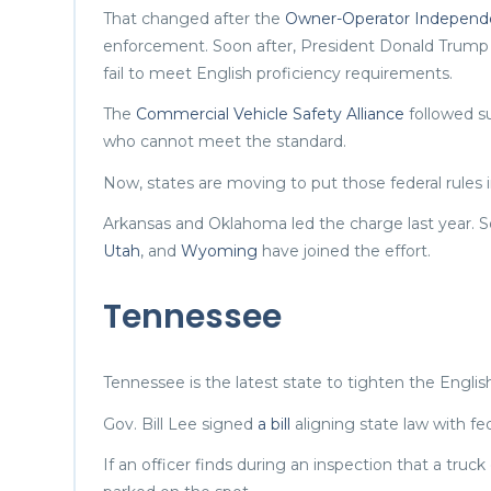
That changed after the
Owner-Operator Independe
enforcement. Soon after, President Donald Trum
fail to meet English proficiency requirements.
The
Commercial Vehicle Safety Alliance
followed su
who cannot meet the standard.
Now, states are moving to put those federal rules i
Arkansas and Oklahoma led the charge last year. So
Utah
, and
Wyoming
have joined the effort.
Tennessee
Tennessee is the latest state to tighten the English
Gov. Bill Lee signed
a bill
aligning state law with fed
If an officer finds during an inspection that a truc