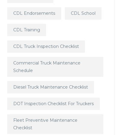
CDL Endorsements
CDL School
CDL Training
CDL Truck Inspection Checklist
Commercial Truck Maintenance
Schedule
Diesel Truck Maintenance Checklist
DOT Inspection Checklist For Truckers
Fleet Preventive Maintenance
Checklist