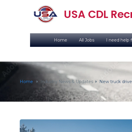
content
USA CDL Recr
Home
All Jobs
I need help f
Home
Industry News & Updates
New truck drive