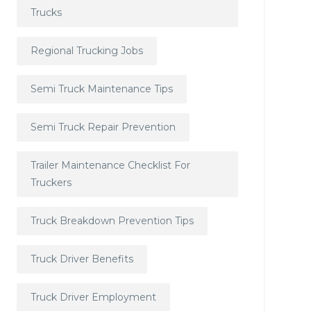
Trucks
Regional Trucking Jobs
Semi Truck Maintenance Tips
Semi Truck Repair Prevention
Trailer Maintenance Checklist For
Truckers
Truck Breakdown Prevention Tips
Truck Driver Benefits
Truck Driver Employment