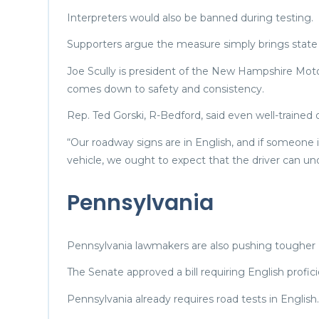
Interpreters would also be banned during testing.
Supporters argue the measure simply brings state la
Joe Scully is president of the New Hampshire Moto
comes down to safety and consistency.
Rep. Ted Gorski, R-Bedford, said even well-trained
“Our roadway signs are in English, and if someone 
vehicle, we ought to expect that the driver can und
Pennsylvania
Pennsylvania lawmakers are also pushing tougher E
The Senate approved a bill requiring English profici
Pennsylvania already requires road tests in English