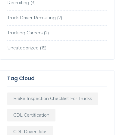
Recruiting
(3)
Truck Driver Recruiting
(2)
Trucking Careers
(2)
Uncategorized
(15)
Tag Cloud
Brake Inspection Checklist For Trucks
CDL Certification
CDL Driver Jobs