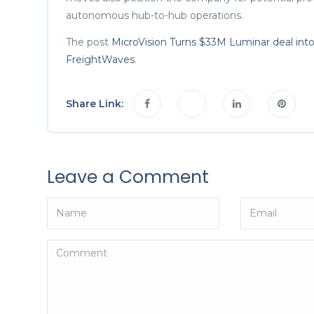
autonomous hub-to-hub operations.
The post
MicroVision Turns $33M Luminar deal int
FreightWaves
.
Share Link:
Leave a Comment