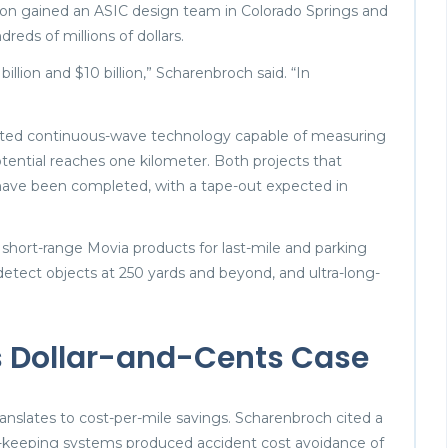
sion gained an ASIC design team in Colorado Springs and
dreds of millions of dollars.
llion and $10 billion,” Scharenbroch said. “In
ated continuous-wave technology capable of measuring
otential reaches one kilometer. Both projects that
 have been completed, with a tape-out expected in
 short-range Movia products for last-mile and parking
 detect objects at 250 yards and beyond, and ultra-long-
 Dollar-and-Cents Case
translates to cost-per-mile savings. Scharenbroch cited a
keeping systems produced accident cost avoidance of