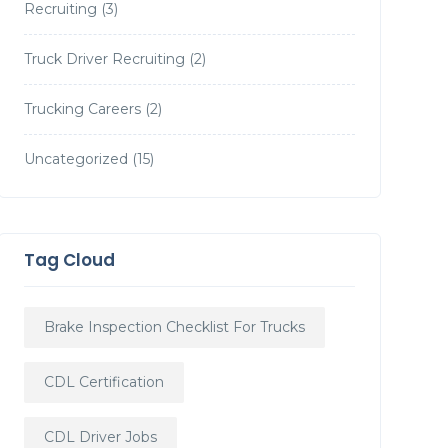
Recruiting
(3)
Truck Driver Recruiting
(2)
Trucking Careers
(2)
Uncategorized
(15)
Tag Cloud
Brake Inspection Checklist For Trucks
CDL Certification
CDL Driver Jobs