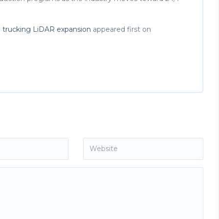
o trucking LiDAR expansion
appeared first on