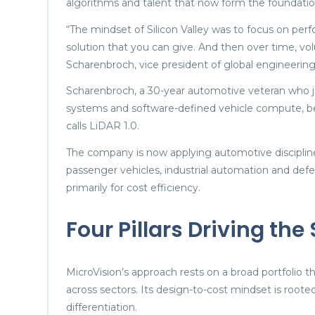
algorithms and talent that now form the foundatio
“The mindset of Silicon Valley was to focus on pe
solution that you can give. And then over time, v
Scharenbroch, vice president of global engineering 
Scharenbroch, a 30-year automotive veteran who 
systems and software-defined vehicle compute, be
calls LiDAR 1.0.
The company is now applying automotive disciplin
passenger vehicles, industrial automation and defen
primarily for cost efficiency.
Four Pillars Driving the
MicroVision’s approach rests on a broad portfolio
across sectors. Its design-to-cost mindset is roo
differentiation.