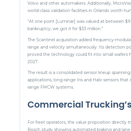
Volvo and other automakers. Additionally, MicroVi
world-class validation facilities in Orlando worth hun
“At one point [Luminar] was valued at between $9 bi
bankruptcy, we got it for $33 million.”
The Scantinel acquisition added frequency-modul
range and velocity simultaneously. Its detection p
proved the technology could fit into small wafers
2027.
The result is a consolidated sensor lineup spanning
applications, long-range Iris and Halo sensors that
range FMCW systems.
Commercial Trucking’s
For fleet operators, the value proposition directly 
Bosch study showing automated braking and lane-