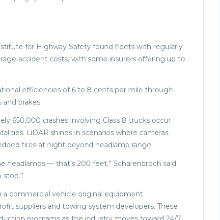
stitute for Highway Safety found fleets with regularly
age accident costs, with some insurers offering up to
nal efficiencies of 6 to 8 cents per mile through
 and brakes.
tely 650,000 crashes involving Class 8 trucks occur
atalities. LiDAR shines in scenarios where cameras
hredded tires at night beyond headlamp range.
the headlamps — that’s 200 feet,” Scharenbroch said.
 stop.”
th a commercial vehicle original equipment
trofit suppliers and towing system developers. These
oduction programs as the industry moves toward 24/7