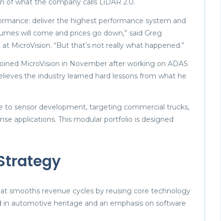
n of what the company calls LiDAR 2.0.
rformance: deliver the highest performance system and
olumes will come and prices go down,” said Greg
at MicroVision. “But that’s not really what happened.”
joined MicroVision in November after working on ADAS
lieves the industry learned hard lessons from what he
e to sensor development, targeting commercial trucks,
se applications. This modular portfolio is designed
 Strategy
 that smooths revenue cycles by reusing core technology
ted in automotive heritage and an emphasis on software