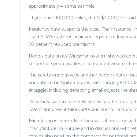
approximately 4 cents per mile.
“If you drive 100,000 miles, that’s $4,000,” he said.
Insurance data supports the case. The Insurance In
used ADAS systems achieved 15 percent lower aver
20 percent reduced premiums.
Bendix data on its Wingman system showed operatio
smoother speed profiles and reduced wear on tires
The safety imperative is another factor: approxima
annually in the United States, with roughly 5,000 f
struggle, including detecting small objects like s
“A camera system can only see as far at night as 
“We mentioned it takes 500-plus feet for a truck to
MicroVision is currently in the evaluation stage wi
manufacturer in Europe and in discussions with re
moves also position the company for potential pr