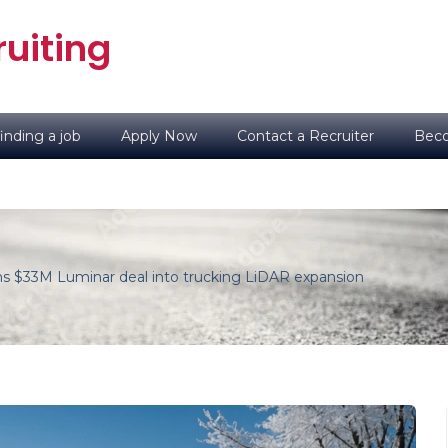
uiting
inding a job
Apply Now
Contact a Recruiter
Beco
ns $33M Luminar deal into trucking LiDAR expansion