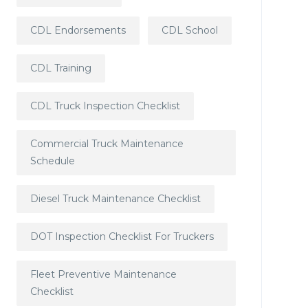
CDL Endorsements
CDL School
CDL Training
CDL Truck Inspection Checklist
Commercial Truck Maintenance
Schedule
Diesel Truck Maintenance Checklist
DOT Inspection Checklist For Truckers
Fleet Preventive Maintenance
Checklist