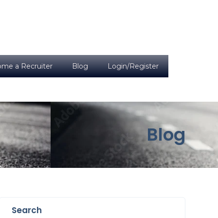
me a Recruiter
Blog
Login/Register
Blog
Search