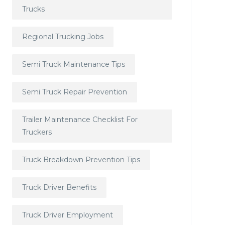
Trucks
Regional Trucking Jobs
Semi Truck Maintenance Tips
Semi Truck Repair Prevention
Trailer Maintenance Checklist For
Truckers
Truck Breakdown Prevention Tips
Truck Driver Benefits
Truck Driver Employment