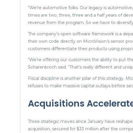
“We’re automotive folks. Our legacy is automotiv
times are two, three, three and a half years of dev
revenue from the program. So we have to diversify 
The company’s open software framework is a depar
their own code directly on MicroVision’s sensor pr
customers differentiate their products using propri
“We’re offering our customers the ability to put th
Scharenbroch said. “That’s really different and uniq
Fiscal discipline is another pillar of this strategy.
refuses to make massive capital outlays before 
Acquisitions Accelera
Three strategic moves since January have reshape
acquisition, secured for $33 million after the com