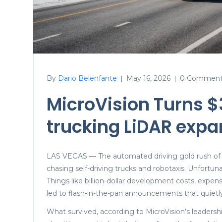
By
Dario Belenfante
May 16, 2026
0 Comment
|
|
MicroVision Turns $
trucking LiDAR expa
LAS VEGAS — The automated driving gold rush of
chasing self-driving trucks and robotaxis. Unfortu
Things like billion-dollar development costs, expe
led to flash-in-the-pan announcements that quietl
What survived, according to MicroVision’s leadersh