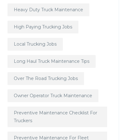
Heavy Duty Truck Maintenance
High Paying Trucking Jobs
Local Trucking Jobs
Long Haul Truck Maintenance Tips
Over The Road Trucking Jobs
Owner Operator Truck Maintenance
Preventive Maintenance Checklist For
Truckers
Preventive Maintenance For Fleet