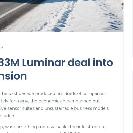
s
33M Luminar deal into
nsion
 the past decade produced hundreds of companies
nately for many, the economics never panned out.
nsive sensor suites and unsustainable business models
y faded.
ip, was something more valuable: the infrastructure,