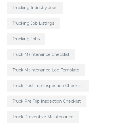
Trucking Industry Jobs
Trucking Job Listings
Trucking Jobs
Truck Maintenance Checklist
Truck Maintenance Log Template
Truck Post Trip Inspection Checklist
Truck Pre Trip Inspection Checklist
Truck Preventive Maintenance