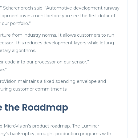
e,” Scharenbroch said. “Automotive development runway
elopment investment before you see the first dollar of
our portfolio.”
ture from industry norms. It allows customers to run
ocessor. This reduces development layers while letting
etary algorithms.
eir code into our processor on our sensor,”
ue.”
 MicroVision maintains a fixed spending envelope and
securing customer commitments.
te the Roadmap
d MicroVision’s product roadmap. The Luminar
pany’s bankruptcy, brought production programs with