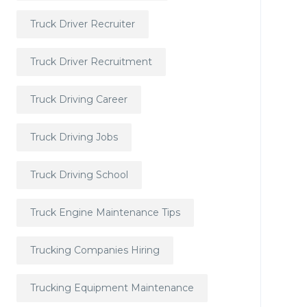
Truck Driver Recruiter
Truck Driver Recruitment
Truck Driving Career
Truck Driving Jobs
Truck Driving School
Truck Engine Maintenance Tips
Trucking Companies Hiring
Trucking Equipment Maintenance