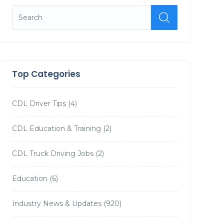
Top Categories
CDL Driver Tips
(4)
CDL Education & Training
(2)
CDL Truck Driving Jobs
(2)
Education
(6)
Industry News & Updates
(920)