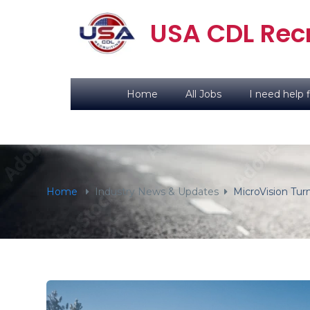
content
USA CDL Recr
Home
All Jobs
I need help f
Home
Industry News & Updates
MicroVision Tur