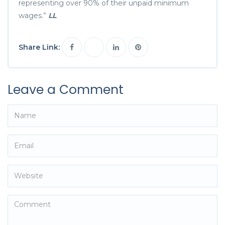
representing over 90% of their unpaid minimum
wages.”
LL
Share Link:
Leave a Comment