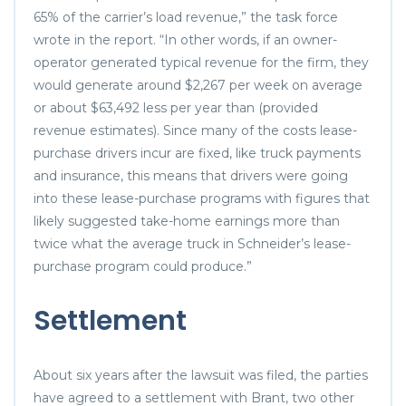
65% of the carrier’s load revenue,” the task force
wrote in the report. “In other words, if an owner-
operator generated typical revenue for the firm, they
would generate around $2,267 per week on average
or about $63,492 less per year than (provided
revenue estimates). Since many of the costs lease-
purchase drivers incur are fixed, like truck payments
and insurance, this means that drivers were going
into these lease-purchase programs with figures that
likely suggested take-home earnings more than
twice what the average truck in Schneider’s lease-
purchase program could produce.”
Settlement
About six years after the lawsuit was filed, the parties
have agreed to a settlement with Brant, two other