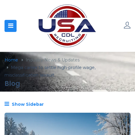
content
Home
Industry News & Updates
Mega carrier to settle high-profile wage,
misclassification lawsuit
Blog
Show Sidebar