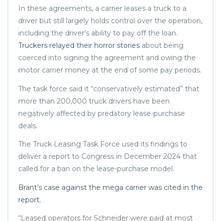
In these agreements, a carrier leases a truck to a
driver but still largely holds control over the operation,
including the driver’s ability to pay off the loan.
Truckers relayed their horror stories
about being
coerced into signing the agreement and owing the
motor carrier money at the end of some pay periods.
The task force said it “conservatively estimated” that
more than 200,000 truck drivers have been
negatively affected by predatory lease-purchase
deals.
The Truck Leasing Task Force used its findings to
deliver a report to Congress in December 2024 that
called for a ban on the lease-purchase model.
Brant’s case against the mega carrier was cited in the
report.
“Leased operators for Schneider were paid at most