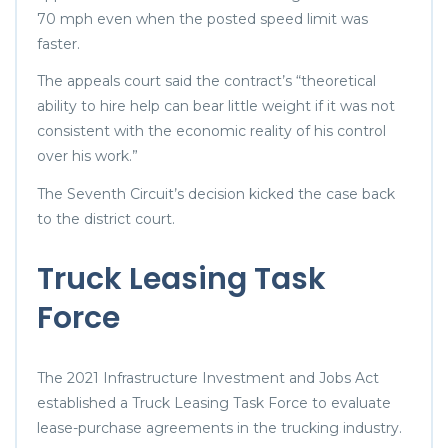
70 mph even when the posted speed limit was
faster.
The appeals court said the contract’s “theoretical
ability to hire help can bear little weight if it was not
consistent with the economic reality of his control
over his work.”
The Seventh Circuit’s decision kicked the case back
to the district court.
Truck Leasing Task
Force
The 2021 Infrastructure Investment and Jobs Act
established a Truck Leasing Task Force to evaluate
lease-purchase agreements in the trucking industry.