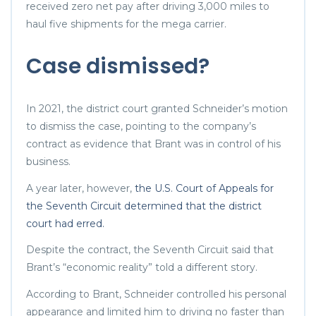
received zero net pay after driving 3,000 miles to
haul five shipments for the mega carrier.
Case dismissed?
In 2021, the district court granted Schneider’s motion
to dismiss the case, pointing to the company’s
contract as evidence that Brant was in control of his
business.
A year later, however,
the U.S. Court of Appeals for
the Seventh Circuit determined that the district
court had erred.
Despite the contract, the Seventh Circuit said that
Brant’s “economic reality” told a different story.
According to Brant, Schneider controlled his personal
appearance and limited him to driving no faster than