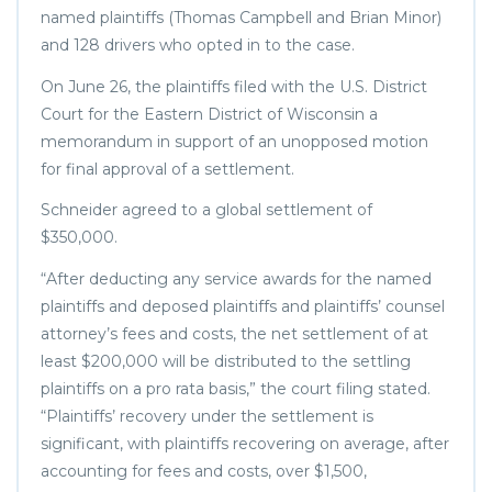
named plaintiffs (Thomas Campbell and Brian Minor)
and 128 drivers who opted in to the case.
On June 26, the plaintiffs filed with the U.S. District
Court for the Eastern District of Wisconsin a
memorandum in support of an unopposed motion
for final approval of a settlement.
Schneider agreed to a global settlement of
$350,000.
“After deducting any service awards for the named
plaintiffs and deposed plaintiffs and plaintiffs’ counsel
attorney’s fees and costs, the net settlement of at
least $200,000 will be distributed to the settling
plaintiffs on a pro rata basis,” the court filing stated.
“Plaintiffs’ recovery under the settlement is
significant, with plaintiffs recovering on average, after
accounting for fees and costs, over $1,500,