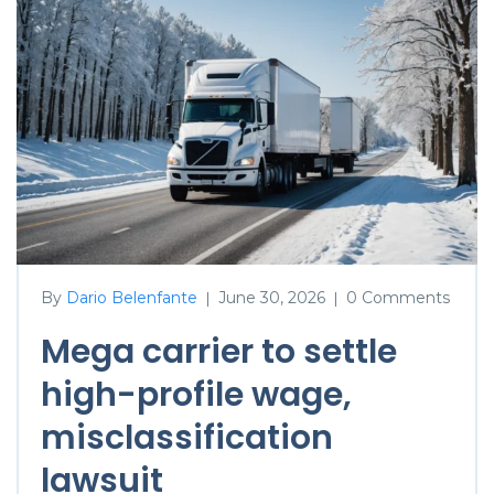
By
Dario Belenfante
June 30, 2026
0 Comments
|
|
Mega carrier to settle
high-profile wage,
misclassification
lawsuit