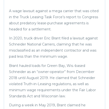
A wage lawsuit against a mega carrier that was cited
in the Truck Leasing Task Force’s report to Congress
about predatory lease-purchase agreements is
headed for a settlement.
In 2020, truck driver Eric Brant filed a lawsuit against
Schneider National Carriers, claiming that he was
misclassified as an independent contractor and was
paid less than the minimum wage.
Brant hauled loads for Green Bay, Wis.-based
Schneider as an “owner-operator” from December
2018 until August 2019. He claimed that Schneider
violated Truth-in-Leasing regulations, as well as
minimum wage requirements under the Fair Labor
Standards Act and Wisconsin law.
During a week in May 2019, Brant claimed he