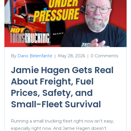
By
Dario Belenfante
May 28, 2026
0 Comments
|
|
Jamie Hagen Gets Real
About Freight, Fuel
Prices, Safety, and
Small-Fleet Survival
Running a small trucking fleet right now isn’t easy,
especially right now. And Jamie Hagen doesn’t