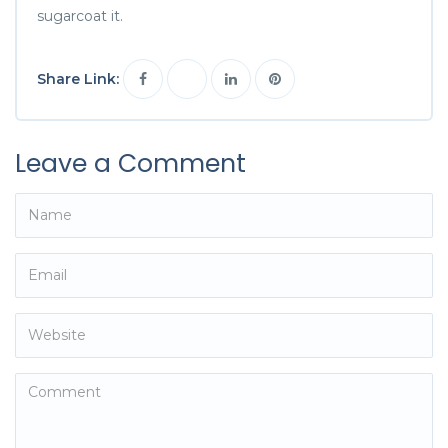
sugarcoat it.
Share Link:
Leave a Comment