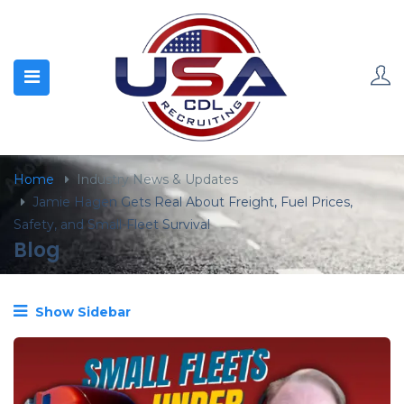
content
Home
Industry News & Updates
Jamie Hagen Gets Real About Freight, Fuel Prices,
Safety, and Small-Fleet Survival
Blog
Show Sidebar