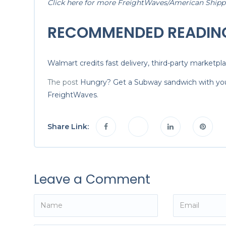
Click here for more FreightWaves/American Shipper
RECOMMENDED READIN
Walmart credits fast delivery, third-party marketpl
The post
Hungry? Get a Subway sandwich with you
FreightWaves
.
Share Link:
Leave a Comment