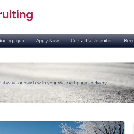
uiting
inding a job
Apply Now
Contact a Recruiter
Beco
Subway sandwich with your Walmart parcel delivery