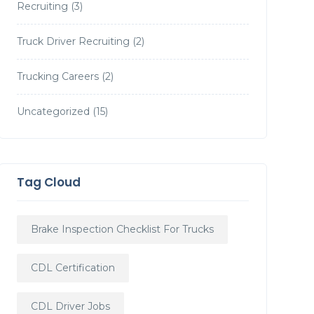
Recruiting
(3)
Truck Driver Recruiting
(2)
Trucking Careers
(2)
Uncategorized
(15)
Tag Cloud
Brake Inspection Checklist For Trucks
CDL Certification
CDL Driver Jobs