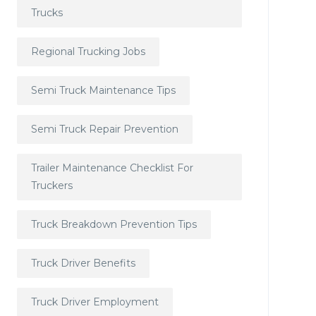
Trucks
Regional Trucking Jobs
Semi Truck Maintenance Tips
Semi Truck Repair Prevention
Trailer Maintenance Checklist For
Truckers
Truck Breakdown Prevention Tips
Truck Driver Benefits
Truck Driver Employment