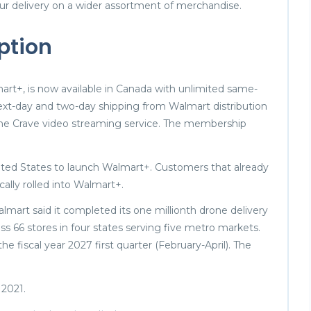
ur delivery on a wider assortment of merchandise.
ption
t+, is now available in Canada with unlimited same-
next-day and two-day shipping from Walmart distribution
f the Crave video streaming service. The membership
ited States to launch Walmart+. Customers that already
cally rolled into Walmart+.
mart said it completed its one millionth drone delivery
ross 66 stores in four states serving five metro markets.
he fiscal year 2027 first quarter (February-April). The
 2021.