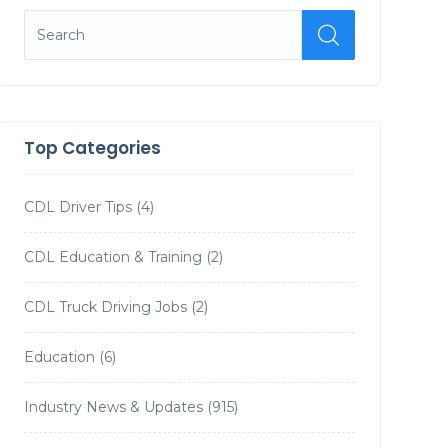
Top Categories
CDL Driver Tips
(4)
CDL Education & Training
(2)
CDL Truck Driving Jobs
(2)
Education
(6)
Industry News & Updates
(915)