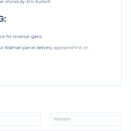
 stories by Eric Kulisch.
G:
ace for revenue gains
r Walmart parcel delivery
appeared first on