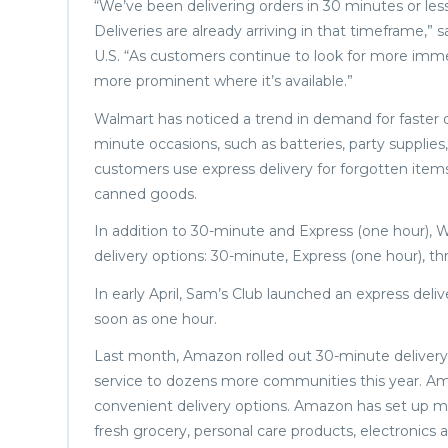
“We’ve been delivering orders in 30 minutes or les
Deliveries are already arriving in that timeframe,”
U.S. “As customers continue to look for more imme
more prominent where it’s available.”
Walmart has noticed a trend in demand for faster d
minute occasions, such as batteries, party supplies
customers use express delivery for forgotten item
canned goods.
In addition to 30-minute and Express (one hour),
delivery options: 30-minute, Express (one hour), t
In early April, Sam’s Club launched an express delive
soon as one hour.
Last month, Amazon rolled out 30-minute delivery ac
service to dozens more communities this year. A
convenient delivery options. Amazon has set up mic
fresh grocery, personal care products, electronics 