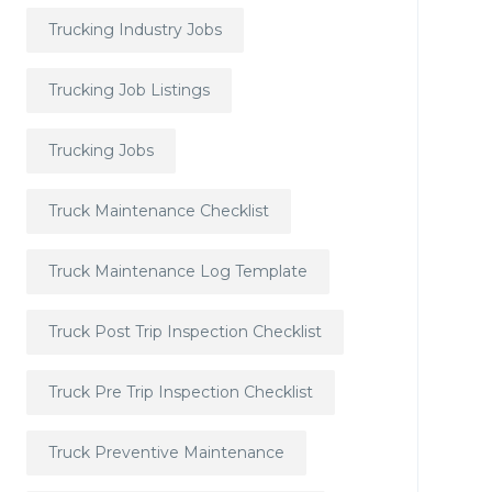
Trucking Industry Jobs
Trucking Job Listings
Trucking Jobs
Truck Maintenance Checklist
Truck Maintenance Log Template
Truck Post Trip Inspection Checklist
Truck Pre Trip Inspection Checklist
Truck Preventive Maintenance