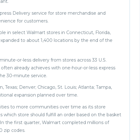
ant.
xpress Delivery service for store merchandise and
enience for customers.
e in select Walmart stores in Connecticut, Florida,
expanded to about 1,400 locations by the end of the
-minute-or-less delivery from stores across 33 U.S.
it often already achieves with one-hour-or-less express
 the 30-minute service.
on, Texas; Denver; Chicago, St. Louis; Atlanta; Tampa,
ditional expansion planned over time.
lities to more communities over time as its store
 which store should fulfill an order based on the basket
. In the first quarter, Walmart completed millions of
00 zip codes.