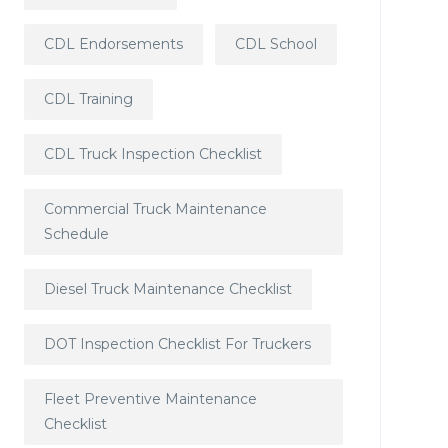
CDL Endorsements
CDL School
CDL Training
CDL Truck Inspection Checklist
Commercial Truck Maintenance
Schedule
Diesel Truck Maintenance Checklist
DOT Inspection Checklist For Truckers
Fleet Preventive Maintenance
Checklist