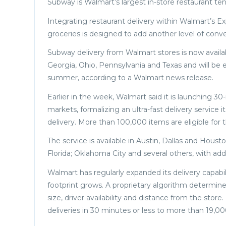
Subway is Walmart’s largest in-store restaurant ten
Integrating restaurant delivery within Walmart’s E
groceries is designed to add another level of conv
Subway delivery from Walmart stores is now availabl
Georgia, Ohio, Pennsylvania and Texas and will be 
summer, according to a Walmart news release.
Earlier in the week, Walmart said it is launching 30
markets, formalizing an ultra-fast delivery service 
delivery. More than 100,000 items are eligible for
The service is available in Austin, Dallas and Houst
Florida; Oklahoma City and several others, with ad
Walmart has regularly expanded its delivery capabi
footprint grows. A proprietary algorithm determines
size, driver availability and distance from the store
deliveries in 30 minutes or less to more than 19,0