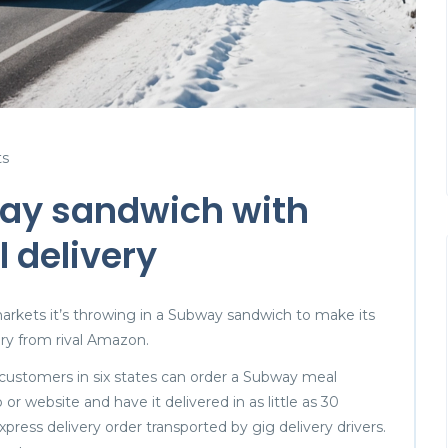
s
ay sandwich with
 delivery
markets it’s throwing in a Subway sandwich to make its
ery from rival Amazon.
ustomers in six states can order a Subway meal
p or website and have it delivered in as little as 30
xpress delivery order transported by gig delivery drivers.