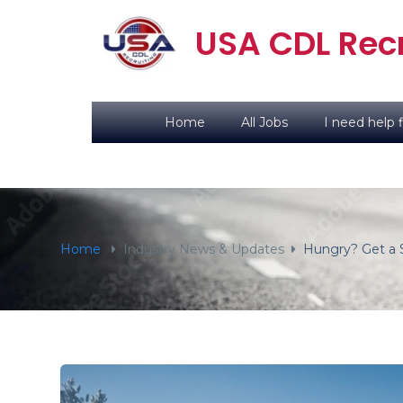
content
USA CDL Recr
Home
All Jobs
I need help f
Home
Industry News & Updates
Hungry? Get a 