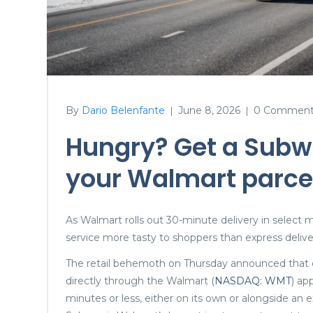
By
Dario Belenfante
June 8, 2026
0 Comment
|
|
Hungry? Get a Subw
your Walmart parcel
As Walmart rolls out 30-minute delivery in select 
service more tasty to shoppers than express deliv
The retail behemoth on Thursday announced that c
directly through the Walmart (
NASDAQ: WMT
) ap
minutes or less, either on its own or alongside an e