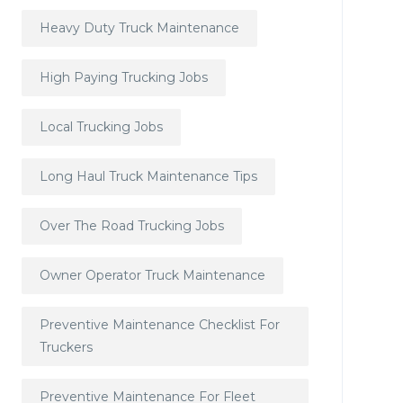
Heavy Duty Truck Maintenance
High Paying Trucking Jobs
Local Trucking Jobs
Long Haul Truck Maintenance Tips
Over The Road Trucking Jobs
Owner Operator Truck Maintenance
Preventive Maintenance Checklist For
Truckers
Preventive Maintenance For Fleet