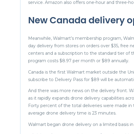
service. Amazon also offers one-hour and three-ho
New Canada delivery o
Meanwhile, Walmart’s membership program, Walmar
day delivery from stores on orders over $35, free 
centers and a subscription to the standard tier o
program costs $8.97 per month or $89 annually.
Canada is the first Walmart market outside the Un
subscribe to Delivery Pass for $89 will be automati
And there was more news on the delivery front. Wal
as it rapidly expands drone delivery capabilities ac
Forty percent of the total deliveries were made in t
average drone delivery time is 23 minutes.
Walmart began drone delivery on a limited basis in