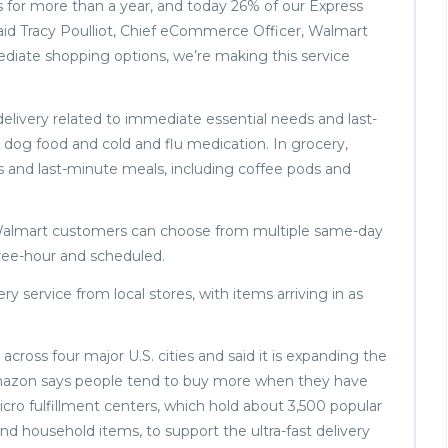
s for more than a year, and today 26% of our Express
 said Tracy Poulliot, Chief eCommerce Officer, Walmart
diate shopping options, we’re making this service
elivery related to immediate essential needs and last-
, dog food and cold and flu medication. In grocery,
s and last-minute meals, including coffee pods and
 Walmart customers can choose from multiple same-day
hree-hour and scheduled.
ry service from local stores, with items arriving in as
ross four major U.S. cities and said it is expanding the
mazon says people tend to buy more when they have
ro fulfillment centers, which hold about 3,500 popular
and household items, to support the ultra-fast delivery