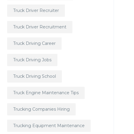
Truck Driver Recruiter
Truck Driver Recruitment
Truck Driving Career
Truck Driving Jobs
Truck Driving School
Truck Engine Maintenance Tips
Trucking Companies Hiring
Trucking Equipment Maintenance