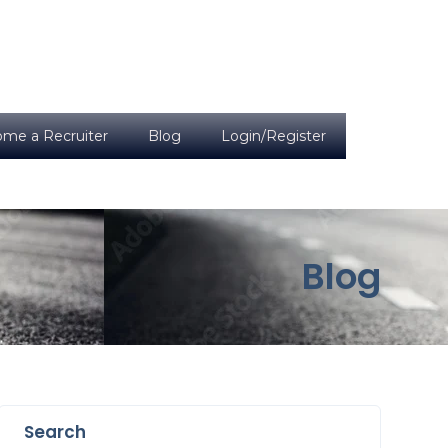
me a Recruiter
Blog
Login/Register
Blog
Search