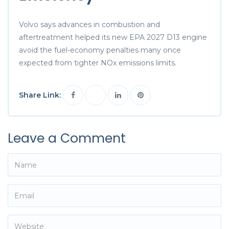
Volvo says advances in combustion and
aftertreatment helped its new EPA 2027 D13 engine
avoid the fuel-economy penalties many once
expected from tighter NOx emissions limits.
Share Link:
Leave a Comment