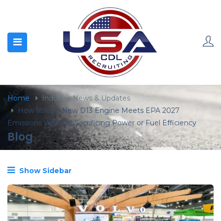
content
Home
Industry News & Updates
How Volvo’s New D13 Engine Meets EPA 2027
Emissions Without Sacrificing Power or Fuel Efficiency
Blog
Show Sidebar