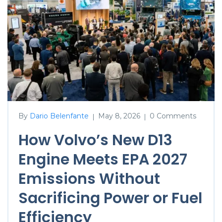
By
Dario Belenfante
May 8, 2026
0 Comments
|
|
How Volvo’s New D13
Engine Meets EPA 2027
Emissions Without
Sacrificing Power or Fuel
Efficiency