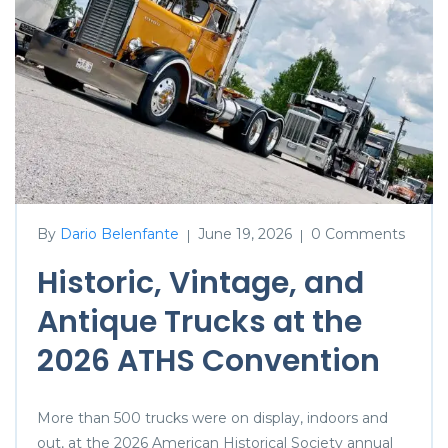
By
Dario Belenfante
June 19, 2026
0 Comments
|
|
Historic, Vintage, and
Antique Trucks at the
2026 ATHS Convention
More than 500 trucks were on display, indoors and
out, at the 2026 American Historical Society annual