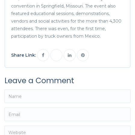
convention in Springfield, Missouri. The event also
featured educational sessions, demonstrations,
vendors and social activities for the more than 4,300
attendees. There was even, for the first time,
participation by truck owners from Mexico.
Share Link:
Leave a Comment