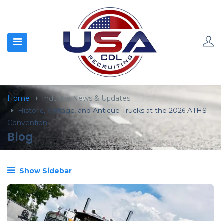
content
Home
Industry News & Updates
Historic, Vintage, and Antique Trucks at the 2026 ATHS
Convention
Blog
Show Sidebar