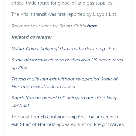
critical trade route for global oil and gas supplies.
The Kribi’s transit was first reported by Lloyd’s List.
Read more articles by Stuart Chirls
here
.
Related coverage:
Rubio: China ‘bullying’ Panama by detaining ships
Strait of Hormuz closure pushes Asia-US ocean rates
up 29%
Trump mulls Iran exit without re-opening Strait of
Hormuz; new attack on tanker
South Korean-owned U.S. shipyard gets first Navy
contract
The post
French container ship first major carrier to
exit Strait of Hormuz
appeared first on
FreightWaves
.