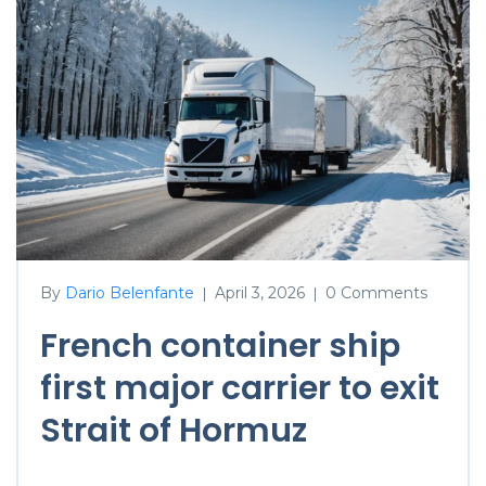
By
Dario Belenfante
April 3, 2026
0 Comments
|
|
French container ship
first major carrier to exit
Strait of Hormuz