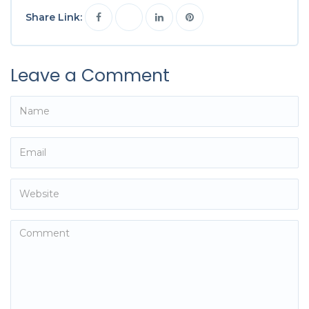
Share Link:
Leave a Comment