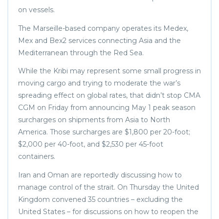
on vessels.
The Marseille-based company operates its Medex,
Mex and Bex2 services connecting Asia and the
Mediterranean through the Red Sea.
While the Kribi may represent some small progress in
moving cargo and trying to moderate the war’s
spreading effect on global rates, that didn’t stop CMA
CGM on Friday from announcing May 1 peak season
surcharges on shipments from Asia to North
America. Those surcharges are $1,800 per 20-foot;
$2,000 per 40-foot, and $2,530 per 45-foot
containers.
Iran and Oman are reportedly discussing how to
manage control of the strait. On Thursday the United
Kingdom convened 35 countries – excluding the
United States – for discussions on how to reopen the