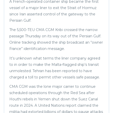
A French-operated container ship became the first
vessel of a major liner to exit the Strait of Hormuz
since Iran asserted control of the gateway to the
Persian Gulf.
The 5,500-TEU CMA CGM Kribi crossed the narrow
passage Thursday on its way out of the Persian Gulf.
Online tracking showed the ship broadcast an “owner
France” identification message.
It’s unknown what terms the liner company agreed
to in order to make the Malta-flagged ship’s transit
unmolested. Tehran has been reported to have
charged a toll to permit other vessels safe passage.
CMA CGM was the lone major carrier to continue
scheduled operations through the Red Sea after
Houthi rebels in Yemen shut down the Suez Canal
route in 2024. A United Nations report claimed the
militia had extorted billions of dollars to pause attacks