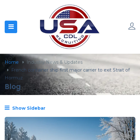
content
Home
Industry News & Updates
French container ship first major carrier to exit Strait of
Hormuz
Blog
Show Sidebar