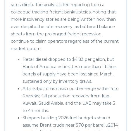
rates climb. The analyst cited reporting from a
colleague tracking freight bankruptcies, noting that
more insolvency stories are being written now than
ever despite the rate recovery, as battered balance
sheets from the prolonged freight recession
continue to claim operators regardless of the current
market upturn.
Retail diesel dropped to $4.83 per gallon, but
Bank of America estimates more than 1 billion
barrels of supply have been lost since March,
sustained only by inventory draws.
A tank-bottoms crisis could emerge within 4 to
6 weeks; full production recovery from Iraq,
Kuwait, Saudi Arabia, and the UAE may take 3
to 4 months.
Shippers building 2026 fuel budgets should
assume Brent crude near $70 per barrel u2014