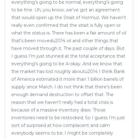
everything’s going to be normal, everything’s going
to be fine. Uh, you know, we’ve got an agreement
that would open up the Strait of Hormuz. We haven’t
really even confirmed that the strait is fully open or
what the status is. There has been a fair amount of oil
that’s been movedu2014 oil and other things that
have moved through it. The past couple of days. But
I guess I’m just stunned at the total acceptance that
everything’s going to be A-okay. And we know that
the market has lost roughly aboutu2014 I think Bank
of America estimated it more than 1 billion barrels of
supply since March. I do not think that there’s been
enough demand destruction to offset that. The
reason that we haven’t really had a total crisis is
because of a massive inventory draw. Those
inventories need to be restocked. So I guess I’m just
sort of surprised at how complacent and calm
everybody seems to be. I might be completely