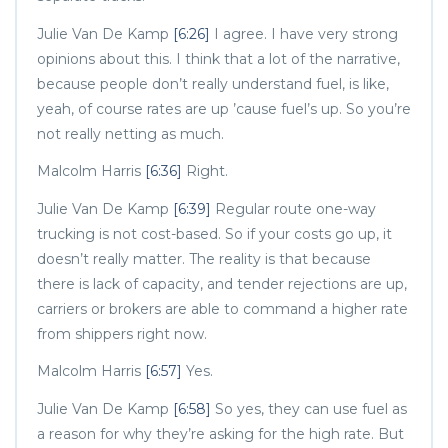
Julie Van De Kamp
[6:26]
I agree. I have very strong
opinions about this. I think that a lot of the narrative,
because people don’t really understand fuel, is like,
yeah, of course rates are up ’cause fuel’s up. So you’re
not really netting as much.
Malcolm Harris
[6:36]
Right.
Julie Van De Kamp
[6:39]
Regular route one-way
trucking is not cost-based. So if your costs go up, it
doesn’t really matter. The reality is that because
there is lack of capacity, and tender rejections are up,
carriers or brokers are able to command a higher rate
from shippers right now.
Malcolm Harris
[6:57]
Yes.
Julie Van De Kamp
[6:58]
So yes, they can use fuel as
a reason for why they’re asking for the high rate. But