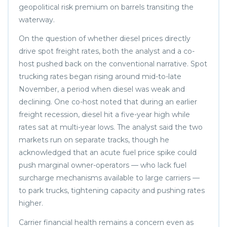
geopolitical risk premium on barrels transiting the
waterway.
On the question of whether diesel prices directly
drive spot freight rates, both the analyst and a co-
host pushed back on the conventional narrative. Spot
trucking rates began rising around mid-to-late
November, a period when diesel was weak and
declining. One co-host noted that during an earlier
freight recession, diesel hit a five-year high while
rates sat at multi-year lows. The analyst said the two
markets run on separate tracks, though he
acknowledged that an acute fuel price spike could
push marginal owner-operators — who lack fuel
surcharge mechanisms available to large carriers —
to park trucks, tightening capacity and pushing rates
higher.
Carrier financial health remains a concern even as