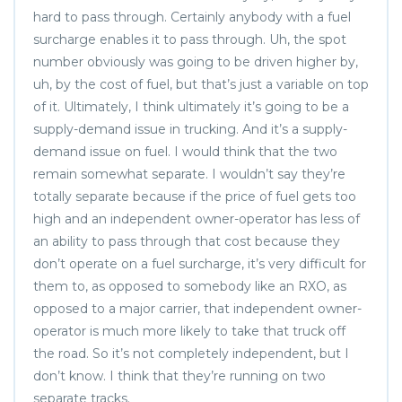
hard to pass through. Certainly anybody with a fuel
surcharge enables it to pass through. Uh, the spot
number obviously was going to be driven higher by,
uh, by the cost of fuel, but that’s just a variable on top
of it. Ultimately, I think ultimately it’s going to be a
supply-demand issue in trucking. And it’s a supply-
demand issue on fuel. I would think that the two
remain somewhat separate. I wouldn’t say they’re
totally separate because if the price of fuel gets too
high and an independent owner-operator has less of
an ability to pass through that cost because they
don’t operate on a fuel surcharge, it’s very difficult for
them to, as opposed to somebody like an RXO, as
opposed to a major carrier, that independent owner-
operator is much more likely to take that truck off
the road. So it’s not completely independent, but I
don’t know. I think that they’re running on two
separate tracks.