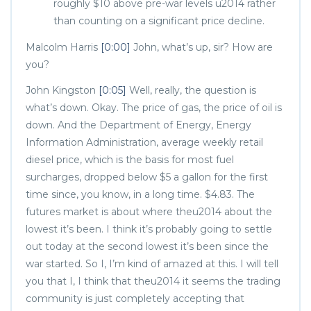
roughly $10 above pre-war levels u2014 rather
than counting on a significant price decline.
Malcolm Harris
[0:00]
John, what’s up, sir? How are
you?
John Kingston
[0:05]
Well, really, the question is
what’s down. Okay. The price of gas, the price of oil is
down. And the Department of Energy, Energy
Information Administration, average weekly retail
diesel price, which is the basis for most fuel
surcharges, dropped below $5 a gallon for the first
time since, you know, in a long time. $4.83. The
futures market is about where theu2014 about the
lowest it’s been. I think it’s probably going to settle
out today at the second lowest it’s been since the
war started. So I, I’m kind of amazed at this. I will tell
you that I, I think that theu2014 it seems the trading
community is just completely accepting that