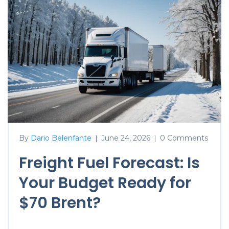
By
Dario Belenfante
June 24, 2026
0 Comments
|
|
Freight Fuel Forecast: Is
Your Budget Ready for
$70 Brent?