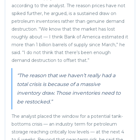
according to the analyst. The reason prices have not
spiked further, he argued, is a sustained draw on
petroleum inventories rather than genuine demand
destruction. “We know that the market has lost
roughly about — I think Bank of America estimated it
more than 1 billion barrels of supply since March,” he
said. “I do not think that there’s been enough
demand destruction to offset that.”
“The reason that we haven’t really had a
total crisis is because of a massive
inventory draw. Those inventories need to
be restocked.”
The analyst placed the window for a potential tank-
bottoms crisis — an industry term for petroleum
storage reaching critically low levels — at the next 4
to 6 weeks. Beyond that near-term risk, he said the