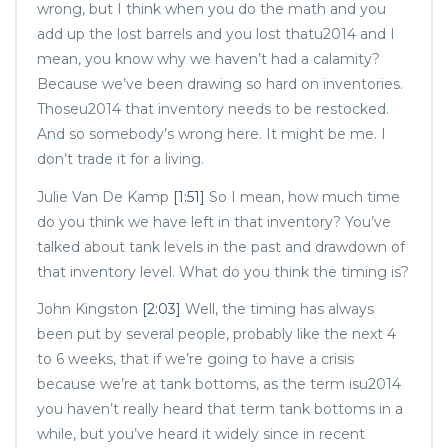
wrong, but I think when you do the math and you
add up the lost barrels and you lost thatu2014 and I
mean, you know why we haven’t had a calamity?
Because we’ve been drawing so hard on inventories.
Thoseu2014 that inventory needs to be restocked.
And so somebody’s wrong here. It might be me. I
don’t trade it for a living.
Julie Van De Kamp
[1:51]
So I mean, how much time
do you think we have left in that inventory? You’ve
talked about tank levels in the past and drawdown of
that inventory level. What do you think the timing is?
John Kingston
[2:03]
Well, the timing has always
been put by several people, probably like the next 4
to 6 weeks, that if we’re going to have a crisis
because we’re at tank bottoms, as the term isu2014
you haven’t really heard that term tank bottoms in a
while, but you’ve heard it widely since in recent