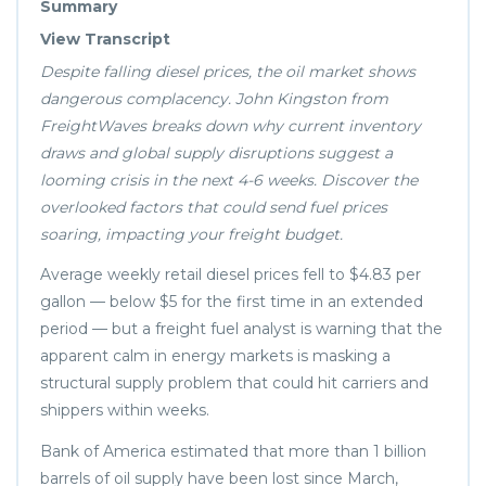
Summary
View Transcript
Despite falling diesel prices, the oil market shows
dangerous complacency. John Kingston from
FreightWaves breaks down why current inventory
draws and global supply disruptions suggest a
looming crisis in the next 4-6 weeks. Discover the
overlooked factors that could send fuel prices
soaring, impacting your freight budget.
Average weekly retail diesel prices fell to $4.83 per
gallon — below $5 for the first time in an extended
period — but a freight fuel analyst is warning that the
apparent calm in energy markets is masking a
structural supply problem that could hit carriers and
shippers within weeks.
Bank of America estimated that more than 1 billion
barrels of oil supply have been lost since March,