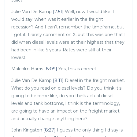
Julie?
Julie Van De Kamp
[7:51]
Well, now I would like, I
would say, when was it earlier in the freight
recession? And I can’t remember the timeframe, but
I got it. I rarely comment on X, but this was one that I
did when diesel levels were at their highest that they
had been in like 5 years. Rates were still at their
lowest.
Malcolm Harris
[8:09]
Yes, this is correct.
Julie Van De Kamp
[8:11]
Diesel in the freight market.
What do you read on diesel levels? Do you think it’s
going to become like, do you think actual diesel
levels and tank bottoms, I think is the terminology,
are going to have an impact on the freight market
and actually change anything here?
John Kingston
[8:27]
I guess the only thing I’d say is