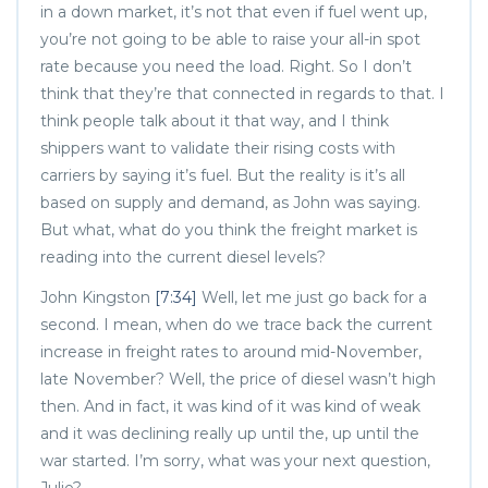
in a down market, it’s not that even if fuel went up,
you’re not going to be able to raise your all-in spot
rate because you need the load. Right. So I don’t
think that they’re that connected in regards to that. I
think people talk about it that way, and I think
shippers want to validate their rising costs with
carriers by saying it’s fuel. But the reality is it’s all
based on supply and demand, as John was saying.
But what, what do you think the freight market is
reading into the current diesel levels?
John Kingston
[7:34]
Well, let me just go back for a
second. I mean, when do we trace back the current
increase in freight rates to around mid-November,
late November? Well, the price of diesel wasn’t high
then. And in fact, it was kind of it was kind of weak
and it was declining really up until the, up until the
war started. I’m sorry, what was your next question,