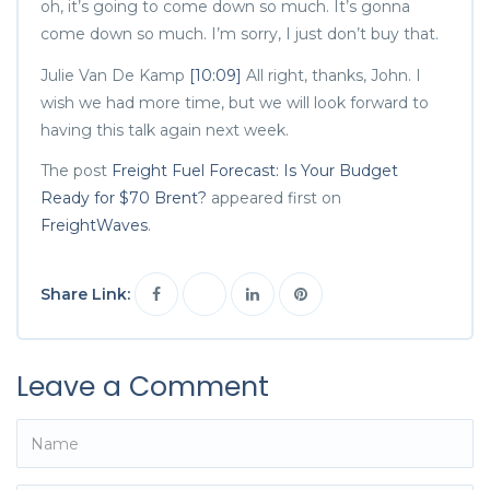
oh, it’s going to come down so much. It’s gonna
come down so much. I’m sorry, I just don’t buy that.
Julie Van De Kamp
[10:09]
All right, thanks, John. I
wish we had more time, but we will look forward to
having this talk again next week.
The post
Freight Fuel Forecast: Is Your Budget
Ready for $70 Brent?
appeared first on
FreightWaves
.
Share Link:
Leave a Comment