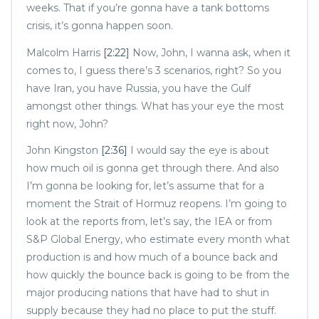
weeks. That if you’re gonna have a tank bottoms
crisis, it’s gonna happen soon.
Malcolm Harris
[2:22]
Now, John, I wanna ask, when it
comes to, I guess there’s 3 scenarios, right? So you
have Iran, you have Russia, you have the Gulf
amongst other things. What has your eye the most
right now, John?
John Kingston
[2:36]
I would say the eye is about
how much oil is gonna get through there. And also
I’m gonna be looking for, let’s assume that for a
moment the Strait of Hormuz reopens. I’m going to
look at the reports from, let’s say, the IEA or from
S&P Global Energy, who estimate every month what
production is and how much of a bounce back and
how quickly the bounce back is going to be from the
major producing nations that have had to shut in
supply because they had no place to put the stuff.