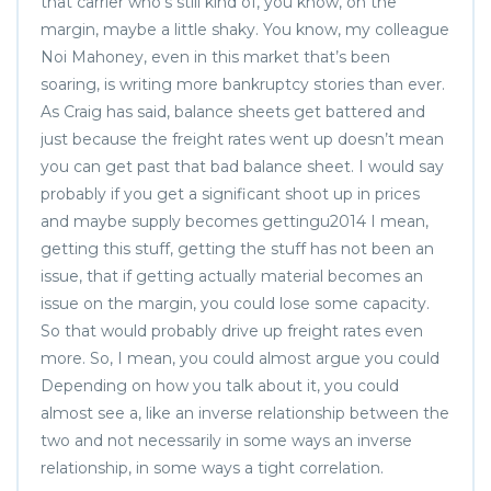
that carrier who’s still kind of, you know, on the
margin, maybe a little shaky. You know, my colleague
Noi Mahoney, even in this market that’s been
soaring, is writing more bankruptcy stories than ever.
As Craig has said, balance sheets get battered and
just because the freight rates went up doesn’t mean
you can get past that bad balance sheet. I would say
probably if you get a significant shoot up in prices
and maybe supply becomes gettingu2014 I mean,
getting this stuff, getting the stuff has not been an
issue, that if getting actually material becomes an
issue on the margin, you could lose some capacity.
So that would probably drive up freight rates even
more. So, I mean, you could almost argue you could
Depending on how you talk about it, you could
almost see a, like an inverse relationship between the
two and not necessarily in some ways an inverse
relationship, in some ways a tight correlation.