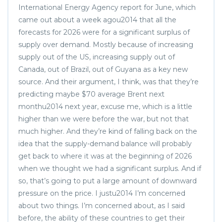
International Energy Agency report for June, which
came out about a week agou2014 that all the
forecasts for 2026 were for a significant surplus of
supply over demand. Mostly because of increasing
supply out of the US, increasing supply out of
Canada, out of Brazil, out of Guyana as a key new
source. And their argument, I think, was that they’re
predicting maybe $70 average Brent next
monthu2014 next year, excuse me, which is a little
higher than we were before the war, but not that
much higher. And they’re kind of falling back on the
idea that the supply-demand balance will probably
get back to where it was at the beginning of 2026
when we thought we had a significant surplus. And if
so, that’s going to put a large amount of downward
pressure on the price. I justu2014 I’m concerned
about two things. I’m concerned about, as I said
before, the ability of these countries to get their