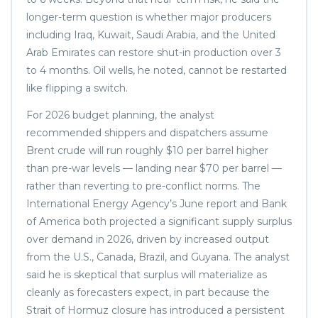
longer-term question is whether major producers
including Iraq, Kuwait, Saudi Arabia, and the United
Arab Emirates can restore shut-in production over 3
to 4 months. Oil wells, he noted, cannot be restarted
like flipping a switch.
For 2026 budget planning, the analyst
recommended shippers and dispatchers assume
Brent crude will run roughly $10 per barrel higher
than pre-war levels — landing near $70 per barrel —
rather than reverting to pre-conflict norms. The
International Energy Agency’s June report and Bank
of America both projected a significant supply surplus
over demand in 2026, driven by increased output
from the U.S., Canada, Brazil, and Guyana. The analyst
said he is skeptical that surplus will materialize as
cleanly as forecasters expect, in part because the
Strait of Hormuz closure has introduced a persistent