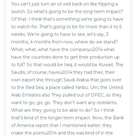
You can’t just turn an oil well back on like flipping a
switch. So what’s going to be the long-term impact?
Of that. I think that’s something we’re going to have
to watch for. That’s going to be for more than 4 to 6
weeks. We’re going to have to see, let’s say, 3
months, 4 months from now, where do we stand?
What, what, what have the companyu2014 what
have the countries done to get their production up
to full? So that would be Iraq, it would be Kuwait. The
Saudis, of course, haveu2014 they had their, their
own export line through Saudi Arabia that goes over
to the Red Sea, a place called Yanbu. Um, the United
Arab Emirates also They pulled out of OPEC, so they
want to go, go, go. They don’t want any restraints.
What are they going to be able to do? So I think
that’s kind of the longer-term impact. Now, the Bank
of America report that I mentioned earlier, they
make the pointu2014 and this was kind of in the