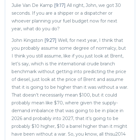
Julie Van De Kamp
[9:17]
All right, John, we got 30
seconds. If you are a shipper or a dispatcher or
whoever planning your fuel budget now for next
year, what do you do?
John Kingston
[9:27]
Well, for next year, I think that
you probably assume some degree of normalcy, but
I think you still assume, like if you just look at Brent,
let’s say, which is the international crude branch
benchmark without getting into predicting the price
of diesel, just look at the price of Brent and assume
that it is going to be higher than it was without a war.
That doesn’t necessarily mean $100, but it could
probably mean like $70, where given the supply-
demand imbalance that was going to be in place in
2026 and probably into 2027, that it’s going to be
probably $10 higher, $10 a barrel higher than it might
have been without a war. So, you know, all thisu2014