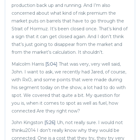
production back up and running. And I’m also
concerned about what kind of risk premium the
market puts on barrels that have to go through the
Strait of Hormuz. It’s been closed once. That’s kind of
a sign that it can get closed again. And I don’t think
that’s just going to disappear from the market and
from the market’s calculation. It shouldn’t.
Malcolm Harris
[5:04]
That was very, very well said,
John. I want to ask, we recently had Jared, of course,
with RxO, and some points that were made during
his segment today on the show, a lot had to do with
spot. We covered that quite a bit. My question for
you is, when it comes to spot as well as fuel, how
connected Are they right now?
John Kingston
[5:26]
Uh, not really sure. I would not
thinku2014 I don’t really know why they would be
connected. One is a cost that they try, they try very