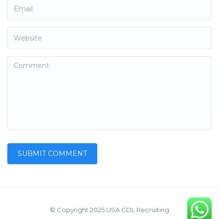
© Copyright 2025 USA CDL Recruiting