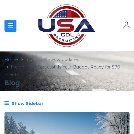
content
Home
Industry News & Updates
Freight Fuel Forecast: Is Your Budget Ready for $70
Brent?
Blog
Show Sidebar