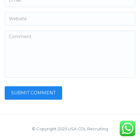
© Copyright 2025 USA CDL Recruiting