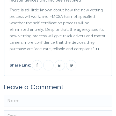
register devices that had been revoked.
There is still little known about how the new vetting
process will work, and FMCSA has not specified
whether the self-certification process will be
eliminated entirely. Despite that, the agency said its
new vetting process will give truck drivers and motor
carriers more confidence that the devices they
purchase are “accurate, reliable and compliant.”
LL
Share Link:
Leave a Comment