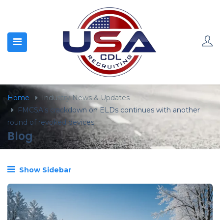
content
Home
Industry News & Updates
FMCSA’s crackdown on ELDs continues with another
round of revoked devices
Blog
Show Sidebar