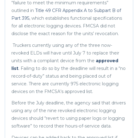
“failure to meet the minimum requirements”
outlined in
Title 49 CFR Appendix A to Subpart B of
Part 395
, which establishes functional specifications
for all electronic logging devices. FMCSA did not
disclose the exact reason for the units’ revocation.
Truckers currently using any of the three now-
revoked ELDs will have until July 7 to replace their
units with a compliant device from the
approved
list
. Failing to do so by the deadline will result in a “no
record-of-duty” status and being placed out of
service. There are currently 975 electronic logging
devices on the FMCSA’s approved list.
Before the July deadline, the agency said that drivers
using any of the nine revoked electronic logging
devices should “revert to using paper logs or logging
software” to record their hours-of-service data.
Devices can be added back to the approved list if