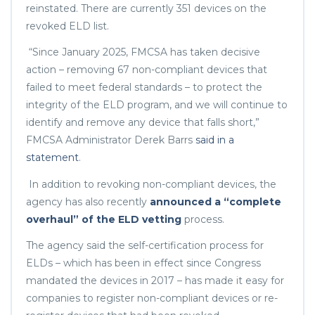
reinstated. There are currently 351 devices on the
revoked ELD list.
“Since January 2025, FMCSA has taken decisive
action – removing 67 non-compliant devices that
failed to meet federal standards – to protect the
integrity of the ELD program, and we will continue to
identify and remove any device that falls short,”
FMCSA Administrator Derek Barrs
said in a
statement
.
In addition to revoking non-compliant devices, the
agency has also recently
announced a “complete
overhaul” of the ELD vetting
process.
The agency said the self-certification process for
ELDs – which has been in effect since Congress
mandated the devices in 2017 – has made it easy for
companies to register non-compliant devices or re-