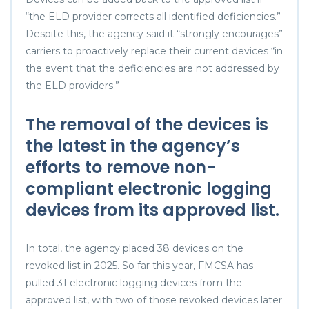
“the ELD provider corrects all identified deficiencies.”
Despite this, the agency said it “strongly encourages”
carriers to proactively replace their current devices “in
the event that the deficiencies are not addressed by
the ELD providers.”
The removal of the devices is
the latest in the agency’s
efforts to remove non-
compliant electronic logging
devices from its approved list.
In total, the agency placed 38 devices on the
revoked list in 2025. So far this year, FMCSA has
pulled 31 electronic logging devices from the
approved list, with two of those revoked devices later