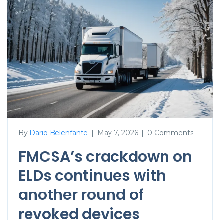
By
Dario Belenfante
May 7, 2026
0 Comments
|
|
FMCSA’s crackdown on
ELDs continues with
another round of
revoked devices