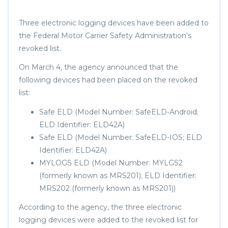
Three electronic logging devices have been added to
the Federal Motor Carrier Safety Administration’s
revoked list.
On March 4, the agency announced that the
following devices had been placed on the revoked
list:
Safe ELD (Model Number: SafeELD-Android;
ELD Identifier: ELD42A)
Safe ELD (Model Number: SafeELD-IOS; ELD
Identifier: ELD42A)
MYLOGS ELD (Model Number: MYLGS2
(formerly known as MRS201); ELD Identifier:
MRS202 (formerly known as MRS201))
According to the agency, the three electronic
logging devices were added to the revoked list for