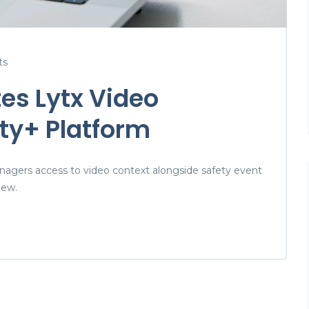
ts
es Lytx Video
ty+ Platform
nagers access to video context alongside safety event
iew.