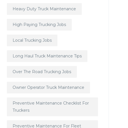
Heavy Duty Truck Maintenance
High Paying Trucking Jobs
Local Trucking Jobs
Long Haul Truck Maintenance Tips
Over The Road Trucking Jobs
Owner Operator Truck Maintenance
Preventive Maintenance Checklist For
Truckers
Preventive Maintenance For Fleet