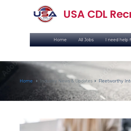
content
USA CDL Recr
Home
All Jobs
I need help f
Home
Industry News & Updates
Fleetworthy Int