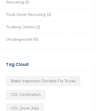
Recruiting
(3)
Truck Driver Recruiting
(2)
Trucking Careers
(2)
Uncategorized
(15)
Tag Cloud
Brake Inspection Checklist For Trucks
CDL Certification
CDL Driver Jobs