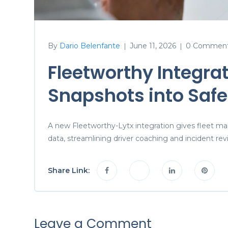
By
Dario Belenfante
June 11, 2026
0 Commen
|
|
Fleetworthy Integrat
Snapshots into Safe
A new Fleetworthy-Lytx integration gives fleet ma
data, streamlining driver coaching and incident rev
Share Link:
Leave a Comment