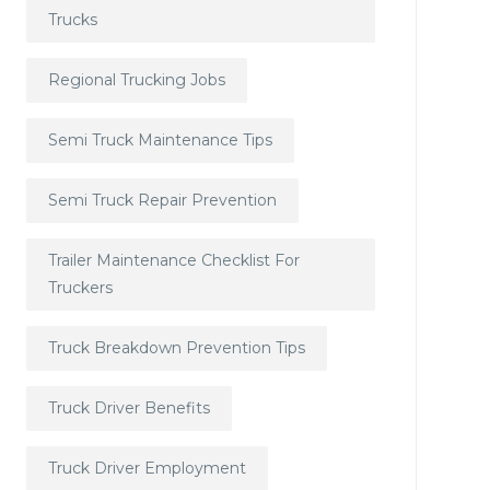
Trucks
Regional Trucking Jobs
Semi Truck Maintenance Tips
Semi Truck Repair Prevention
Trailer Maintenance Checklist For
Truckers
Truck Breakdown Prevention Tips
Truck Driver Benefits
Truck Driver Employment