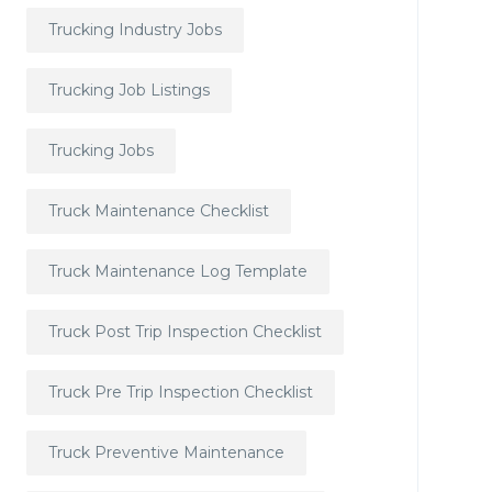
Trucking Industry Jobs
Trucking Job Listings
Trucking Jobs
Truck Maintenance Checklist
Truck Maintenance Log Template
Truck Post Trip Inspection Checklist
Truck Pre Trip Inspection Checklist
Truck Preventive Maintenance