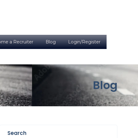
me a Recruiter
Blog
Login/Register
Blog
Search