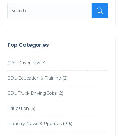
Top Categories
CDL Driver Tips
(4)
CDL Education & Training
(2)
CDL Truck Driving Jobs
(2)
Education
(6)
Industry News & Updates
(915)