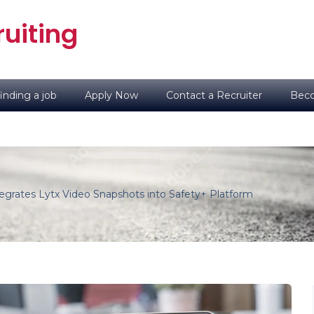
uiting
inding a job
Apply Now
Contact a Recruiter
Beco
egrates Lytx Video Snapshots into Safety+ Platform