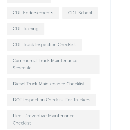
CDL Endorsements
CDL School
CDL Training
CDL Truck Inspection Checklist
Commercial Truck Maintenance
Schedule
Diesel Truck Maintenance Checklist
DOT Inspection Checklist For Truckers
Fleet Preventive Maintenance
Checklist