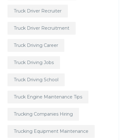
Truck Driver Recruiter
Truck Driver Recruitment
Truck Driving Career
Truck Driving Jobs
Truck Driving School
Truck Engine Maintenance Tips
Trucking Companies Hiring
Trucking Equipment Maintenance