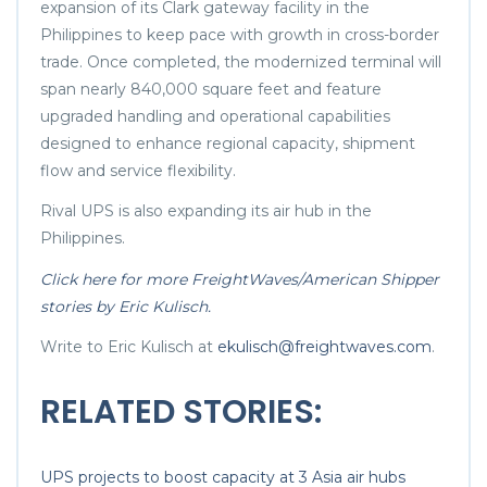
expansion of its Clark gateway facility in the
Philippines to keep pace with growth in cross-border
trade. Once completed, the modernized terminal will
span nearly 840,000 square feet and feature
upgraded handling and operational capabilities
designed to enhance regional capacity, shipment
flow and service flexibility.
Rival UPS is also expanding its air hub in the
Philippines.
Click here for more FreightWaves/American Shipper
stories by Eric Kulisch.
Write to Eric Kulisch at
ekulisch@freightwaves.com
.
RELATED STORIES:
UPS projects to boost capacity at 3 Asia air hubs