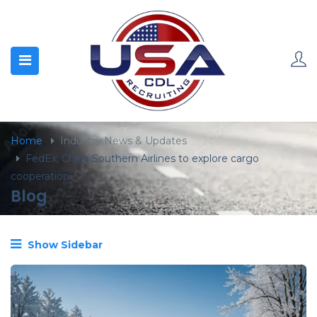
content
Home
Industry News & Updates
FedEx, China Southern Airlines to explore cargo
cooperation
Blog
Show Sidebar