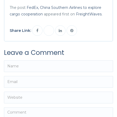
The post
FedEx, China Southern Airlines to explore
cargo cooperation
appeared first on
FreightWaves
.
Share Link:
Leave a Comment