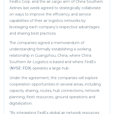
FedEx Corp. and the air cargo arm of China Southern
Airlines last week agreed to strategically collaborate
on ways to improve the efficiency and service
capabilities of their air logistics networks by
leveraging each company’s respective advantages
and sharing best practices.
The companies signed a memorandum of
understanding formally establishing a working
relationship in Guangzhou, China, where China
Southern Air Logistics is based and where FedEx
(
NYSE: FDX
) operates a large hub.
Under the agreement, the companies will explore
cooperation opportunities in several areas, including
capacity sharing, routes, hub connections, network
planning, fleet resources, ground operations and
digitalization.
“By integrating FedEx global air network resources