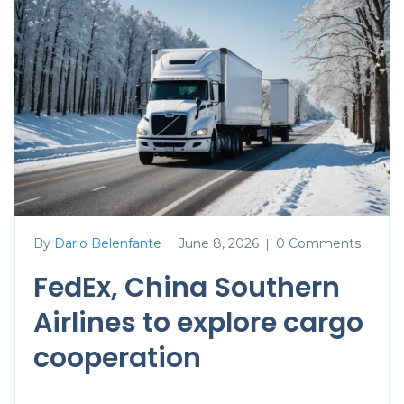
By
Dario Belenfante
June 8, 2026
0 Comments
|
|
FedEx, China Southern
Airlines to explore cargo
cooperation