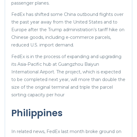
passenger planes.
FedEx has shifted some China outbound flights over
the past year away from the United States and to
Europe after the Trump administration’s tariff hike on
Chinese goods, including e-commerce parcels,
reduced U.S. import demand.
FedEx is in the process of expanding and upgrading
its Asia-Pacific hub at Guangzhou Baiyun
International Airport. The project, which is expected
to be completed next year, will more than double the
size of the original terminal and triple the parcel
sorting capacity per hour
Philippines
In related news, FedEx last month broke ground on