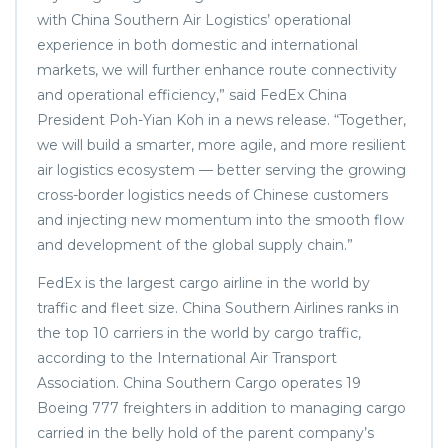
with China Southern Air Logistics’ operational
experience in both domestic and international
markets, we will further enhance route connectivity
and operational efficiency,” said FedEx China
President Poh-Yian Koh in a news release. “Together,
we will build a smarter, more agile, and more resilient
air logistics ecosystem — better serving the growing
cross-border logistics needs of Chinese customers
and injecting new momentum into the smooth flow
and development of the global supply chain.”
FedEx is the largest cargo airline in the world by
traffic and fleet size. China Southern Airlines ranks in
the top 10 carriers in the world by cargo traffic,
according to the International Air Transport
Association. China Southern Cargo operates 19
Boeing 777 freighters in addition to managing cargo
carried in the belly hold of the parent company’s