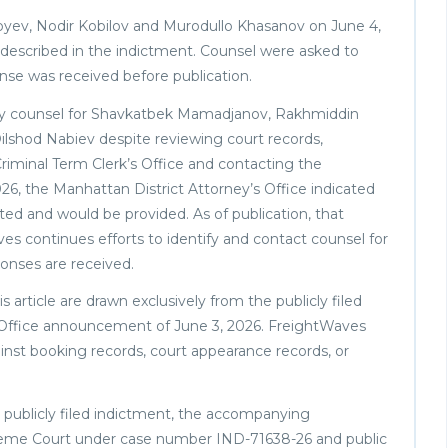
yev, Nodir Kobilov and Murodullo Khasanov on June 4,
described in the indictment. Counsel were asked to
nse was received before publication.
fy counsel for Shavkatbek Mamadjanov, Rakhmiddin
lshod Nabiev despite reviewing court records,
minal Term Clerk’s Office and contacting the
026, the Manhattan District Attorney’s Office indicated
ted and would be provided. As of publication, that
s continues efforts to identify and contact counsel for
ponses are received.
 article are drawn exclusively from the publicly filed
 Office announcement of June 3, 2026. FreightWaves
ainst booking records, court appearance records, or
he publicly filed indictment, the accompanying
reme Court under case number IND-71638-26 and public