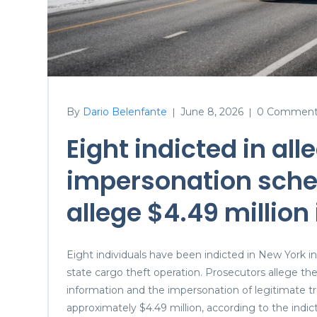
By
Dario Belenfante
June 8, 2026
0 Comment
|
|
Eight indicted in all
impersonation sche
allege $4.49 million
Eight individuals have been indicted in New York i
state cargo theft operation. Prosecutors allege t
information and the impersonation of legitimate tru
approximately $4.49 million, according to the in