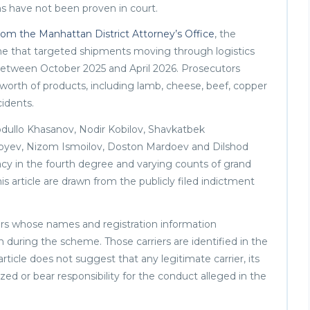
ons have not been proven in court.
m the Manhattan District Attorney’s Office
, the
me that targeted shipments moving through logistics
a between October 2025 and April 2026. Prosecutors
 worth of products, including lamb, cheese, beef, copper
cidents.
dullo Khasanov, Nodir Kobilov, Shavkatbek
byev, Nizom Ismoilov, Doston Mardoev and Dilshod
acy in the fourth degree and varying counts of grand
his article are drawn from the publicly filed indictment
iers whose names and registration information
 during the scheme. Those carriers are identified in the
rticle does not suggest that any legitimate carrier, its
zed or bear responsibility for the conduct alleged in the