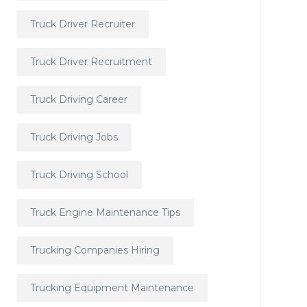
Truck Driver Recruiter
Truck Driver Recruitment
Truck Driving Career
Truck Driving Jobs
Truck Driving School
Truck Engine Maintenance Tips
Trucking Companies Hiring
Trucking Equipment Maintenance