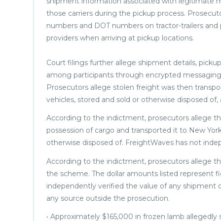
shipment information associated with legitimate m
those carriers during the pickup process. Prosecuto
numbers and DOT numbers on tractor-trailers and 
providers when arriving at pickup locations.
Court filings further allege shipment details, picku
among participants through encrypted messaging 
Prosecutors allege stolen freight was then transpo
vehicles, stored and sold or otherwise disposed of,
According to the indictment, prosecutors allege the 
possession of cargo and transported it to New York
otherwise disposed of. FreightWaves has not indepe
According to the indictment, prosecutors allege th
the scheme. The dollar amounts listed represent f
independently verified the value of any shipment o
any source outside the prosecution.
• Approximately $165,000 in frozen lamb allegedly