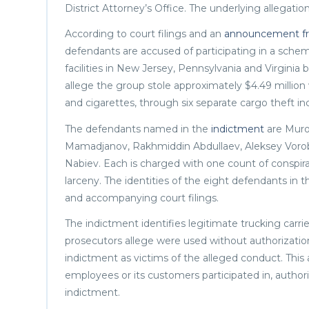
District Attorney’s Office. The underlying allegati
According to court filings and an
announcement fro
defendants are accused of participating in a sche
facilities in New Jersey, Pennsylvania and Virgini
allege the group stole approximately $4.49 million
and cigarettes, through six separate cargo theft in
The defendants named in the
indictment
are Muro
Mamadjanov, Rakhmiddin Abdullaev, Aleksey Voro
Nabiev. Each is charged with one count of conspir
larceny. The identities of the eight defendants in t
and accompanying court filings.
The indictment identifies legitimate trucking carr
prosecutors allege were used without authorization
indictment as victims of the alleged conduct. This a
employees or its customers participated in, authori
indictment.