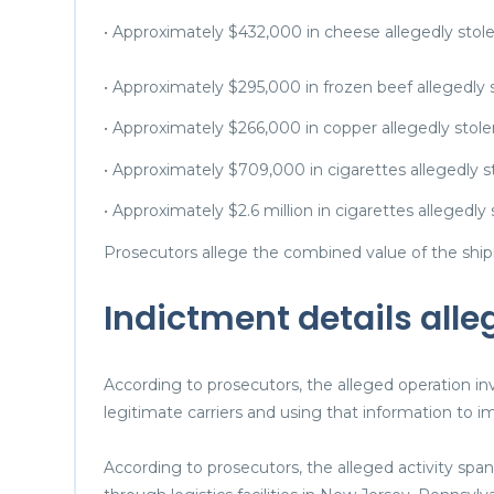
• Approximately $432,000 in cheese allegedly sto
• Approximately $295,000 in frozen beef allegedly
• Approximately $266,000 in copper allegedly stole
• Approximately $709,000 in cigarettes allegedly s
• Approximately $2.6 million in cigarettes allegedly
Prosecutors allege the combined value of the shi
Indictment details all
According to prosecutors, the alleged operation i
legitimate carriers and using that information to im
According to prosecutors, the alleged activity sp