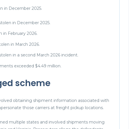
len in December 2025.
 stolen in December 2025.
n in February 2026.
tolen in March 2026.
 stolen in a second March 2026 incident.
pments exceeded $4.49 million.
eged scheme
nvolved obtaining shipment information associated with
personate those carriers at freight pickup locations.
anned multiple states and involved shipments moving