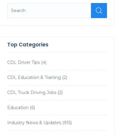
Top Categories
CDL Driver Tips
(4)
CDL Education & Training
(2)
CDL Truck Driving Jobs
(2)
Education
(6)
Industry News & Updates
(915)