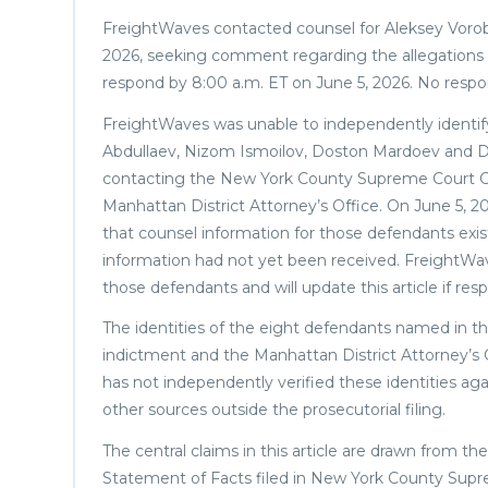
FreightWaves contacted counsel for Aleksey Vorob
2026, seeking comment regarding the allegations 
respond by 8:00 a.m. ET on June 5, 2026. No respo
FreightWaves was unable to independently identi
Abdullaev, Nizom Ismoilov, Doston Mardoev and Di
contacting the New York County Supreme Court Cri
Manhattan District Attorney’s Office. On June 5, 2
that counsel information for those defendants exis
information had not yet been received. FreightWave
those defendants and will update this article if res
The identities of the eight defendants named in this
indictment and the Manhattan District Attorney’s
has not independently verified these identities ag
other sources outside the prosecutorial filing.
The central claims in this article are drawn from t
Statement of Facts filed in New York County Sup