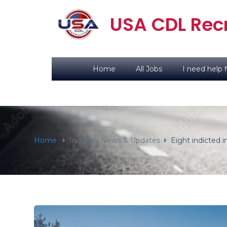
content
USA CDL Recr
Home
All Jobs
I need help f
Home
Industry News & Updates
Eight indicted i