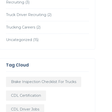
Recruiting
(3)
Truck Driver Recruiting
(2)
Trucking Careers
(2)
Uncategorized
(15)
Tag Cloud
Brake Inspection Checklist For Trucks
CDL Certification
CDL Driver Jobs