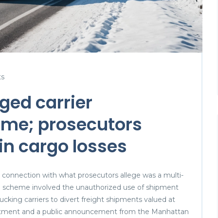
s
eged carrier
me; prosecutors
 in cargo losses
n connection with what prosecutors allege was a multi-
he scheme involved the unauthorized use of shipment
cking carriers to divert freight shipments valued at
dictment and a public announcement from the Manhattan