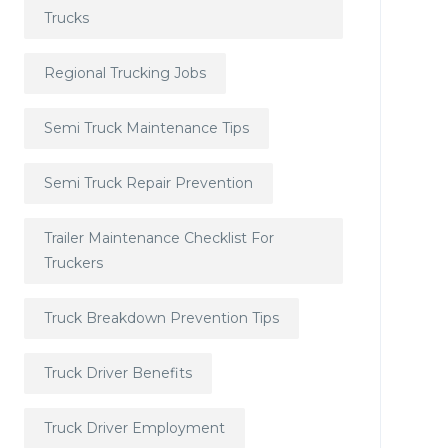
Trucks
Regional Trucking Jobs
Semi Truck Maintenance Tips
Semi Truck Repair Prevention
Trailer Maintenance Checklist For
Truckers
Truck Breakdown Prevention Tips
Truck Driver Benefits
Truck Driver Employment