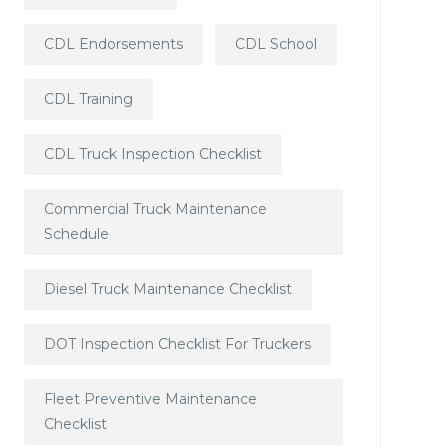
CDL Endorsements
CDL School
CDL Training
CDL Truck Inspection Checklist
Commercial Truck Maintenance
Schedule
Diesel Truck Maintenance Checklist
DOT Inspection Checklist For Truckers
Fleet Preventive Maintenance
Checklist