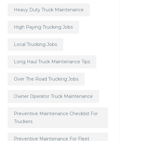
Heavy Duty Truck Maintenance
High Paying Trucking Jobs
Local Trucking Jobs
Long Haul Truck Maintenance Tips
Over The Road Trucking Jobs
Owner Operator Truck Maintenance
Preventive Maintenance Checklist For
Truckers
Preventive Maintenance For Fleet