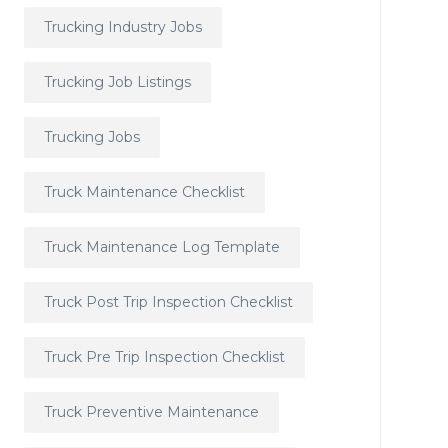
Trucking Industry Jobs
Trucking Job Listings
Trucking Jobs
Truck Maintenance Checklist
Truck Maintenance Log Template
Truck Post Trip Inspection Checklist
Truck Pre Trip Inspection Checklist
Truck Preventive Maintenance