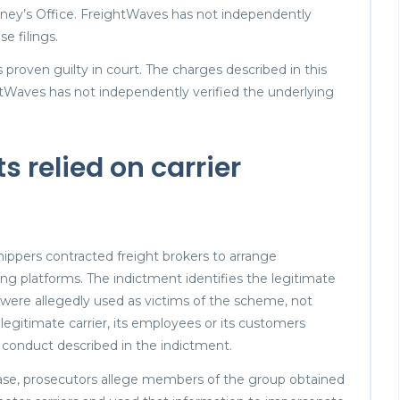
rney’s Office. FreightWaves has not independently
e filings.
proven guilty in court. The charges described in this
htWaves has not independently verified the underlying
s relied on carrier
ippers contracted freight brokers to arrange
ng platforms. The indictment identifies the legitimate
 were allegedly used as victims of the scheme, not
 legitimate carrier, its employees or its customers
ed conduct described in the indictment.
case, prosecutors allege members of the group obtained