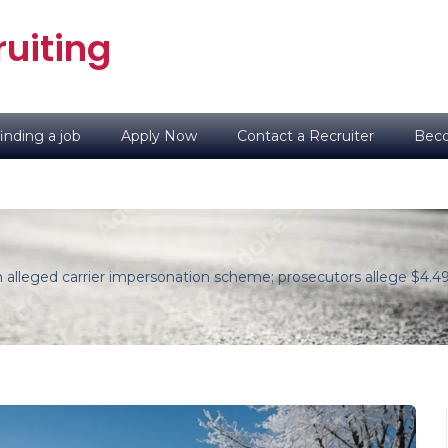
uiting
inding a job
Apply Now
Contact a Recruiter
Beco
n alleged carrier impersonation scheme; prosecutors allege $4.49 