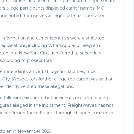
otor carriers and used that information to impersonate
rs allege participants displayed carrier names, MC
presented themselves as legitimate transportation
p information and carrier identities were distributed
applications, including WhatsApp and Telegram.
rted into New York City, transferred to secondary
 according to prosecutors.
defendants arrived at logistics facilities, took
 City. Prosecutors further allege the cargo was sold or
ndently verified these allegations.
e following six cargo theft incidents occurred during
igures alleged in the indictment. FreightWaves has not
r confirmed these figures through shippers, insurers or
 stolen in November 2025.