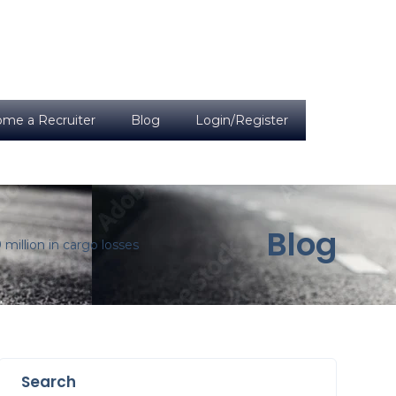
me a Recruiter
Blog
Login/Register
Blog
million in cargo losses
Search