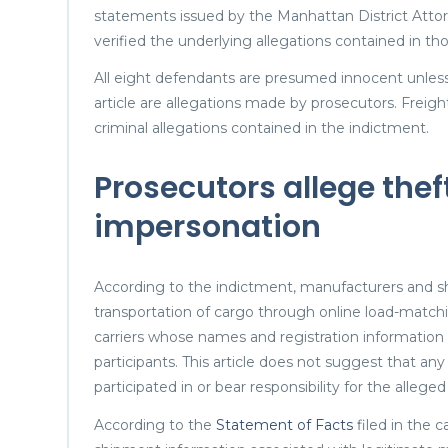
statements issued by the Manhattan District Atto
verified the underlying allegations contained in thos
All eight defendants are presumed innocent unless 
article are allegations made by prosecutors. Freig
criminal allegations contained in the indictment.
Prosecutors allege theft
impersonation
According to the indictment, manufacturers and sh
transportation of cargo through online load-matchi
carriers whose names and registration information
participants. This article does not suggest that any
participated in or bear responsibility for the alleg
According to the
Statement of Facts
filed in the 