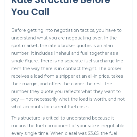
You Call
Before getting into negotiation tactics, you have to
understand what you are negotiating over. In the
spot market, the rate a broker quotes is an all-in
number. It includes linehaul and fuel together as a
single figure. There is no separate fuel surcharge line
item the way there is in contract freight. The broker
receives a load from a shipper at an all-in price, takes
their margin, and offers the carrier the rest. The
number they quote you reflects what they want to
pay — not necessarily what the load is worth, and not
what accounts for current fuel costs.
This structure is critical to understand because it
means the fuel component of your rate is negotiable
every single time. When diesel was $3.65, the fuel