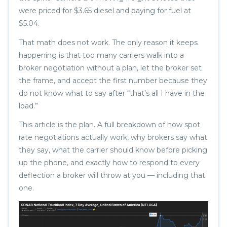
were priced for $3.65 diesel and paying for fuel at
$5.04.
That math does not work. The only reason it keeps
happening is that too many carriers walk into a
broker negotiation without a plan, let the broker set
the frame, and accept the first number because they
do not know what to say after “that’s all I have in the
load.”
This article is the plan. A full breakdown of how spot
rate negotiations actually work, why brokers say what
they say, what the carrier should know before picking
up the phone, and exactly how to respond to every
deflection a broker will throw at you — including that
one.