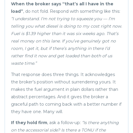
When the broker says “that’s all I have in the
load”
, do not fold. Respond with something like this:
“I understand. I’m not trying to squeeze you — I’m
telling you what diesel is doing to my cost right now.
Fuel is $1.39 higher than it was six weeks ago. That’s
real money on this lane. If you’ve genuinely got no
room, I get it, but if there’s anything in there I’d
rather find it now and get loaded than both of us
waste time.”
That response does three things. It acknowledges
the broker’s position without surrendering yours. It
makes the fuel argument in plain dollars rather than
abstract percentages. And it gives the broker a
graceful path to coming back with a better number if
they have one. Many will.
If they hold firm
, ask a follow-up:
“Is there anything
on the accessorial side? Is there a TONU if the