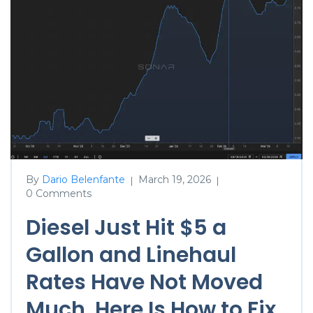
By
Dario Belenfante
March 19, 2026
|
|
0 Comments
Diesel Just Hit $5 a
Gallon and Linehaul
Rates Have Not Moved
Much. Here Is How to Fix