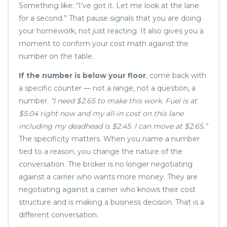
Something like: “I’ve got it. Let me look at the lane
for a second.” That pause signals that you are doing
your homework, not just reacting. It also gives you a
moment to confirm your cost math against the
number on the table.
If the number is below your floor
, come back with
a specific counter — not a range, not a question, a
number.
“I need $2.65 to make this work. Fuel is at
$5.04 right now and my all-in cost on this lane
including my deadhead is $2.45. I can move at $2.65.”
The specificity matters. When you name a number
tied to a reason, you change the nature of the
conversation. The broker is no longer negotiating
against a carrier who wants more money. They are
negotiating against a carrier who knows their cost
structure and is making a business decision. That is a
different conversation.