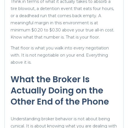
Think in terms of what it actually takes to absorb a
tire blowout, a detention event that eats four hours,
or a deadhead run that comes back empty. A
meaningful margin in this environment is at
minimum $0.20 to $0.30 above your true all-in cost.
Know what that number is. That is your floor.
That floor is what you walk into every negotiation
with. It is not negotiable on your end. Everything
above it is.
What the Broker Is
Actually Doing on the
Other End of the Phone
Understanding broker behavior is not about being
cynical. It is about knowing what you are dealing with