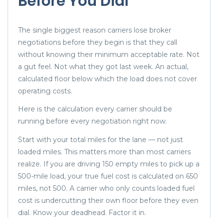
Before You Dial
The single biggest reason carriers lose broker
negotiations before they begin is that they call
without knowing their minimum acceptable rate. Not
a gut feel. Not what they got last week. An actual,
calculated floor below which the load does not cover
operating costs.
Here is the calculation every carrier should be
running before every negotiation right now.
Start with your total miles for the lane — not just
loaded miles. This matters more than most carriers
realize. If you are driving 150 empty miles to pick up a
500-mile load, your true fuel cost is calculated on 650
miles, not 500. A carrier who only counts loaded fuel
cost is undercutting their own floor before they even
dial. Know your deadhead. Factor it in.