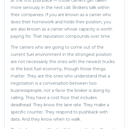
at the first pushback — those carriers get taken
more seriously in the next call. Brokers talk within
their companies. If you are known as a carrier who
does their homework and holds their position, you
are also known as a carrier whose capacity is worth
paying for. That reputation compounds over time.
The carriers who are going to come out of the
current fuel environment in the strongest position
are not necessarily the ones with the newest trucks
or the best fuel economy, though those things
matter. They are the ones who understand that a
negotiation is a conversation between two
businesspeople, not a favor the broker is doing by
calling. They have a cost floor that includes
deadhead. They know the lane rate. They make a
specific counter. They respond to pushback with
data. And they know when to walk.