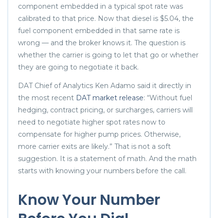
component embedded in a typical spot rate was
calibrated to that price. Now that diesel is $5.04, the
fuel component embedded in that same rate is
wrong — and the broker knows it. The question is
whether the carrier is going to let that go or whether
they are going to negotiate it back.
DAT Chief of Analytics Ken Adamo said it directly in
the most recent
DAT market release
: “Without fuel
hedging, contract pricing, or surcharges, carriers will
need to negotiate higher spot rates now to
compensate for higher pump prices. Otherwise,
more carrier exits are likely.” That is not a soft
suggestion. It is a statement of math. And the math
starts with knowing your numbers before the call.
Know Your Number