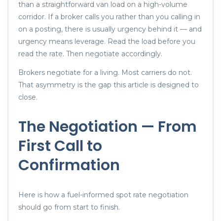
than a straightforward van load on a high-volume
corridor. If a broker calls you rather than you calling in
on a posting, there is usually urgency behind it — and
urgency means leverage. Read the load before you
read the rate. Then negotiate accordingly.
Brokers negotiate for a living. Most carriers do not.
That asymmetry is the gap this article is designed to
close.
The Negotiation — From
First Call to
Confirmation
Here is how a fuel-informed spot rate negotiation
should go from start to finish.