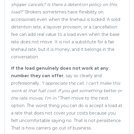
shipper cancels? Is there a detention policy on this
load?”
Brokers sometimes have flexibility on
accessorials even when the linehaul is locked. A solid
detention rate, a layover provision, or a cancellation
fee can add real value to a load even when the base
rate does not move. It is not a substitute for a fair
linehaul rate, but it is money, and it belongs in the
conversation.
If the load genuinely does not work at any
number they can offer
, say so clearly and
professionally.
“I appreciate the call. I can’t make this
work at that fuel cost. If you get something better or
the rate moves, I’m in.”
Then move to the next
option. The worst thing you can do is accept a load at
a rate that does not cover your costs because you
felt uncomfortable saying no. That is not persistence.
That is how carriers go out of business.