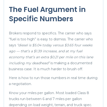
The Fuel Argument in
Specific Numbers
Brokers respond to specifics. The carrier who says
“fuel is too high” is easy to dismiss. The carrier who
says
“diesel is $5.04 today versus $3.65 four weeks
ago — that’s a $1.39 increase, and at my fuel
economy that’s an extra $0.21 per mile on this lane
including my deadhead”
is making a documented
business case. It is much harder to brush off.
Here is how to run those numbers in real time during
a negotiation.
Know your miles per gallon. Most loaded Class 8
trucks run between 6 and 7 miles per gallon
depending on load weight, terrain, and truck spec.