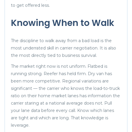
to get offered less.
Knowing When to Walk
The discipline to walk away from a bad load is the
most underrated skill in carrier negotiation. It is also
the most directly tied to business survival.
The market right now is not uniform. Flatbed is
running strong. Reefer has held firm. Dry van has
been more competitive. Regional variations are
significant — the carrier who knows the load-to-truck
ratio on their home market lanes has information the
carrier staring at a national average does not. Pull
your lane data before every call. Know which lanes
are tight and which are long. That knowledge is
leverage.