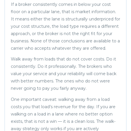
If a broker consistently comes in below your cost
floor on a particular lane, that is market information.
It means either the lane is structurally underpriced for
your cost structure, the load type requires a different
approach, or the broker is not the right fit for your
business. None of those conclusions are available to a
carrier who accepts whatever they are offered.
Walk away from loads that do not cover costs. Do it
consistently. Do it professionally. The brokers who
value your service and your reliability will come back
with better numbers. The ones who do not were
never going to pay you fairly anyway.
One important caveat: walking away from a load
costs you that load’s revenue for the day. If you are
walking on a load in a lane where no better option
exists, that is not a win — it is a clean loss. The walk-
away strategy only works if you are actively