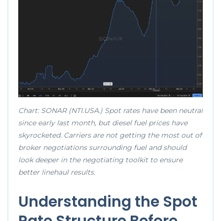
Chart: SONAR (NTI.USA.) Spot rates have been neutral
since early last month, but diesel fuel prices have
skyrocketed. Carriers are not getting the most out of
broker negotiations surrounding fuel and should
look deeper in the negotiating toolkit to ensure
better linehaul results.
Understanding the Spot
Rate Structure Before