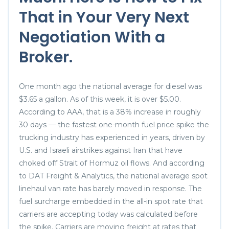
That in Your Very Next
Negotiation With a
Broker.
One month ago the national average for diesel was
$3.65 a gallon. As of this week, it is over $5.00.
According to AAA, that is a 38% increase in roughly
30 days — the fastest one-month fuel price spike the
trucking industry has experienced in years, driven by
U.S. and Israeli airstrikes against Iran that have
choked off Strait of Hormuz oil flows. And according
to DAT Freight & Analytics, the national average spot
linehaul van rate has barely moved in response. The
fuel surcharge embedded in the all-in spot rate that
carriers are accepting today was calculated before
the spike. Carriers are moving freight at rates that