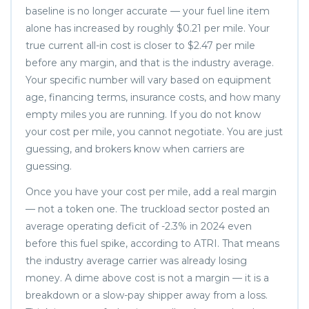
baseline is no longer accurate — your fuel line item
alone has increased by roughly $0.21 per mile. Your
true current all-in cost is closer to $2.47 per mile
before any margin, and that is the industry average.
Your specific number will vary based on equipment
age, financing terms, insurance costs, and how many
empty miles you are running. If you do not know
your cost per mile, you cannot negotiate. You are just
guessing, and brokers know when carriers are
guessing.
Once you have your cost per mile, add a real margin
— not a token one. The truckload sector posted an
average operating deficit of -2.3% in 2024 even
before this fuel spike, according to ATRI. That means
the industry average carrier was already losing
money. A dime above cost is not a margin — it is a
breakdown or a slow-pay shipper away from a loss.