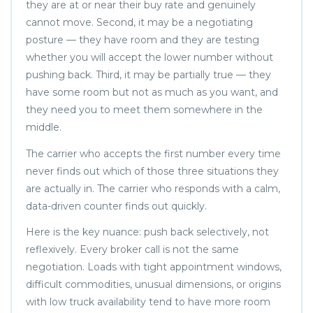
they are at or near their buy rate and genuinely
cannot move. Second, it may be a negotiating
posture — they have room and they are testing
whether you will accept the lower number without
pushing back. Third, it may be partially true — they
have some room but not as much as you want, and
they need you to meet them somewhere in the
middle.
The carrier who accepts the first number every time
never finds out which of those three situations they
are actually in. The carrier who responds with a calm,
data-driven counter finds out quickly.
Here is the key nuance: push back selectively, not
reflexively. Every broker call is not the same
negotiation. Loads with tight appointment windows,
difficult commodities, unusual dimensions, or origins
with low truck availability tend to have more room