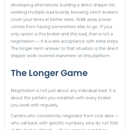
developing alternatives: building a direct shipper list,
working multiple load boards, knowing which brokers
cover your lanes at better rates. Walk away power
comes from having somewhere else to go. If your
only option is this broker and this load, that is not a
negotiation — it is a rate acceptance with extra steps.
The longer-term answer to that situation is the direct
shipper work covered elsewhere on this platform.
The Longer Game
Negotiation is not just about any individual load. It is
about the pattern you establish with every broker
you work with regularly.
Carriers who consistently negotiate from cost data —
who call back with specific numbers, who do not fold