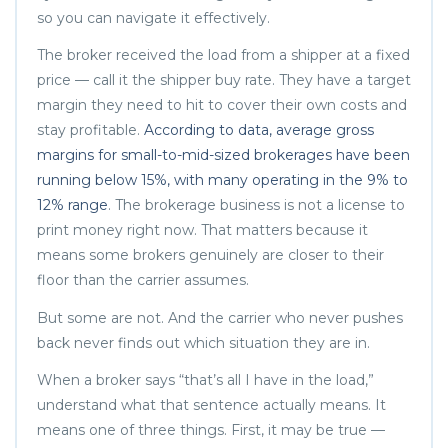
so you can navigate it effectively.
The broker received the load from a shipper at a fixed
price — call it the shipper buy rate. They have a target
margin they need to hit to cover their own costs and
stay profitable.
According to data, average gross
margins for small-to-mid-sized brokerages have been
running below 15%, with many operating in the 9% to
12% range
. The brokerage business is not a license to
print money right now. That matters because it
means some brokers genuinely are closer to their
floor than the carrier assumes.
But some are not. And the carrier who never pushes
back never finds out which situation they are in.
When a broker says “that’s all I have in the load,”
understand what that sentence actually means. It
means one of three things. First, it may be true —