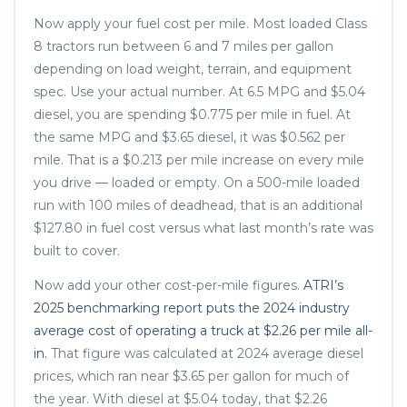
Now apply your fuel cost per mile. Most loaded Class
8 tractors run between 6 and 7 miles per gallon
depending on load weight, terrain, and equipment
spec. Use your actual number. At 6.5 MPG and $5.04
diesel, you are spending $0.775 per mile in fuel. At
the same MPG and $3.65 diesel, it was $0.562 per
mile. That is a $0.213 per mile increase on every mile
you drive — loaded or empty. On a 500-mile loaded
run with 100 miles of deadhead, that is an additional
$127.80 in fuel cost versus what last month’s rate was
built to cover.
Now add your other cost-per-mile figures.
ATRI’s
2025 benchmarking report puts the 2024 industry
average cost of operating a truck at $2.26 per mile all-
in.
That figure was calculated at 2024 average diesel
prices, which ran near $3.65 per gallon for much of
the year. With diesel at $5.04 today, that $2.26