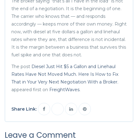
The broker saying “that’s all I have in the load” is not
the end of a negotiation. It is the beginning of one.
The carrier who knows that — and responds
accordingly — keeps more of their own money. Right
now, with diesel at five dollars a gallon and linehaul
rates where they are, that difference is not incidental.
It is the margin between a business that survives this
fuel spike and one that does not.
The post
Diesel Just Hit $5 a Gallon and Linehaul
Rates Have Not Moved Much. Here Is How to Fix
That in Your Very Next Negotiation With a Broker.
appeared first on
FreightWaves
.
Share Link:
Leave a Comment