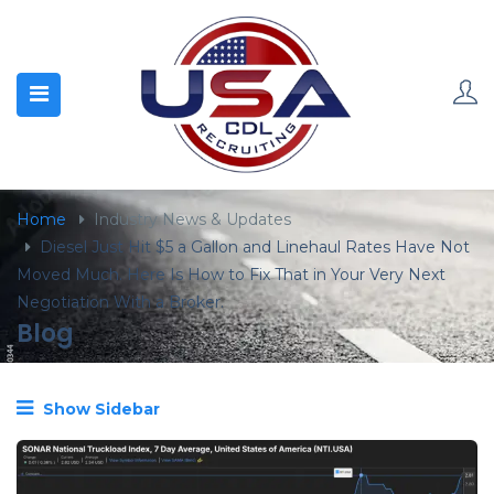
content
Home
Industry News & Updates
Diesel Just Hit $5 a Gallon and Linehaul Rates Have Not
Moved Much. Here Is How to Fix That in Your Very Next
Negotiation With a Broker.
Blog
Show Sidebar