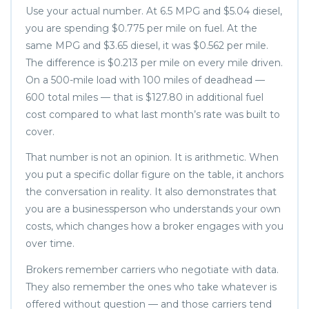
Use your actual number. At 6.5 MPG and $5.04 diesel,
you are spending $0.775 per mile on fuel. At the
same MPG and $3.65 diesel, it was $0.562 per mile.
The difference is $0.213 per mile on every mile driven.
On a 500-mile load with 100 miles of deadhead —
600 total miles — that is $127.80 in additional fuel
cost compared to what last month’s rate was built to
cover.
That number is not an opinion. It is arithmetic. When
you put a specific dollar figure on the table, it anchors
the conversation in reality. It also demonstrates that
you are a businessperson who understands your own
costs, which changes how a broker engages with you
over time.
Brokers remember carriers who negotiate with data.
They also remember the ones who take whatever is
offered without question — and those carriers tend