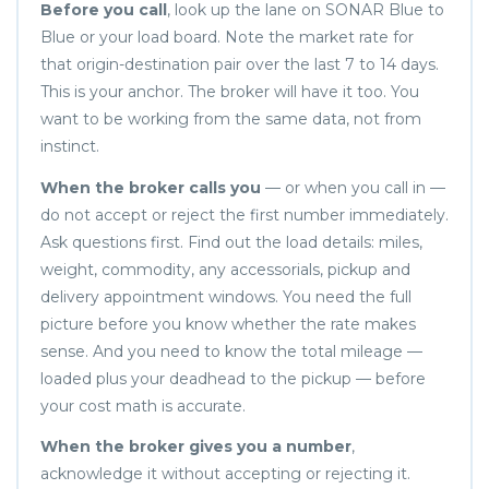
Before you call
, look up the lane on SONAR Blue to
Blue or your load board. Note the market rate for
that origin-destination pair over the last 7 to 14 days.
This is your anchor. The broker will have it too. You
want to be working from the same data, not from
instinct.
When the broker calls you
— or when you call in —
do not accept or reject the first number immediately.
Ask questions first. Find out the load details: miles,
weight, commodity, any accessorials, pickup and
delivery appointment windows. You need the full
picture before you know whether the rate makes
sense. And you need to know the total mileage —
loaded plus your deadhead to the pickup — before
your cost math is accurate.
When the broker gives you a number
,
acknowledge it without accepting or rejecting it.