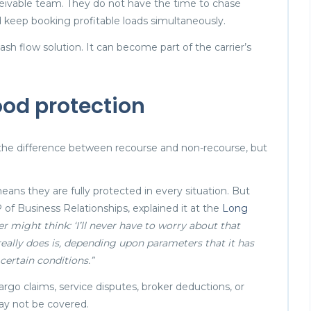
ceivable team. They do not have the time to chase
keep booking profitable loads simultaneously.
h flow solution. It can become part of the carrier’s
ood protection
t the difference between recourse and non-recourse, but
ans they are fully protected in every situation. But
 of Business Relationships, explained it at the
Long
rier might think: ‘I’ll never have to worry about that
really does is, depending upon parameters that it has
certain conditions.”
go claims, service disputes, broker deductions, or
ay not be covered.