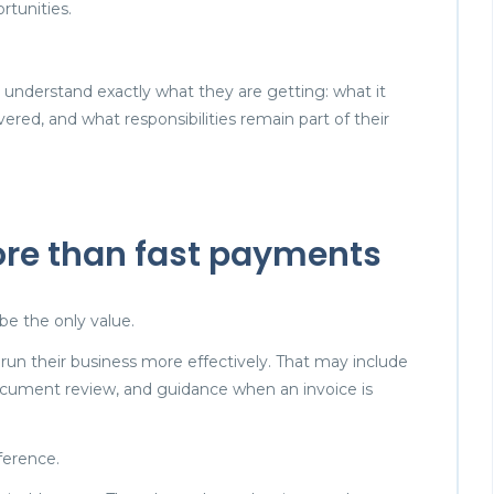
tunities.
to understand exactly what they are getting: what it
vered, and what responsibilities remain part of their
ore than fast payments
be the only value.
s run their business more effectively. That may include
, document review, and guidance when an invoice is
fference.