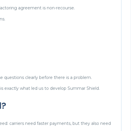
 factoring agreement is non-recourse.
ns.
e questions clearly before there is a problem.
 is exactly what led us to develop Summar Shield.
d?
eed: carriers need faster payments, but they also need