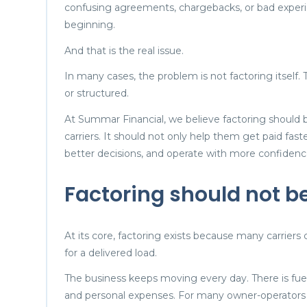
confusing agreements, chargebacks, or bad experi
beginning.
And that is the real issue.
In many cases, the problem is not factoring itself.
or structured.
At Summar Financial, we believe factoring should b
carriers. It should not only help them get paid fast
better decisions, and operate with more confidenc
Factoring should not b
At its core, factoring exists because many carriers 
for a delivered load.
The business keeps moving every day. There is fuel,
and personal expenses. For many owner-operators a