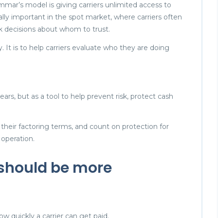
mar’s model is giving carriers unlimited access to
ially important in the spot market, where carriers often
k decisions about whom to trust.
y. It is to help carriers evaluate who they are doing
rs, but as a tool to help prevent risk, protect cash
their factoring terms, and count on protection for
 operation.
 should be more
w quickly a carrier can get paid.