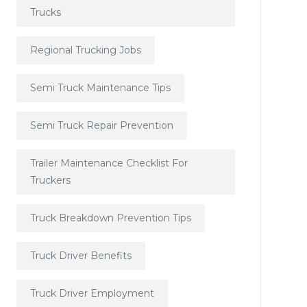
Trucks
Regional Trucking Jobs
Semi Truck Maintenance Tips
Semi Truck Repair Prevention
Trailer Maintenance Checklist For
Truckers
Truck Breakdown Prevention Tips
Truck Driver Benefits
Truck Driver Employment