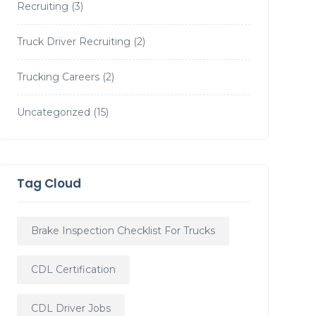
Recruiting
(3)
Truck Driver Recruiting
(2)
Trucking Careers
(2)
Uncategorized
(15)
Tag Cloud
Brake Inspection Checklist For Trucks
CDL Certification
CDL Driver Jobs