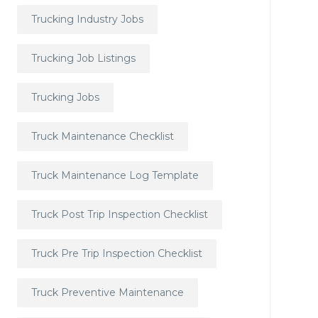
Trucking Industry Jobs
Trucking Job Listings
Trucking Jobs
Truck Maintenance Checklist
Truck Maintenance Log Template
Truck Post Trip Inspection Checklist
Truck Pre Trip Inspection Checklist
Truck Preventive Maintenance