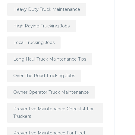
Heavy Duty Truck Maintenance
High Paying Trucking Jobs
Local Trucking Jobs
Long Haul Truck Maintenance Tips
Over The Road Trucking Jobs
Owner Operator Truck Maintenance
Preventive Maintenance Checklist For
Truckers
Preventive Maintenance For Fleet