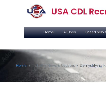
content
USA CDL Recr
Home
All Jobs
I need help f
Home
Industry News & Updates
Demystifying Fa