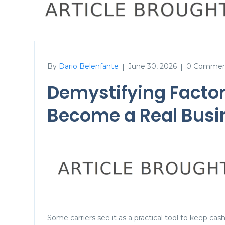
By
Dario Belenfante
June 30, 2026
0 Commen
|
|
Demystifying Factor
Become a Real Busin
Some carriers see it as a practical tool to keep cas