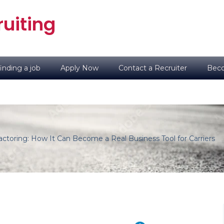
uiting
inding a job
Apply Now
Contact a Recruiter
Beco
ctoring: How It Can Become a Real Business Tool for Carriers