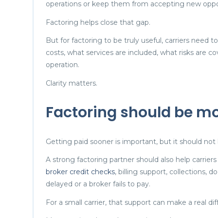
operations or keep them from accepting new oppor
Factoring helps close that gap.
But for factoring to be truly useful, carriers need 
costs, what services are included, what risks are co
operation.
Clarity matters.
Factoring should be m
Getting paid sooner is important, but it should not 
A strong factoring partner should also help carrier
broker credit checks
, billing support, collections
delayed or a broker fails to pay.
For a small carrier, that support can make a real di