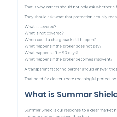
That is why carriers should not only ask whether a
They should ask what that protection actually mea
What is covered?
What is not covered?
When could a chargeback still happen?
What happens if the broker does not pay?
What happens after 90 days?
What happens if the broker becomes insolvent?
A transparent factoring partner should answer thos
That need for clearer, more meaningful protection
What is Summar Shiel
Summar Shield is our response to a clear market n
stronger protection when they haul.