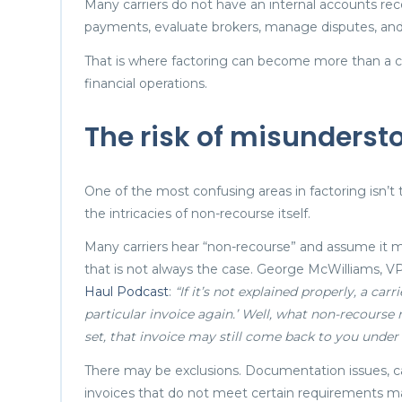
Many carriers do not have an internal accounts re
payments, evaluate brokers, manage disputes, and 
That is where factoring can become more than a cas
financial operations.
The risk of misunderst
One of the most confusing areas in factoring isn’
the intricacies of non-recourse itself.
Many carriers hear “non-recourse” and assume it me
that is not always the case. George McWilliams, VP
Haul Podcast
:
“If it’s not explained properly, a car
particular invoice again.’ Well, what non-recourse 
set, that invoice may still come back to you under 
There may be exclusions. Documentation issues, car
invoices that do not meet certain requirements m