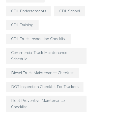
CDL Endorsements
CDL School
CDL Training
CDL Truck Inspection Checklist
Commercial Truck Maintenance
Schedule
Diesel Truck Maintenance Checklist
DOT Inspection Checklist For Truckers
Fleet Preventive Maintenance
Checklist