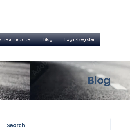
me a Recruiter
Blog
Login/Register
Blog
Search