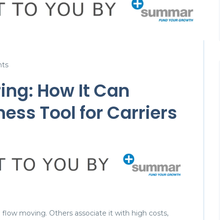
ts
ing: How It Can
ess Tool for Carriers
h flow moving. Others associate it with high costs,