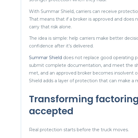
With Summar Shield, carriers can receive protectio
That means that if a broker is approved and does not
carry that risk alone.
The idea is simple: help carriers make better dec
confidence after it’s delivered.
Summar Shield
does not replace good operating prac
submit complete documentation, and meet the sh
met, and an approved broker becomes insolvent or
Shield adds a layer of protection that can make a 
Transforming factoring 
accepted
Real protection starts before the truck moves.