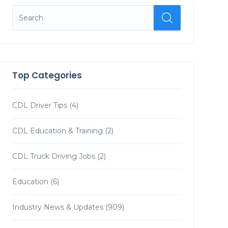
Top Categories
CDL Driver Tips
(4)
CDL Education & Training
(2)
CDL Truck Driving Jobs
(2)
Education
(6)
Industry News & Updates
(909)