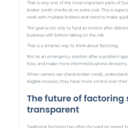
That is why one of the most important parts of Sum
broker credit checks at no extra cost. This is espec
work with multiple brokers and need to make quic
The goal is not only to fund an invoice after deliver
business with before taking on the risk.
That is a smarter way to think about factoring.
Not as an emergency solution after a problem appea
flow, and make more informed business decisions.
When carriers can check broker credit, understand 
eligible invoices, they have more control over their
The future of factoring
transparent
Traditional factoring has often focused on speed: ho