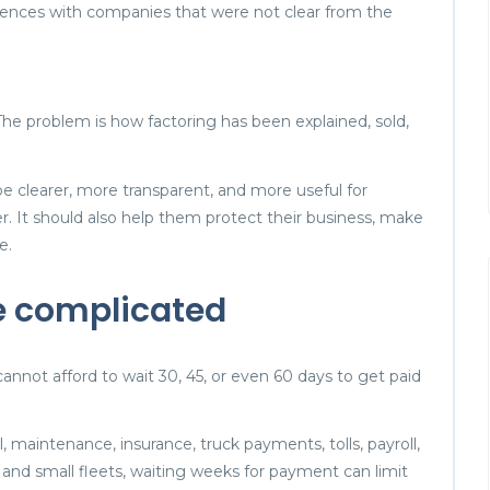
ences with companies that were not clear from the
 The problem is how factoring has been explained, sold,
e clearer, more transparent, and more useful for
er. It should also help them protect their business, make
e.
e complicated
cannot afford to wait 30, 45, or even 60 days to get paid
 maintenance, insurance, truck payments, tolls, payroll,
nd small fleets, waiting weeks for payment can limit