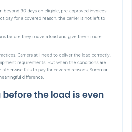
n beyond 90 days on eligible, pre-approved invoices.
 pay for a covered reason, the carrier is not left to
isions before they move a load and give them more
tices. Carriers still need to deliver the load correctly,
ipment requirements. But when the conditions are
 otherwise fails to pay for covered reasons, Summar
meaningful difference.
before the load is even