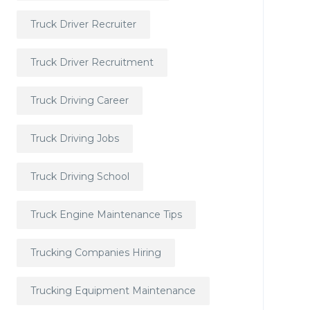
Truck Driver Recruiter
Truck Driver Recruitment
Truck Driving Career
Truck Driving Jobs
Truck Driving School
Truck Engine Maintenance Tips
Trucking Companies Hiring
Trucking Equipment Maintenance