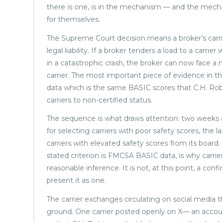
there is one, is in the mechanism — and the mechan
for themselves.
The Supreme Court decision means a broker’s carrie
legal liability. If a broker tenders a load to a carrier
in a catastrophic crash, the broker can now face a 
carrier. The most important piece of evidence in t
data which is the same BASIC scores that C.H. Rob
carriers to non-certified status.
The sequence is what draws attention: two weeks 
for selecting carriers with poor safety scores, the
carriers with elevated safety scores from its board
stated criterion is FMCSA BASIC data, is why carrie
reasonable inference. It is not, at this point, a co
present it as one.
The carrier exchanges circulating on social media
ground. One carrier posted openly on X— an accou