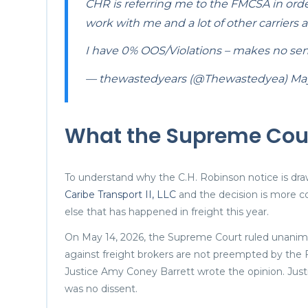
CHR is referring me to the FMCSA in orde
work with me and a lot of other carriers a
I have 0% OOS/Violations – makes no se
— thewastedyears (@Thewastedyea)
May
What the Supreme Court
To understand why the C.H. Robinson notice is dr
Caribe Transport II, LLC
and the decision is more co
else that has happened in freight this year.
On May 14, 2026, the Supreme Court ruled unanimou
against freight brokers are not preempted by the F
Justice Amy Coney Barrett wrote the opinion. Justi
was no dissent.