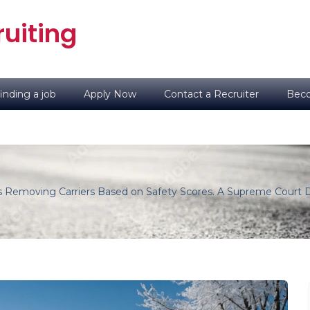
uiting
inding a job
Apply Now
Contact a Recruiter
Beco
Is Removing Carriers Based on Safety Scores. A Supreme Court