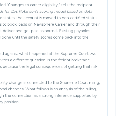
“Changes to carrier eligibility,” tells the recipient
ds for C.H. Robinson’s scoring model based on data
e states, the account is moved to non-certified status
ss to book loads on Navisphere Carrier and through their
t deliver and get paid as normal. Existing payables
 is gone until the safety scores come back into the
. Read against what happened at the Supreme Court two
vites a different question: is the freight brokerage
ime, because the legal consequences of getting that risk
ibility change is connected to the Supreme Court ruling,
al changes. What follows is an analysis of the ruling,
igh the connection as a strong inference supported by
 position.