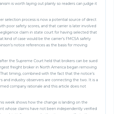
ism is worth laying out plainly so readers can judge it
r selection process is now a potential source of direct
 with poor safety scores, and that carrier is later involved
negligence claim in state court for having selected that
hat kind of case would be the carrier’s FMCSA safety
inson’s notice references as the basis for moving
after the Supreme Court held that brokers can be sued
 largest freight broker in North America began removing
. That timing, combined with the fact that the notice’s
rs and industry observers are connecting the two. It is a
nfirmed company rationale and this article does not
 this week shows how the change is landing on the
nt whose claims have not been independently verified