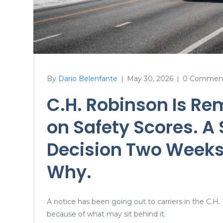
By
Dario Belenfante
May 30, 2026
0 Commen
|
|
C.H. Robinson Is Re
on Safety Scores. A
Decision Two Weeks
Why.
A notice has been going out to carriers in the C.H.
because of what may sit behind it.