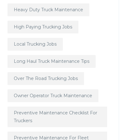
Heavy Duty Truck Maintenance
High Paying Trucking Jobs
Local Trucking Jobs
Long Haul Truck Maintenance Tips
Over The Road Trucking Jobs
Owner Operator Truck Maintenance
Preventive Maintenance Checklist For
Truckers
Preventive Maintenance For Fleet