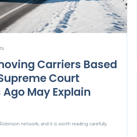
ts
moving Carriers Based
 Supreme Court
 Ago May Explain
 Robinson network, and it is worth reading carefully