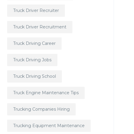
Truck Driver Recruiter
Truck Driver Recruitment
Truck Driving Career
Truck Driving Jobs
Truck Driving School
Truck Engine Maintenance Tips
Trucking Companies Hiring
Trucking Equipment Maintenance