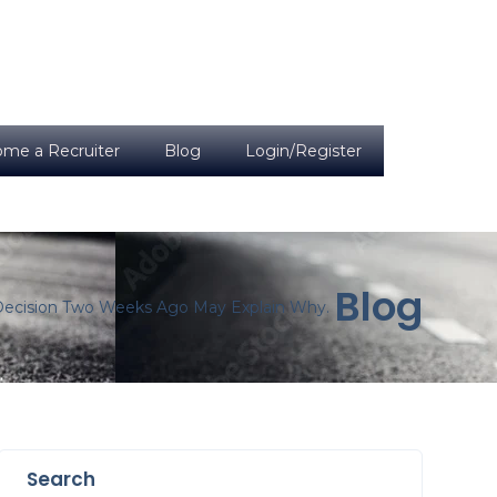
me a Recruiter
Blog
Login/Register
Blog
 Decision Two Weeks Ago May Explain Why.
Search