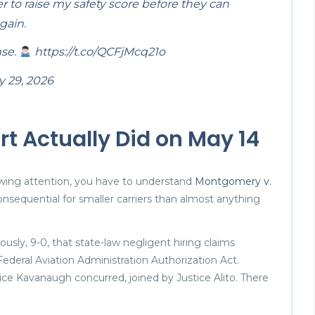
r to raise my safety score before they can
gain.
nse.
https://t.co/QCFjMcq21o
 29, 2026
 Actually Did on May 14
awing attention, you have to understand
Montgomery v.
nsequential for smaller carriers than almost anything
sly, 9-0, that state-law negligent hiring claims
ederal Aviation Administration Authorization Act.
ce Kavanaugh concurred, joined by Justice Alito. There