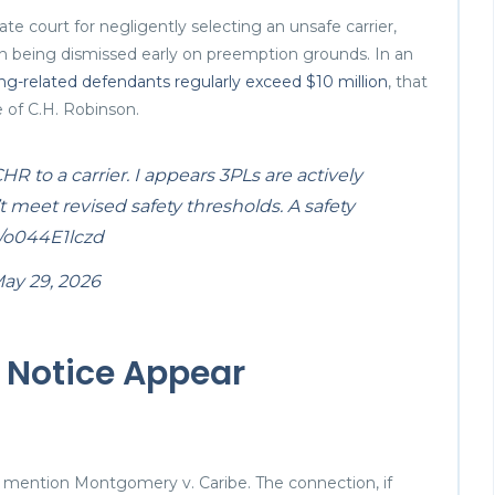
ate court for negligently selecting an unsafe carrier,
n being dismissed early on preemption grounds. In an
ing-related defendants regularly exceed $10 million
, that
e of C.H. Robinson.
 to a carrier. I appears 3PLs are actively
t meet revised safety thresholds. A safety
m/o044E1lczd
ay 29, 2026
 Notice Appear
not mention Montgomery v. Caribe. The connection, if