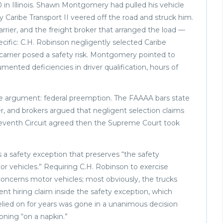
0 in Illinois. Shawn Montgomery had pulled his vehicle
y Caribe Transport II veered off the road and struck him.
rrier, and the freight broker that arranged the load —
ecific: C.H. Robinson negligently selected Caribe
arrier posed a safety risk. Montgomery pointed to
mented deficiencies in driver qualification, hours of
one argument: federal preemption. The FAAAA bars state
oker, and brokers argued that negligent selection claims
he Seventh Circuit agreed then the Supreme Court took
 a safety exception that preserves “the safety
or vehicles.” Requiring C.H. Robinson to exercise
 “concerns motor vehicles; most obviously, the trucks
ent hiring claim inside the safety exception, which
elied on for years was gone in a unanimous decision
soning “on a napkin.”