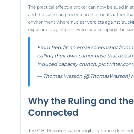
The practical effect: a broker can now be sued in st
and the case can proceed on the merits rather tha
environment where
nuclear verdicts against truck
exposure is significant even for a company the siz
From Reddit: an email screenshot from CHR
culling their own carrier base that doesn’
induced capacity crunch.
pic.twitter.co
— Thomas Wasson (@ThomasWasson)
M
Why the Ruling and the
Connected
The C.H. Robinson carrier eligibility notice does 