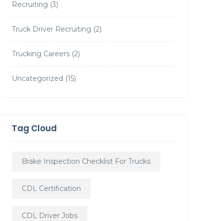
Recruiting
(3)
Truck Driver Recruiting
(2)
Trucking Careers
(2)
Uncategorized
(15)
Tag Cloud
Brake Inspection Checklist For Trucks
CDL Certification
CDL Driver Jobs