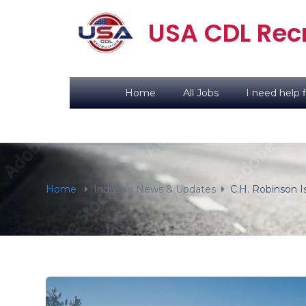
content
USA CDL Recr
Home
All Jobs
I need help f
Home
Industry News & Updates
C.H. Robinson 