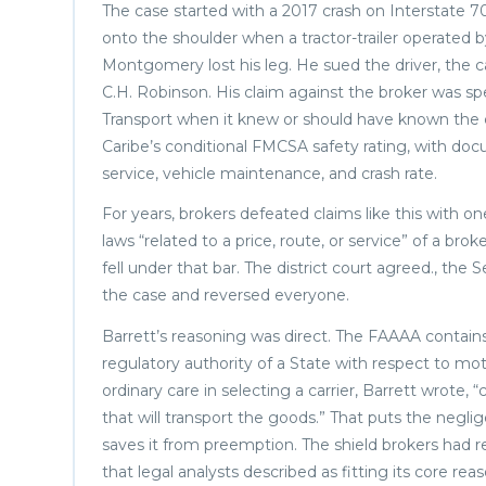
The case started with a 2017 crash on Interstate 7
onto the shoulder when a tractor-trailer operated b
Montgomery lost his leg. He sued the driver, the ca
C.H. Robinson. His claim against the broker was sp
Transport when it knew or should have known the c
Caribe’s conditional FMCSA safety rating, with docu
service, vehicle maintenance, and crash rate.
For years, brokers defeated claims like this with 
laws “related to a price, route, or service” of a br
fell under that bar. The district court agreed., t
the case and reversed everyone.
Barrett’s reasoning was direct. The FAAAA contains
regulatory authority of a State with respect to mot
ordinary care in selecting a carrier, Barrett wrote,
that will transport the goods.” That puts the neglig
saves it from preemption. The shield brokers had r
that legal analysts described as fitting its core rea