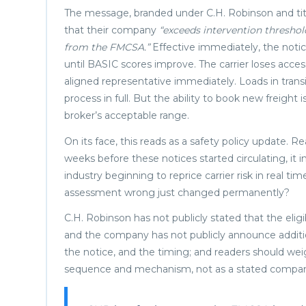
The message, branded under C.H. Robinson and titled 
that their company
“exceeds intervention threshol
from the FMCSA.”
Effective immediately, the notic
until BASIC scores improve. The carrier loses acce
aligned representative immediately. Loads in transi
process in full. But the ability to book new freight
broker’s acceptable range.
On its face, this reads as a safety policy update
weeks before these notices started circulating, it in
industry beginning to reprice carrier risk in real t
assessment wrong just changed permanently?
C.H. Robinson has not publicly stated that the elig
and the company has not publicly announce addition
the notice, and the timing; and readers should we
sequence and mechanism, not as a stated company