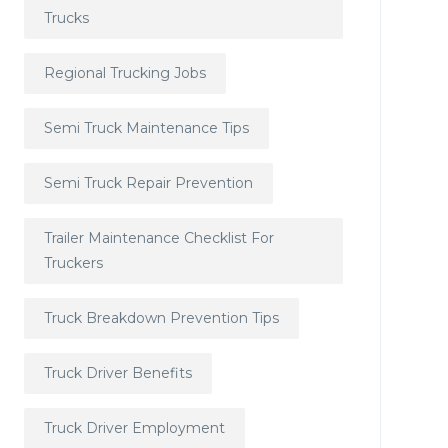
Trucks
Regional Trucking Jobs
Semi Truck Maintenance Tips
Semi Truck Repair Prevention
Trailer Maintenance Checklist For
Truckers
Truck Breakdown Prevention Tips
Truck Driver Benefits
Truck Driver Employment