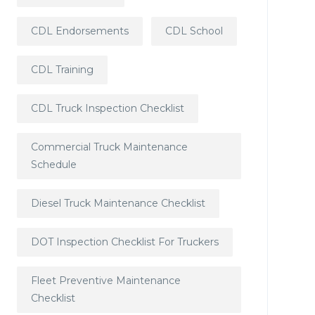
CDL Endorsements
CDL School
CDL Training
CDL Truck Inspection Checklist
Commercial Truck Maintenance
Schedule
Diesel Truck Maintenance Checklist
DOT Inspection Checklist For Truckers
Fleet Preventive Maintenance
Checklist