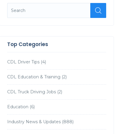
Top Categories
CDL Driver Tips
(4)
CDL Education & Training
(2)
CDL Truck Driving Jobs
(2)
Education
(6)
Industry News & Updates
(888)