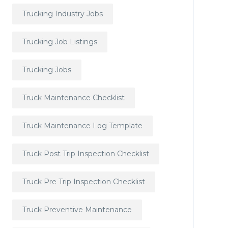
Trucking Industry Jobs
Trucking Job Listings
Trucking Jobs
Truck Maintenance Checklist
Truck Maintenance Log Template
Truck Post Trip Inspection Checklist
Truck Pre Trip Inspection Checklist
Truck Preventive Maintenance