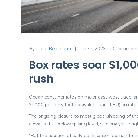
By
Dario Belenfante
June 2, 2026
0 Comment
|
|
Box rates soar $1,0
rush
Ocean container rates on major east-west trade la
$1,000 per forty foot equivalent unit (FEU) on rate
The ongoing closure to most global shipping of the
elevated but below spiking level, said analyst Fr
“But the addition of early peak season demand is 