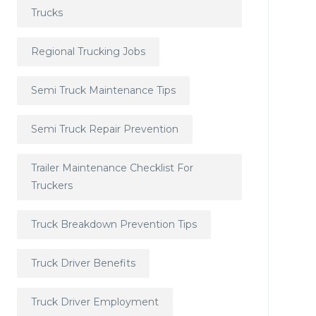
Trucks
Regional Trucking Jobs
Semi Truck Maintenance Tips
Semi Truck Repair Prevention
Trailer Maintenance Checklist For
Truckers
Truck Breakdown Prevention Tips
Truck Driver Benefits
Truck Driver Employment