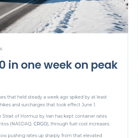
s
00 in one week on peak
nes that held steady a week ago spiked by at least
 hikes and surcharges that took effect June 1.
 Strait of Hormuz by Iran has kept container rates
eightos (NASDAQ:
CRGO
), through fuel cost increases.
now pushing rates up sharply from that elevated