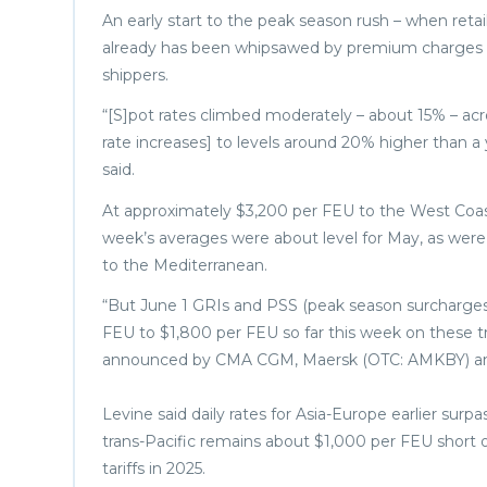
An early start to the peak season rush – when retail
already has been whipsawed by premium charges an
shippers.
“[S]pot rates climbed moderately – about 15% – ac
rate increases] to levels around 20% higher than a 
said.
At approximately $3,200 per FEU to the West Coast
week’s averages were about level for May, as wer
to the Mediterranean.
“But June 1 GRIs and PSS (peak season surcharges)
FEU to $1,800 per FEU so far this week on these tra
announced by CMA CGM, Maersk (OTC: AMKBY) and 
Levine said daily rates for Asia-Europe earlier sur
trans-Pacific remains about $1,000 per FEU short o
tariffs in 2025.