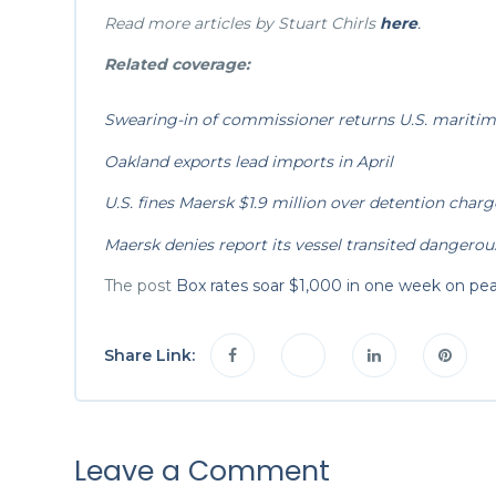
Read more articles by Stuart Chirls
here
.
Related coverage:
Swearing-in of commissioner returns U.S. maritime
Oakland exports lead imports in April
U.S. fines Maersk $1.9 million over detention charg
Maersk denies report its vessel transited dangerou
The post
Box rates soar $1,000 in one week on pe
Share Link:
Leave a Comment