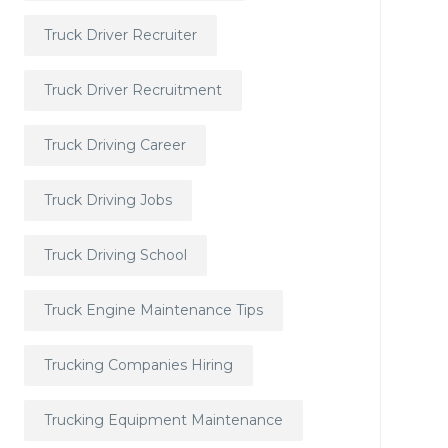
Truck Driver Recruiter
Truck Driver Recruitment
Truck Driving Career
Truck Driving Jobs
Truck Driving School
Truck Engine Maintenance Tips
Trucking Companies Hiring
Trucking Equipment Maintenance