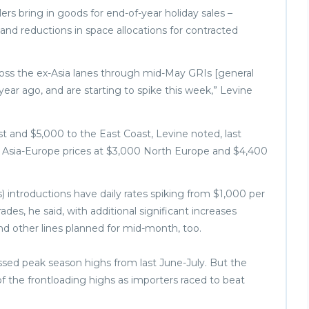
ers bring in goods for end-of-year holiday sales –
d reductions in space allocations for contracted
ross the ex-Asia lanes through mid-May GRIs [general
year ago, and are starting to spike this week,” Levine
 and $5,000 to the East Coast, Levine noted, last
e Asia-Europe prices at $3,000 North Europe and $4,400
 introductions have daily rates spiking from $1,000 per
des, he said, with additional significant increases
other lines planned for mid-month, too.
passed peak season highs from last June-July. But the
f the frontloading highs as importers raced to beat