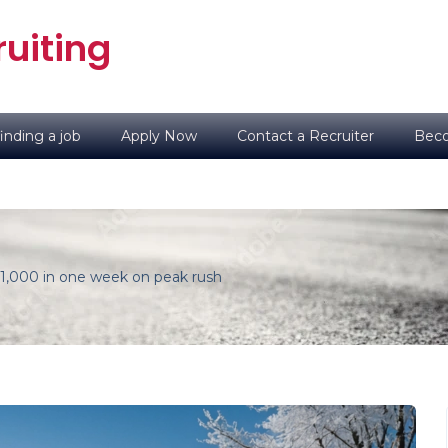
uiting
inding a job
Apply Now
Contact a Recruiter
Beco
$1,000 in one week on peak rush