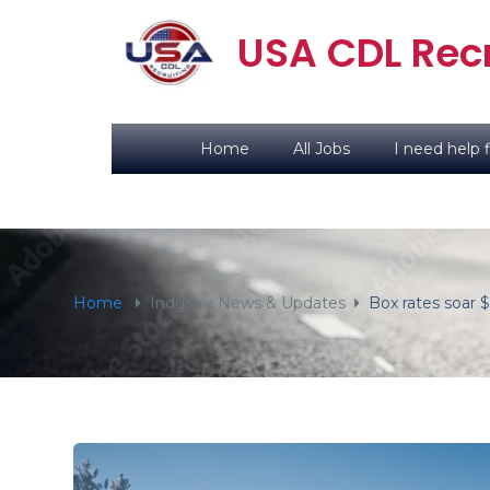
content
USA CDL Recr
Home
All Jobs
I need help f
Home
Industry News & Updates
Box rates soar 