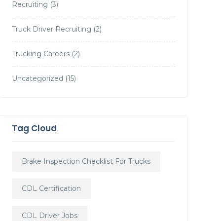
Recruiting
(3)
Truck Driver Recruiting
(2)
Trucking Careers
(2)
Uncategorized
(15)
Tag Cloud
Brake Inspection Checklist For Trucks
CDL Certification
CDL Driver Jobs