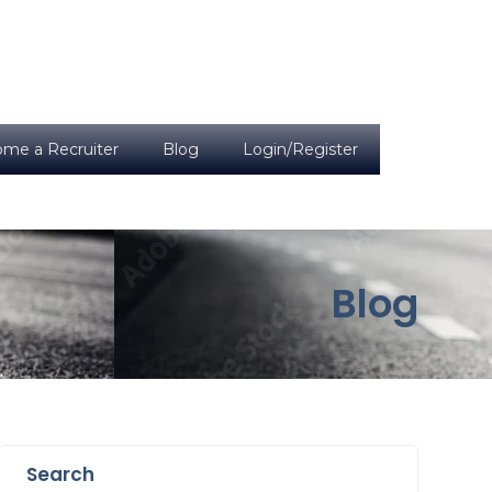
me a Recruiter
Blog
Login/Register
Blog
Search