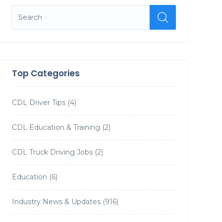
Top Categories
CDL Driver Tips
(4)
CDL Education & Training
(2)
CDL Truck Driving Jobs
(2)
Education
(6)
Industry News & Updates
(916)