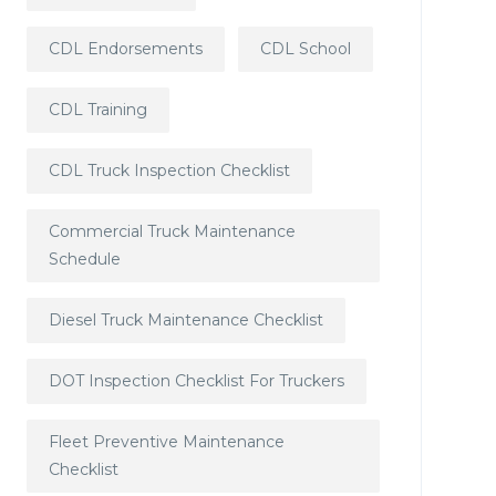
CDL Endorsements
CDL School
CDL Training
CDL Truck Inspection Checklist
Commercial Truck Maintenance
Schedule
Diesel Truck Maintenance Checklist
DOT Inspection Checklist For Truckers
Fleet Preventive Maintenance
Checklist