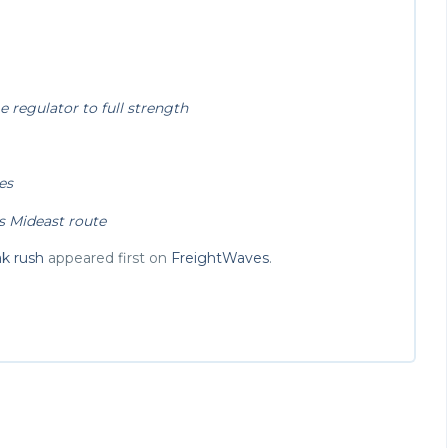
 regulator to full strength
es
s Mideast route
ak rush
appeared first on
FreightWaves
.