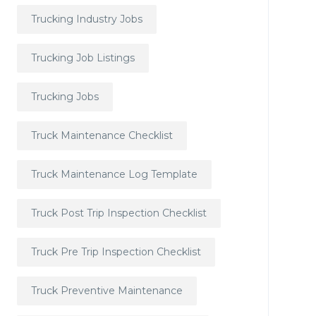
Trucking Industry Jobs
Trucking Job Listings
Trucking Jobs
Truck Maintenance Checklist
Truck Maintenance Log Template
Truck Post Trip Inspection Checklist
Truck Pre Trip Inspection Checklist
Truck Preventive Maintenance