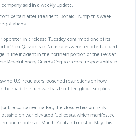
d company said in a weekly update.
is from certain after President Donald Trump this week
 negotiations.
er operator, in a release Tuesday confirmed one of its
Port of Um-Qasr in Iran. No injuries were reported aboard
e in the incident in the northern portion of the Persian
mic Revolutionary Guards Corps claimed responsibility in
 swing U.S. regulators loosened restrictions on how
n the road. The Iran war has throttled global supplies
f]or the container market, the closure has primarily
s passing on war-elevated fuel costs, which manifested
ow demand months of March, April and most of May this