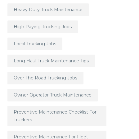
Heavy Duty Truck Maintenance
High Paying Trucking Jobs
Local Trucking Jobs
Long Haul Truck Maintenance Tips
Over The Road Trucking Jobs
Owner Operator Truck Maintenance
Preventive Maintenance Checklist For
Truckers
Preventive Maintenance For Fleet