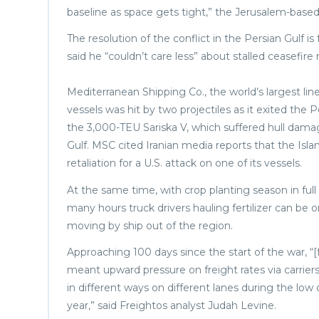
baseline as space gets tight,” the Jerusalem-base
The resolution of the conflict in the Persian Gulf 
said he “couldn’t care less” about stalled ceasefire
Mediterranean Shipping Co., the world’s largest lin
vessels was hit by two projectiles as it exited the 
the 3,000-TEU Sariska V, which suffered hull damag
Gulf. MSC cited Iranian media reports that the Isla
retaliation for a U.S. attack on one of its vessels.
At the same time, with crop planting season in full
many hours truck drivers hauling fertilizer can be o
moving by ship out of the region.
Approaching 100 days since the start of the war, “[
meant upward pressure on freight rates via carrier
in different ways on different lanes during the l
year,” said Freightos analyst Judah Levine.