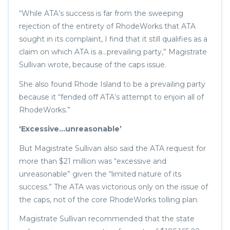
“While ATA’s success is far from the sweeping
rejection of the entirety of RhodeWorks that ATA
sought in its complaint, I find that it still qualifies as a
claim on which ATA is a…prevailing party,” Magistrate
Sullivan wrote, because of the caps issue.
She also found Rhode Island to be a prevailing party
because it “fended off ATA’s attempt to enjoin all of
RhodeWorks.”
‘Excessive…unreasonable’
But Magistrate Sullivan also said the ATA request for
more than $21 million was “excessive and
unreasonable” given the “limited nature of its
success.” The ATA was victorious only on the issue of
the caps, not of the core RhodeWorks tolling plan.
Magistrate Sullivan recommended that the state