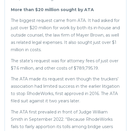
More than $20 million sought by ATA
The biggest request came from ATA. It had asked for
just over $20 million for work by both its in-house and
outside counsel, the law firm of Mayer Brown, as well
as related legal expenses. It also sought just over $1
million in costs.
The state’s request was for attorney fees of just over
$7.6 million, and other costs of $789,795.19.
The ATA made its request even though the truckers’
association had limited success in the earlier litigation
to stop RhodeWorks, first approved in 2016. The ATA
filed suit against it two years later.
The ATA first prevailed in front of Judge William
Smith in September 2022. “Because RhodeWorks
fails to fairly apportion its tolls among bridge users