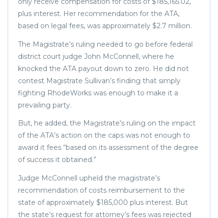
only receive compensation for costs of $185,165.02,
plus interest. Her recommendation for the ATA,
based on legal fees, was approximately $2.7 million.
The Magistrate’s ruling needed to go before federal
district court judge John McConnell, where he
knocked the ATA payout down to zero. He did not
contest Magistrate Sullivan’s finding that simply
fighting RhodeWorks was enough to make it a
prevailing party.
But, he added, the Magistrate’s ruling on the impact
of the ATA’s action on the caps was not enough to
award it fees “based on its assessment of the degree
of success it obtained.”
Judge McConnell upheld the magistrate’s
recommendation of costs reimbursement to the
state of approximately $185,000 plus interest. But
the state’s request for attorney’s fees was rejected