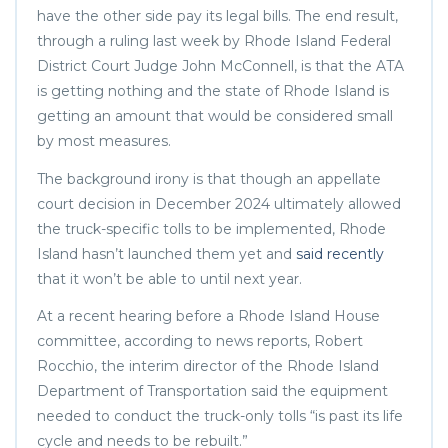
have the other side pay its legal bills. The end result,
through a ruling last week by Rhode Island Federal
District Court Judge John McConnell, is that the ATA
is getting nothing and the state of Rhode Island is
getting an amount that would be considered small
by most measures.
The background irony is that though an appellate
court decision in December 2024 ultimately allowed
the truck-specific tolls to be implemented, Rhode
Island hasn’t launched them yet and
said recently
that it won’t be able to until next year.
At a recent hearing before a Rhode Island House
committee, according to news reports, Robert
Rocchio, the interim director of the Rhode Island
Department of Transportation said the equipment
needed to conduct the truck-only tolls “is past its life
cycle and needs to be rebuilt.”