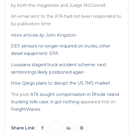
by both the magistrate and Judge McConnell.
An email sent to the ATA had not been responded to
by publication time.
More articles by John Kingston
DEF sensors no longer required on trucks, other
diesel equipment: EPA
Louisiana staged truck accident scheme: next
sentencings likely postponed again
How Qargo plans to disrupt the US TMS market
The post
ATA sought compensation in Rhode Island
trucking tolls case; it got nothing
appeared first on
FreightWaves
.
Share Link: