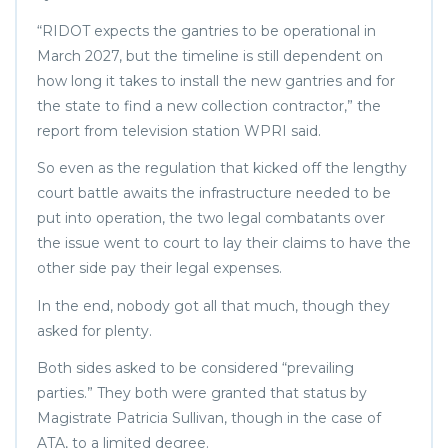
“RIDOT expects the gantries to be operational in
March 2027, but the timeline is still dependent on
how long it takes to install the new gantries and for
the state to find a new collection contractor,” the
report from television station WPRI said.
So even as the regulation that kicked off the lengthy
court battle awaits the infrastructure needed to be
put into operation, the two legal combatants over
the issue went to court to lay their claims to have the
other side pay their legal expenses.
In the end, nobody got all that much, though they
asked for plenty.
Both sides asked to be considered “prevailing
parties.” They both were granted that status by
Magistrate Patricia Sullivan, though in the case of
ATA, to a limited degree.