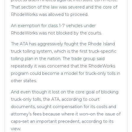
That section of the law was severed and the core of
RhodeWorks was allowed to proceed.
An exemption for class 1-7 vehicles under
RhodeWorks was not blocked by the courts.
The ATA has aggressively fought the Rhode Island
truck tolling system, which is the first truck-specific
tolling plan in the nation. The trade group said
repeatedly it was concerned that the RhodeWorks
program could become a model for truck-only tolls in
other states.
And even though it lost on the core goal of blocking
truck-only tolls, the ATA, according to court
documents, sought compensation for its costs and
attorney’s fees because where it won–on the issue of
caps–set an important precedent, according to its
view.