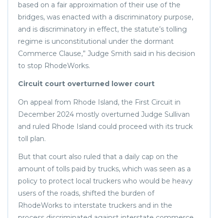
based on a fair approximation of their use of the
bridges, was enacted with a discriminatory purpose,
and is discriminatory in effect, the statute’s tolling
regime is unconstitutional under the dormant
Commerce Clause,” Judge Smith said in his decision
to stop RhodeWorks.
Circuit court overturned lower court
On appeal from Rhode Island, the First Circuit in
December 2024 mostly overturned Judge Sullivan
and ruled Rhode Island could proceed with its truck
toll plan.
But that court also ruled that a daily cap on the
amount of tolls paid by trucks, which was seen as a
policy to protect local truckers who would be heavy
users of the roads, shifted the burden of
RhodeWorks to interstate truckers and in the
process discriminated against interstate commerce.