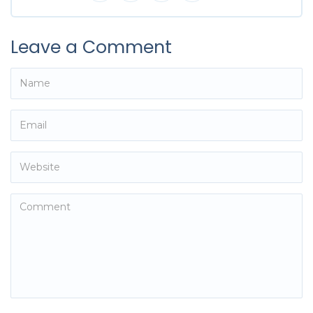
Leave a Comment