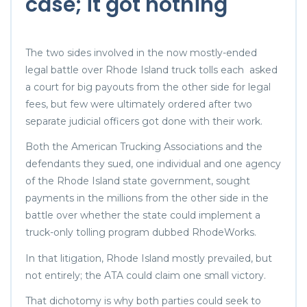
case; it got nothing
The two sides involved in the now mostly-ended
legal battle over Rhode Island truck tolls each asked
a court for big payouts from the other side for legal
fees, but few were ultimately ordered after two
separate judicial officers got done with their work.
Both the American Trucking Associations and the
defendants they sued, one individual and one agency
of the Rhode Island state government, sought
payments in the millions from the other side in the
battle over whether the state could implement a
truck-only tolling program dubbed RhodeWorks.
In that litigation, Rhode Island mostly prevailed, but
not entirely; the ATA could claim one small victory.
That dichotomy is why both parties could seek to