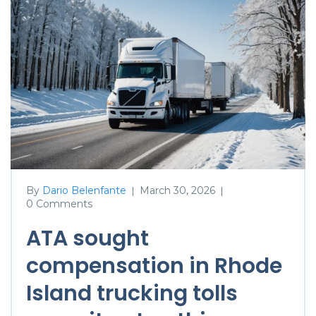
By
Dario Belenfante
March 30, 2026
|
|
0 Comments
ATA sought
compensation in Rhode
Island trucking tolls