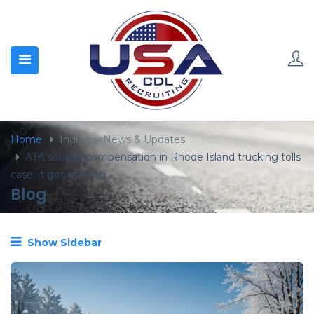
content
Home
Industry News & Updates
ATA sought compensation in Rhode Island trucking tolls
case; it got nothing
Blog
Show Sidebar