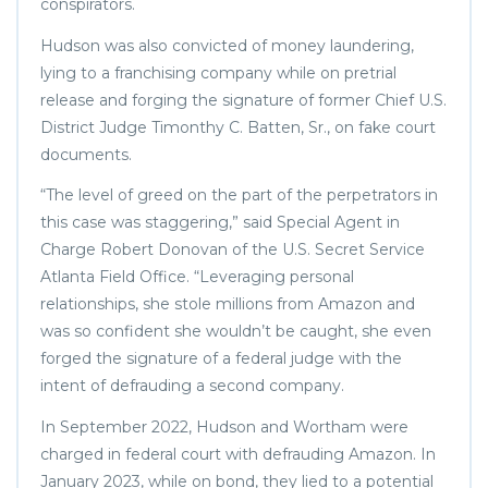
conspirators.
Hudson was also convicted of money laundering,
lying to a franchising company while on pretrial
release and forging the signature of former Chief U.S.
District Judge Timonthy C. Batten, Sr., on fake court
documents.
“The level of greed on the part of the perpetrators in
this case was staggering,” said Special Agent in
Charge Robert Donovan of the U.S. Secret Service
Atlanta Field Office. “Leveraging personal
relationships, she stole millions from Amazon and
was so confident she wouldn’t be caught, she even
forged the signature of a federal judge with the
intent of defrauding a second company.
In September 2022, Hudson and Wortham were
charged in federal court with defrauding Amazon. In
January 2023, while on bond, they lied to a potential