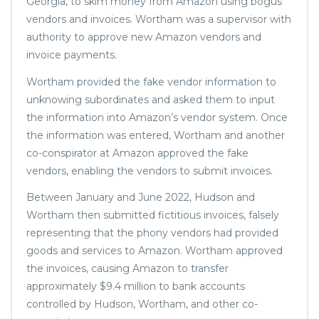
Georgia, to skim money from Amazon using bogus
vendors and invoices. Wortham was a supervisor with
authority to approve new Amazon vendors and
invoice payments.
Wortham provided the fake vendor information to
unknowing subordinates and asked them to input
the information into Amazon’s vendor system. Once
the information was entered, Wortham and another
co-conspirator at Amazon approved the fake
vendors, enabling the vendors to submit invoices.
Between January and June 2022, Hudson and
Wortham then submitted fictitious invoices, falsely
representing that the phony vendors had provided
goods and services to Amazon. Wortham approved
the invoices, causing Amazon to transfer
approximately $9.4 million to bank accounts
controlled by Hudson, Wortham, and other co-