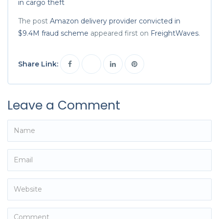
in cargo theft
The post
Amazon delivery provider convicted in
$9.4M fraud scheme
appeared first on
FreightWaves
.
Share Link:
Leave a Comment