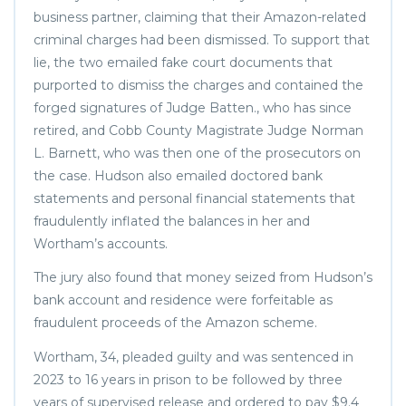
business partner, claiming that their Amazon-related
criminal charges had been dismissed. To support that
lie, the two emailed fake court documents that
purported to dismiss the charges and contained the
forged signatures of Judge Batten., who has since
retired, and Cobb County Magistrate Judge Norman
L. Barnett, who was then one of the prosecutors on
the case. Hudson also emailed doctored bank
statements and personal financial statements that
fraudulently inflated the balances in her and
Wortham’s accounts.
The jury also found that money seized from Hudson’s
bank account and residence were forfeitable as
fraudulent proceeds of the Amazon scheme.
Wortham, 34, pleaded guilty and was sentenced in
2023 to 16 years in prison to be followed by three
years of supervised release and ordered to pay $9.4