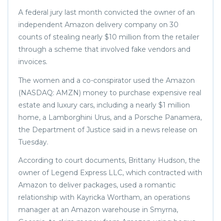
A federal jury last month convicted the owner of an
independent Amazon delivery company on 30
counts of stealing nearly $10 million from the retailer
through a scheme that involved fake vendors and
invoices.
The women and a co-conspirator used the Amazon
(NASDAQ: AMZN) money to purchase expensive real
estate and luxury cars, including a nearly $1 million
home, a Lamborghini Urus, and a Porsche Panamera,
the Department of Justice said in a news release on
Tuesday.
According to court documents, Brittany Hudson, the
owner of Legend Express LLC, which contracted with
Amazon to deliver packages, used a romantic
relationship with Kayricka Wortham, an operations
manager at an Amazon warehouse in Smyrna,