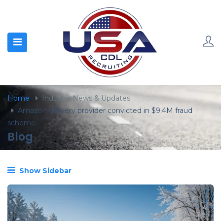
content
Home
Industry News & Updates
Amazon delivery provider convicted in $9.4M fraud
scheme
Blog
Show Sidebar