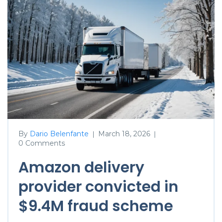
By
Dario Belenfante
March 18, 2026
|
|
0 Comments
Amazon delivery
provider convicted in
$9.4M fraud scheme