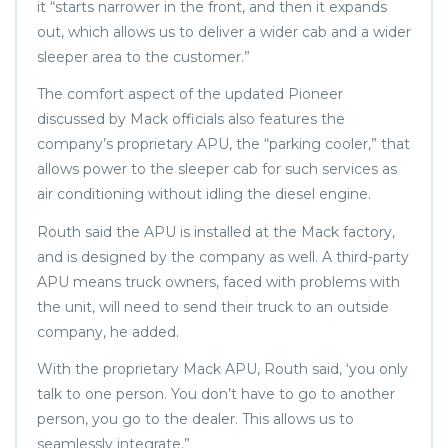
it “starts narrower in the front, and then it expands
out, which allows us to deliver a wider cab and a wider
sleeper area to the customer.”
The comfort aspect of the updated Pioneer
discussed by Mack officials also features the
company’s proprietary APU, the “parking cooler,” that
allows power to the sleeper cab for such services as
air conditioning without idling the diesel engine.
Routh said the APU is installed at the Mack factory,
and is designed by the company as well. A third-party
APU means truck owners, faced with problems with
the unit, will need to send their truck to an outside
company, he added.
With the proprietary Mack APU, Routh said, ‘you only
talk to one person. You don’t have to go to another
person, you go to the dealer. This allows us to
seamlessly integrate.”