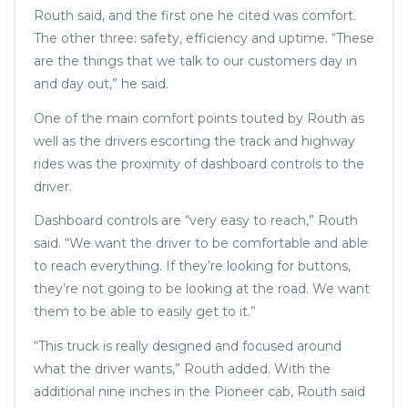
Routh said, and the first one he cited was comfort.
The other three: safety, efficiency and uptime. “These
are the things that we talk to our customers day in
and day out,” he said.
One of the main comfort points touted by Routh as
well as the drivers escorting the track and highway
rides was the proximity of dashboard controls to the
driver.
Dashboard controls are “very easy to reach,” Routh
said. “We want the driver to be comfortable and able
to reach everything. If they’re looking for buttons,
they’re not going to be looking at the road. We want
them to be able to easily get to it.”
“This truck is really designed and focused around
what the driver wants,” Routh added. With the
additional nine inches in the Pioneer cab, Routh said