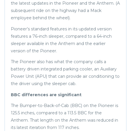
the latest updates in the Pioneer and the Anthem. (A
subsequent ride on the highway had a Mack
employee behind the wheel).
Pioneer’s standard features in its updated version
features a 76-inch sleeper, compared to a 64-inch
sleeper available in the Anthem and the earlier
version of the Pioneer.
The Pioneer also has what the company calls a
battery driven integrated parking cooler, an Auxiliary
Power Unit (APU) that can provide air conditioning to
the driver using the sleeper cab.
BBC differences are significant
The Bumper-to-Back-of-Cab (BBC) on the Pioneer is
125.5 inches, compared to a 113.5 BBC for the
Anthem. That length on the Anthem was reduced in
its latest iteration from 117 inches.