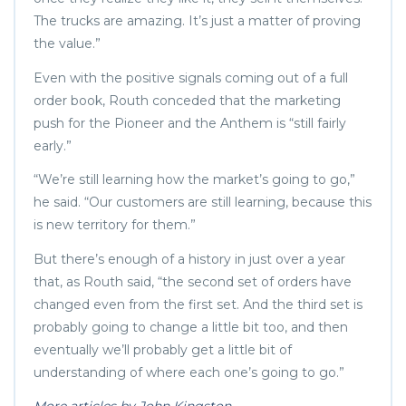
The trucks are amazing. It’s just a matter of proving
the value.”
Even with the positive signals coming out of a full
order book, Routh conceded that the marketing
push for the Pioneer and the Anthem is “still fairly
early.”
“We’re still learning how the market’s going to go,”
he said. “Our customers are still learning, because this
is new territory for them.”
But there’s enough of a history in just over a year
that, as Routh said, “the second set of orders have
changed even from the first set. And the third set is
probably going to change a little bit too, and then
eventually we’ll probably get a little bit of
understanding of where each one’s going to go.”