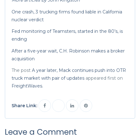
More articles by John Kingston
One crash, 3 trucking firms found liable in California
nuclear verdict
Fed monitoring of Teamsters, started in the 80’s, is
ending
After a five-year wait, C.H. Robinson makes a broker
acquisition
The post
A year later, Mack continues push into OTR
truck market with pair of updates
appeared first on
FreightWaves
.
Share Link:
Leave a Comment