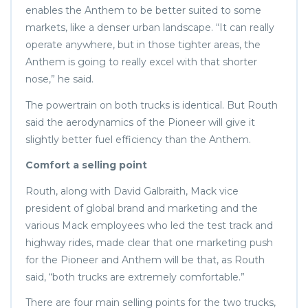
enables the Anthem to be better suited to some
markets, like a denser urban landscape. “It can really
operate anywhere, but in those tighter areas, the
Anthem is going to really excel with that shorter
nose,” he said.
The powertrain on both trucks is identical. But Routh
said the aerodynamics of the Pioneer will give it
slightly better fuel efficiency than the Anthem.
Comfort a selling point
Routh, along with David Galbraith, Mack vice
president of global brand and marketing and the
various Mack employees who led the test track and
highway rides, made clear that one marketing push
for the Pioneer and Anthem will be that, as Routh
said, “both trucks are extremely comfortable.”
There are four main selling points for the two trucks,