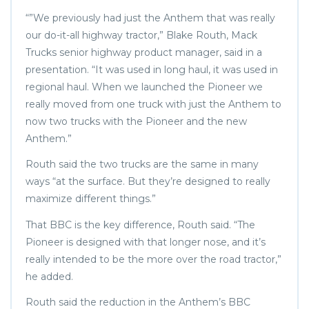
“”We previously had just the Anthem that was really
our do-it-all highway tractor,” Blake Routh, Mack
Trucks senior highway product manager, said in a
presentation. “It was used in long haul, it was used in
regional haul. When we launched the Pioneer we
really moved from one truck with just the Anthem to
now two trucks with the Pioneer and the new
Anthem.”
Routh said the two trucks are the same in many
ways “at the surface. But they’re designed to really
maximize different things.”
That BBC is the key difference, Routh said. “The
Pioneer is designed with that longer nose, and it’s
really intended to be the more over the road tractor,”
he added.
Routh said the reduction in the Anthem’s BBC