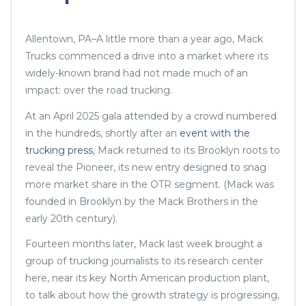
Allentown, PA–A little more than a year ago, Mack
Trucks commenced a drive into a market where its
widely-known brand had not made much of an
impact: over the road trucking.
At an April 2025 gala attended by a crowd numbered
in the hundreds, shortly after an
event with the
trucking press
, Mack returned to its Brooklyn roots to
reveal the Pioneer, its new entry designed to snag
more market share in the OTR segment. (Mack was
founded in Brooklyn by the Mack Brothers in the
early 20th century).
Fourteen months later, Mack last week brought a
group of trucking journalists to its research center
here, near its key North American production plant,
to talk about how the growth strategy is progressing,