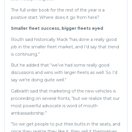
The full order book for the rest of the year is a
positive start. Where does it go from here?
Smaller fleet success, bigger fleets eyed
Routh said historically Mack “has done a really good
job in the smaller fleet market, and I’d say that trend
is continuing.”
But he added that “we’ve had some really good
discussions and wins with larger fleets as well. So I’d
say we’re doing quite well.”
Galbraith said that marketing of the new vehicles is
proceeding on several fronts, “but we realize that our
most powerful advocate is word of mouth
ambassadorship.”
“So we get people to put their butts in the seats, and
once they realize they like it, they sell it themselves.