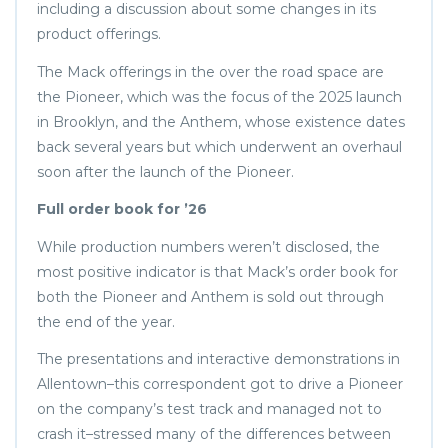
including a discussion about some changes in its
product offerings.
The Mack offerings in the over the road space are
the Pioneer, which was the focus of the 2025 launch
in Brooklyn, and the Anthem, whose existence dates
back several years but which underwent an overhaul
soon after the launch of the Pioneer.
Full order book for ’26
While production numbers weren’t disclosed, the
most positive indicator is that Mack’s order book for
both the Pioneer and Anthem is sold out through
the end of the year.
The presentations and interactive demonstrations in
Allentown–this correspondent got to drive a Pioneer
on the company’s test track and managed not to
crash it–stressed many of the differences between