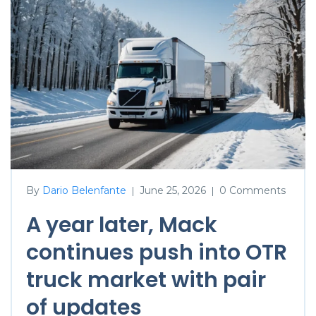
By
Dario Belenfante
June 25, 2026
0 Comments
|
|
A year later, Mack
continues push into OTR
truck market with pair
of updates