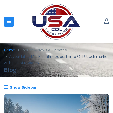
content
Home
Industry News & Updates
A year later, Mack continues push into OTR truck market
with pair of updates
Blog
Show Sidebar