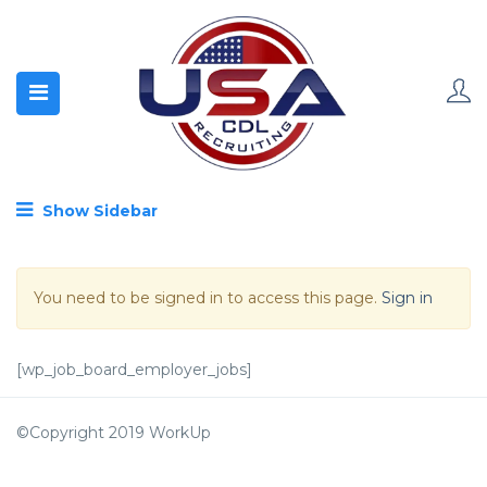
Show Sidebar
You need to be signed in to access this page.
Sign in
[wp_job_board_employer_jobs]
©Copyright 2019 WorkUp