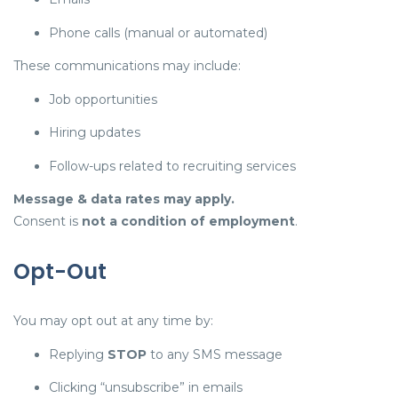
Phone calls (manual or automated)
These communications may include:
Job opportunities
Hiring updates
Follow-ups related to recruiting services
Message & data rates may apply.
Consent is
not a condition of employment
.
Opt-Out
You may opt out at any time by:
Replying
STOP
to any SMS message
Clicking “unsubscribe” in emails