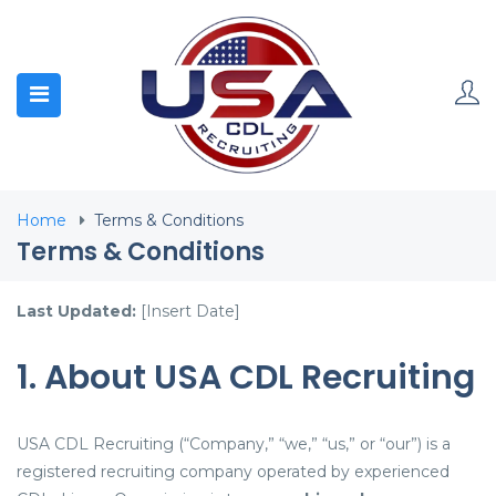
Home
Terms & Conditions
Terms & Conditions
Last Updated:
[Insert Date]
1. About USA CDL Recruiting
USA CDL Recruiting (“Company,” “we,” “us,” or “our”) is a
registered recruiting company operated by experienced