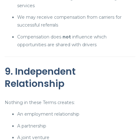
services
We may receive compensation from carriers for
successful referrals
Compensation does
not
influence which
opportunities are shared with drivers
9. Independent
Relationship
Nothing in these Terms creates:
An employment relationship
A partnership
A joint venture