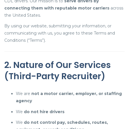
CDL drivers. Our mission is to
serve drivers by
connecting them with reputable motor carriers
across
the United States.
By using our website, submitting your information, or
communicating with us, you agree to these Terms and
Conditions (“Terms”).
2. Nature of Our Services
(Third-Party Recruiter)
We are
not a motor carrier, employer, or staffing
agency
We
do not hire drivers
We
do not control pay, schedules, routes,