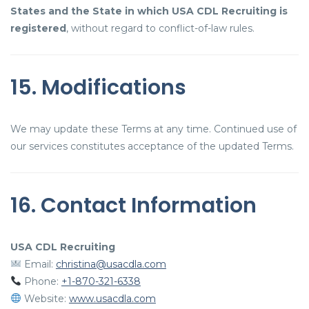
States and the State in which USA CDL Recruiting is
registered
, without regard to conflict-of-law rules.
15. Modifications
We may update these Terms at any time. Continued use of
our services constitutes acceptance of the updated Terms.
16. Contact Information
USA CDL Recruiting
Email:
christina@usacdla.com
Phone:
+1-870-321-6338
Website:
www.usacdla.com