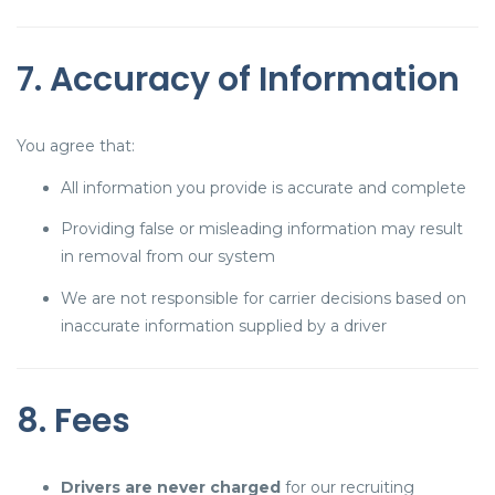
7. Accuracy of Information
You agree that:
All information you provide is accurate and complete
Providing false or misleading information may result
in removal from our system
We are not responsible for carrier decisions based on
inaccurate information supplied by a driver
8. Fees
Drivers are never charged
for our recruiting