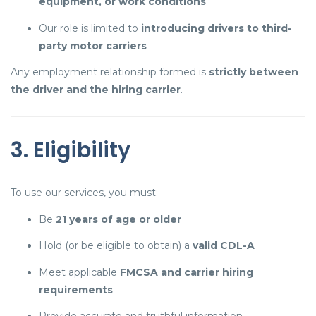
equipment, or work conditions
Our role is limited to
introducing drivers to third-
party motor carriers
Any employment relationship formed is
strictly between
the driver and the hiring carrier
.
3. Eligibility
To use our services, you must:
Be
21 years of age or older
Hold (or be eligible to obtain) a
valid CDL-A
Meet applicable
FMCSA and carrier hiring
requirements