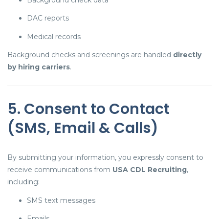
DAC reports
Medical records
Background checks and screenings are handled
directly
by hiring carriers
.
5. Consent to Contact
(SMS, Email & Calls)
By submitting your information, you expressly consent to
receive communications from
USA CDL Recruiting
,
including:
SMS text messages
Emails