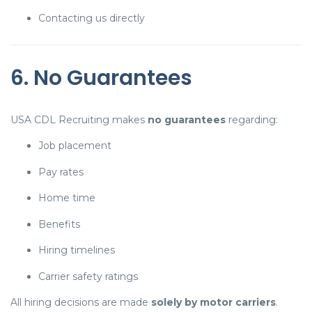
Contacting us directly
6. No Guarantees
USA CDL Recruiting makes
no guarantees
regarding:
Job placement
Pay rates
Home time
Benefits
Hiring timelines
Carrier safety ratings
All hiring decisions are made
solely by motor carriers
.