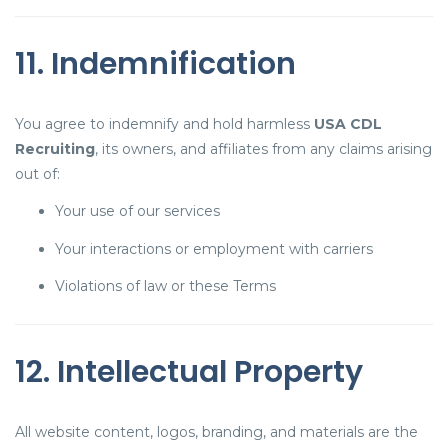
11. Indemnification
You agree to indemnify and hold harmless
USA CDL
Recruiting
, its owners, and affiliates from any claims arising
out of:
Your use of our services
Your interactions or employment with carriers
Violations of law or these Terms
12. Intellectual Property
All website content, logos, branding, and materials are the