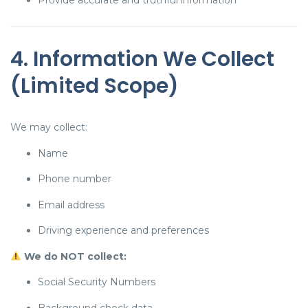
Provide accurate and truthful information
4. Information We Collect
(Limited Scope)
We may collect:
Name
Phone number
Email address
Driving experience and preferences
We do NOT collect:
Social Security Numbers
Background check data