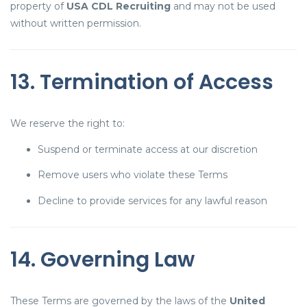
property of
USA CDL Recruiting
and may not be used
without written permission.
13. Termination of Access
We reserve the right to:
Suspend or terminate access at our discretion
Remove users who violate these Terms
Decline to provide services for any lawful reason
14. Governing Law
These Terms are governed by the laws of the
United