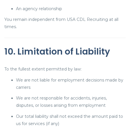
An agency relationship
You remain independent from USA CDL Recruiting at all
times.
10. Limitation of Liability
To the fullest extent permitted by law:
We are not liable for employment decisions made by
carriers
We are not responsible for accidents, injuries,
disputes, or losses arising from employment
Our total liability shall not exceed the amount paid to
us for services (if any)