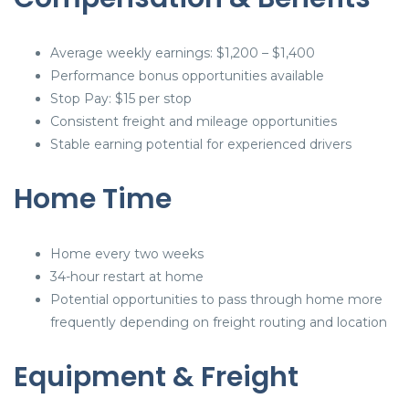
Average weekly earnings: $1,200 – $1,400
Performance bonus opportunities available
Stop Pay: $15 per stop
Consistent freight and mileage opportunities
Stable earning potential for experienced drivers
Home Time
Home every two weeks
34-hour restart at home
Potential opportunities to pass through home more
frequently depending on freight routing and location
Equipment & Freight