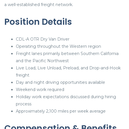
a well-established freight network.
Position Details
CDL-A OTR Dry Van Driver
Operating throughout the Western region
Freight lanes primarily between Southern California
and the Pacific Northwest
Live Load, Live Unload, Preload, and Drop-and-Hook
freight
Day and night driving opportunities available
Weekend work required
Holiday work expectations discussed during hiring
process
Approximately 2,100 miles per week average
Compensation & Benefits