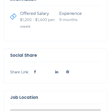
Offered Salary
Experience
$
1,200
- $
1,400
per
9 months
week
Social Share
Share Link:
Job Location