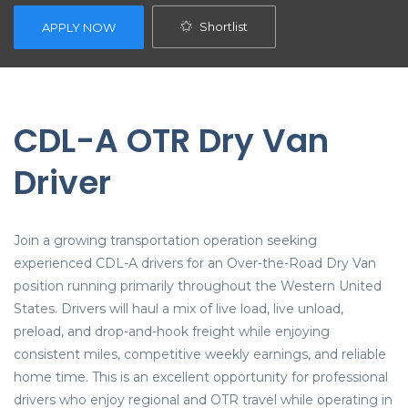
Shortlist
APPLY NOW
CDL-A OTR Dry Van
Driver
Join a growing transportation operation seeking
experienced CDL-A drivers for an Over-the-Road Dry Van
position running primarily throughout the Western United
States. Drivers will haul a mix of live load, live unload,
preload, and drop-and-hook freight while enjoying
consistent miles, competitive weekly earnings, and reliable
home time. This is an excellent opportunity for professional
drivers who enjoy regional and OTR travel while operating in