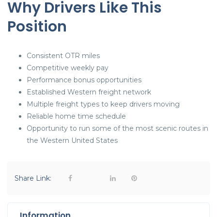
Why Drivers Like This
Position
Consistent OTR miles
Competitive weekly pay
Performance bonus opportunities
Established Western freight network
Multiple freight types to keep drivers moving
Reliable home time schedule
Opportunity to run some of the most scenic routes in
the Western United States
Share Link:
Information