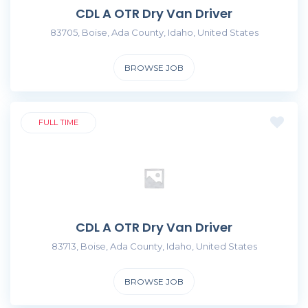
CDL A OTR Dry Van Driver
83705, Boise, Ada County, Idaho, United States
BROWSE JOB
FULL TIME
CDL A OTR Dry Van Driver
83713, Boise, Ada County, Idaho, United States
BROWSE JOB