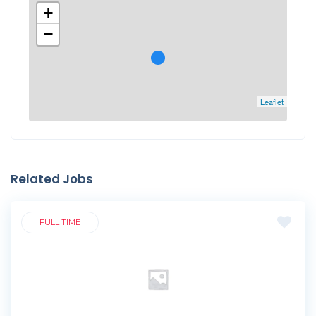
+
−
Leaflet
Related Jobs
FULL TIME