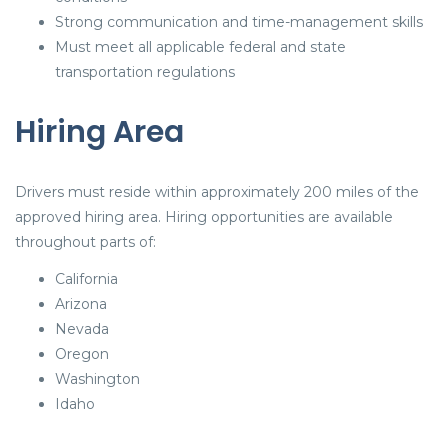
Strong communication and time-management skills
Must meet all applicable federal and state
transportation regulations
Hiring Area
Drivers must reside within approximately 200 miles of the
approved hiring area. Hiring opportunities are available
throughout parts of:
California
Arizona
Nevada
Oregon
Washington
Idaho