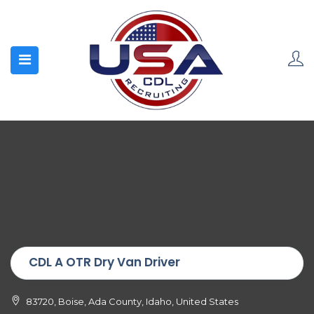
CDL A OTR Dry Van Driver
83720, Boise, Ada County, Idaho, United States