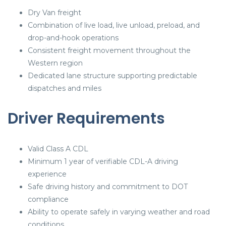
Dry Van freight
Combination of live load, live unload, preload, and
drop-and-hook operations
Consistent freight movement throughout the
Western region
Dedicated lane structure supporting predictable
dispatches and miles
Driver Requirements
Valid Class A CDL
Minimum 1 year of verifiable CDL-A driving
experience
Safe driving history and commitment to DOT
compliance
Ability to operate safely in varying weather and road
conditions