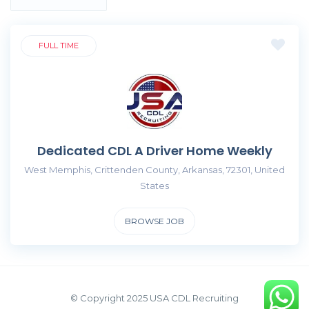
FULL TIME
Dedicated CDL A Driver Home Weekly
West Memphis, Crittenden County, Arkansas, 72301, United
States
BROWSE JOB
© Copyright 2025 USA CDL Recruiting