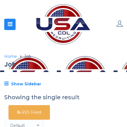
Home
Job
Job
Show Sidebar
Showing the single result
RSS Feed
Default