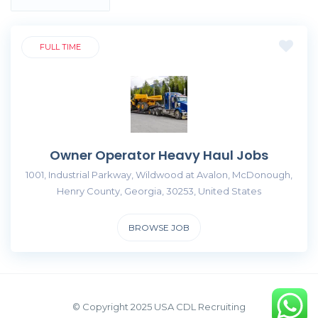
FULL TIME
Owner Operator Heavy Haul Jobs
1001, Industrial Parkway, Wildwood at Avalon, McDonough,
Henry County, Georgia, 30253, United States
BROWSE JOB
© Copyright 2025 USA CDL Recruiting