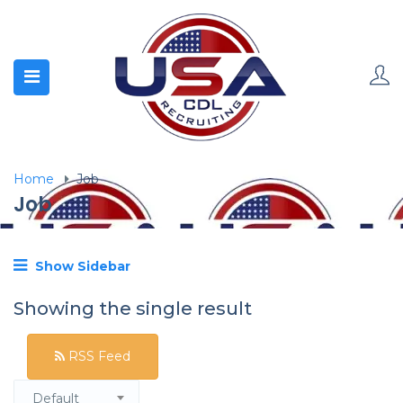
Home
Job
Job
Show Sidebar
Showing the single result
RSS Feed
Default