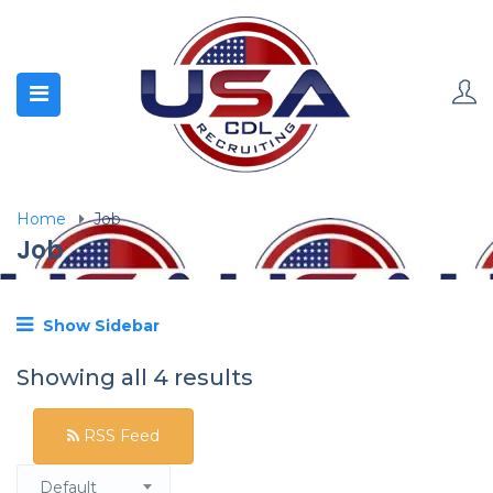
Home
Job
Job
Show Sidebar
Showing all 4 results
RSS Feed
Default