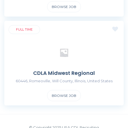
BROWSE JOB
FULL TIME
CDLA Midwest Regional
60446, Romeoville, Will County, Illinois, United States
BROWSE JOB
© Copyright 2025 USA CDL Recruiting