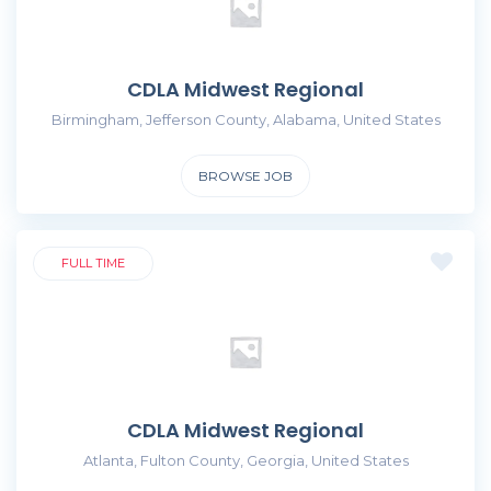
CDLA Midwest Regional
Birmingham, Jefferson County, Alabama, United States
BROWSE JOB
FULL TIME
CDLA Midwest Regional
Atlanta, Fulton County, Georgia, United States