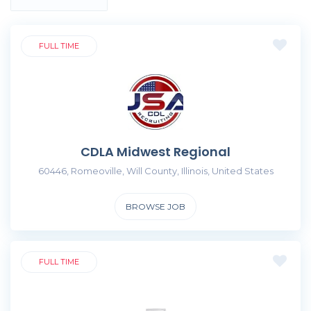
FULL TIME
CDLA Midwest Regional
60446, Romeoville, Will County, Illinois, United States
BROWSE JOB
FULL TIME