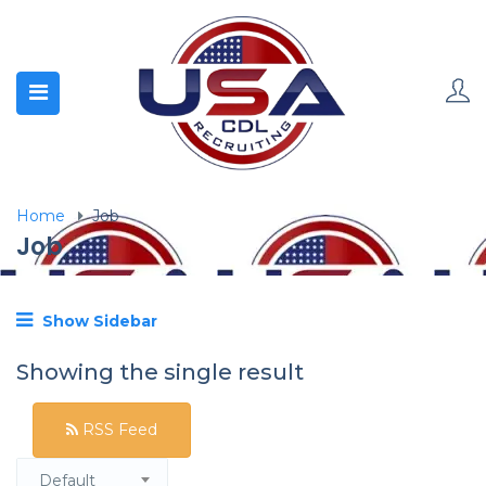
Home
Job
Job
Show Sidebar
Showing the single result
RSS Feed
Default