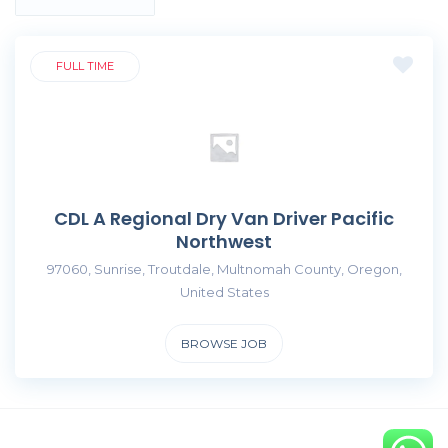
FULL TIME
CDL A Regional Dry Van Driver Pacific
Northwest
97060, Sunrise, Troutdale, Multnomah County, Oregon,
United States
BROWSE JOB