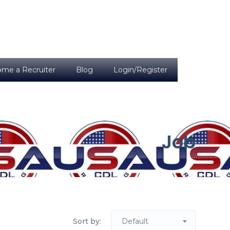
me a Recruiter
Blog
Login/Register
Job
Sort by:
Default