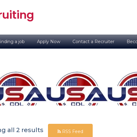
uiting
inding a job
Apply Now
Contact a Recruiter
Beco
 all 2 results
RSS Feed