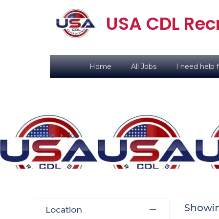
USA CDL Recr
Home
All Jobs
I need help f
Home
Job
Showing
Location