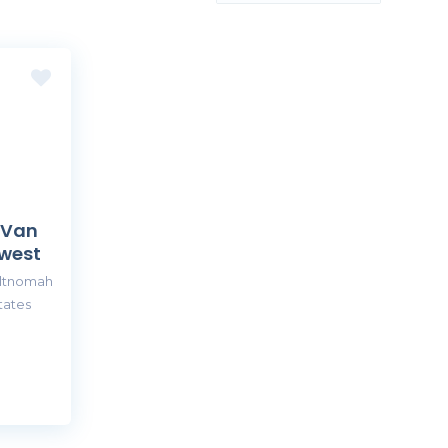
 Van
hwest
ultnomah
tates