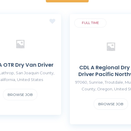
FULL TIME
A OTR Dry Van Driver
CDL A Regional Dry
Lathrop, San Joaquin County,
Driver Pacific Nort
alifornia, United States
97060, Sunrise, Troutdale, M
County, Oregon, United S
BROWSE JOB
BROWSE JOB