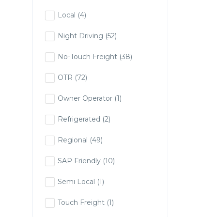
Local
(4)
Night Driving
(52)
No-Touch Freight
(38)
OTR
(72)
Owner Operator
(1)
Refrigerated
(2)
Regional
(49)
SAP Friendly
(10)
Semi Local
(1)
Touch Freight
(1)