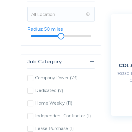
Radius:
50
miles
Job Category
CDL 
95330, 
Company Driver
(73)
C
Dedicated
(7)
Home Weekly
(11)
Independent Contractor
(1)
Lease Purchase
(1)