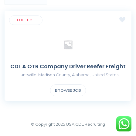
FULL TIME
CDL A OTR Company Driver Reefer Freight
Huntsville, Madison County, Alabama, United States
BROWSE JOB
© Copyright 2025 USA CDL Recruiting