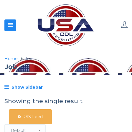
Home
Job
Job
Show Sidebar
Showing the single result
RSS Feed
Default